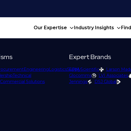
Our Expertise
Industry Insights
Fin
isms
Expert Brands
rocurement
Engineering
Logistics
Supply
EPM Scientific
Larson Mad
ership
Technical
Glocomms
LVI Associates
Commercial Solutions
Jennings
DSJ Global