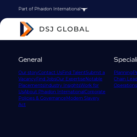
Part of Phaidon International
General
Special
Our story
Contact Us
Find Talent
Submit a
Planning
P
Vacancy
Find Jobs
Our Expertise
Notable
Chain Lead
Placements
Industry Insights
Work for
Operations
Us
About Phaidon International
Corporate
Policies & Governance
Modern Slavery
Act