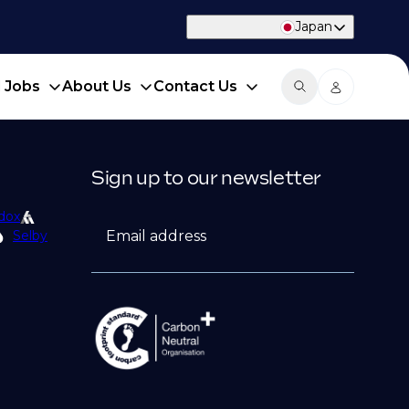
Japan
d Jobs
About Us
Contact Us
Sign up to our newsletter
dox
Email address
Selby