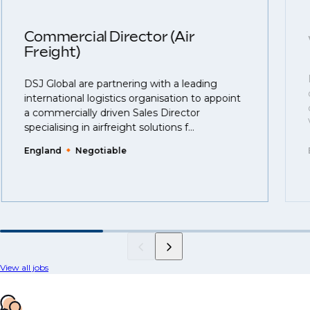
Commercial Director (Air
Freight)
DSJ Global are partnering with a leading
international logistics organisation to appoint
a commercially driven Sales Director
specialising in airfreight solutions f...
England
Negotiable
View all jobs