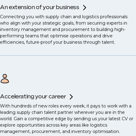
An extension of your business
Connecting you with supply chain and logistics professionals
who align with your strategic goals, from securing experts in
inventory management and procurement to building high-
performing teams that optimise operations and drive
efficiencies, future-proof your business through talent.
Accelerating your career
With hundreds of new roles every week, it pays to work with a
leading supply chain talent partner wherever you are in the
world. Gain a competitive edge by sending us your latest CV or
explore opportunities across key areas like logistics
management, procurement, and inventory optimisation.