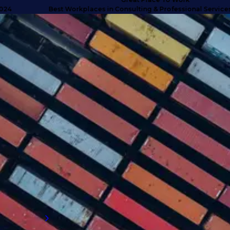
Best Workplaces in Consulting & Professional Services UK 
SUCCESS STORIES
Turning doubt into deliverables
with high calibre talent
Discover how we anticipated client needs
and delivered business-critical talent for a
company that exceeded their expectations
and proved why they needed to engage with
an external supply chain talent partner.
Read more