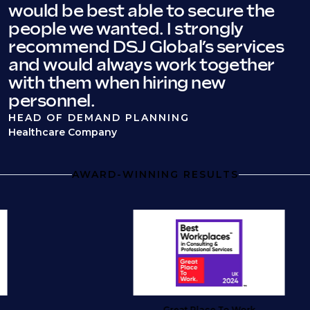
would be best able to secure the
people we wanted. I strongly
recommend DSJ Global’s services
and would always work together
with them when hiring new
personnel.
HEAD OF DEMAND PLANNING
Healthcare Company
AWARD-WINNING RESULTS
Great Place To Work