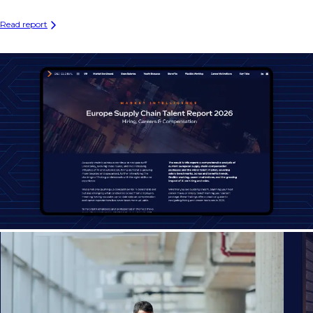
Read report