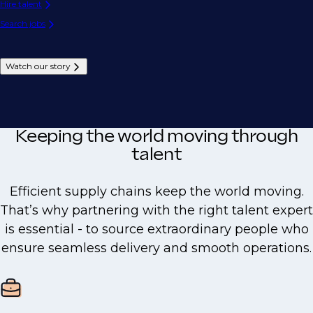
Hire talent
Search jobs
Watch our story
Keeping the world moving through
talent
Efficient supply chains keep the world moving.
That’s why partnering with the right talent expert
is essential - to source extraordinary people who
ensure seamless delivery and smooth operations.