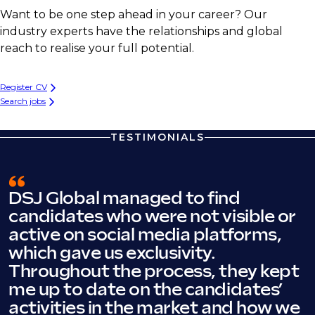
Want to be one step ahead in your career? Our
industry experts have the relationships and global
reach to realise your full potential.
Register CV
Search jobs
TESTIMONIALS
DSJ Global managed to find
candidates who were not visible or
active on social media platforms,
which gave us exclusivity.
Throughout the process, they kept
me up to date on the candidates’
activities in the market and how we