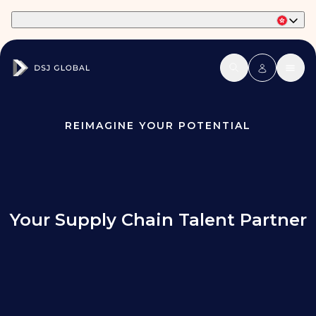
Part of Phaidon International
REIMAGINE YOUR POTENTIAL
Your Supply Chain Talent Partner