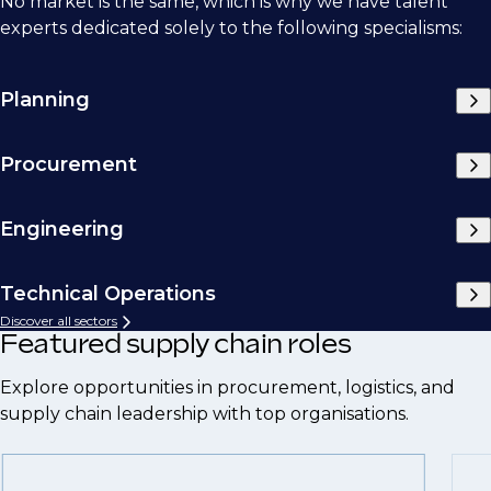
No market is the same, which is why we have talent
experts dedicated solely to the following specialisms:
Planning
Procurement
Engineering
Technical Operations
Discover all sectors
Featured supply chain roles
Explore opportunities in procurement, logistics, and
supply chain leadership with top organisations.