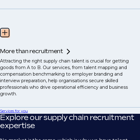
More than recruitment
Attracting the right supply chain talent is crucial for getting
goods from A to B. Our services, from talent mapping and
compensation benchmarking to employer branding and
interview preparation, help organisations secure skilled
professionals who drive operational efficiency and business
growth.
Services for you
Explore our supply chain recruitment
expertise