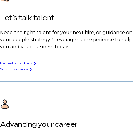
Let’s talk talent
Need the right talent for your next hire, or guidance on
your people strategy? Leverage our experience to help
you and your business today.
Request a call back
Submit vacancy
Advancing your career