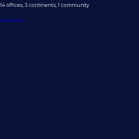
14 offices, 3 continents, 1 community
Contact Us