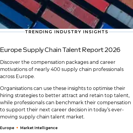
TRENDING INDUSTRY INSIGHTS
Europe Supply Chain Talent Report 2026
Discover the compensation packages and career
motivations of nearly 400 supply chain professionals
across Europe.
Organisations can use these insights to optimise their
hiring strategies to better attract and retain top talent,
while professionals can benchmark their compensation
to support their next career decision in today’s ever-
moving supply chain talent market.
Europe
Market Intelligence