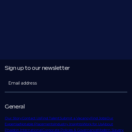
Sign up to our newsletter
Email address
General
Our Story
Contact Us
Find Talent
Submit a Vacancy
Find Jobs
Our
Expertise
Notable Placements
Industry Insights
Work for Us
About
Phaidon International
Corporate Policies & Governance
Modern Slavery