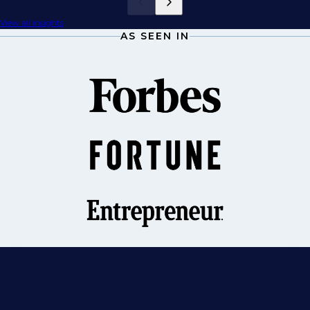
View all insights
AS SEEN IN