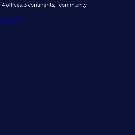
14 offices, 3 continents, 1 community
Contact Us