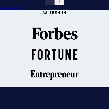
View all insights
AS SEEN IN