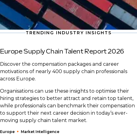
TRENDING INDUSTRY INSIGHTS
Europe Supply Chain Talent Report 2026
Discover the compensation packages and career
motivations of nearly 400 supply chain professionals
across Europe.
Organisations can use these insights to optimise their
hiring strategies to better attract and retain top talent,
while professionals can benchmark their compensation
to support their next career decision in today’s ever-
moving supply chain talent market.
Europe
Market Intelligence