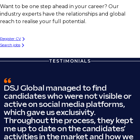
Want to be one step ahead in your career? Our
industry experts have the relationships and global
reach to realise your full potential.
Register CV
Search jobs
TESTIMONIALS
DSJ Global managed to find
candidates who were not visible or
active on social media platforms,
which gave us exclusivity.
Throughout the process, they kept
me up to date on the candidates’
activities in the market and how we