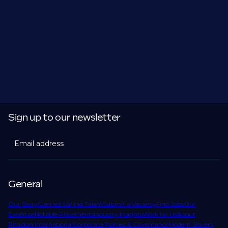
Sign up to our newsletter
Email address
General
Our Story
Contact Us
Find Talent
Submit a Vacancy
Find Jobs
Our
Expertise
Notable Placements
Industry Insights
Work for Us
About
Phaidon International
Corporate Policies & Governance
Modern Slavery