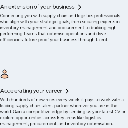
An extension of your business
Connecting you with supply chain and logistics professionals
who align with your strategic goals, from securing experts in
inventory management and procurement to building high-
performing teams that optimise operations and drive
efficiencies, future-proof your business through talent.
Accelerating your career
With hundreds of new roles every week, it pays to work with a
leading supply chain talent partner wherever you are in the
world. Gain a competitive edge by sending us your latest CV or
explore opportunities across key areas like logistics
management, procurement, and inventory optimisation.