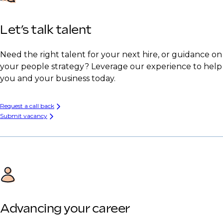
Let’s talk talent
Need the right talent for your next hire, or guidance on
your people strategy? Leverage our experience to help
you and your business today.
Request a call back
Submit vacancy
Advancing your career