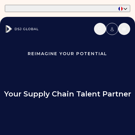
Part of Phaidon International
REIMAGINE YOUR POTENTIAL
Your Supply Chain Talent Partner