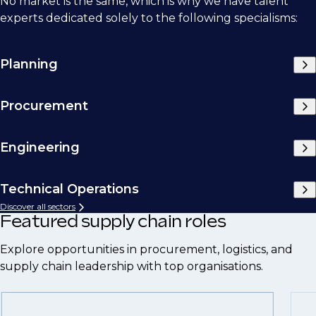
No market is the same, which is why we have talent
experts dedicated solely to the following specialisms:
Planning
Procurement
Engineering
Technical Operations
Discover all sectors
Featured supply chain roles
Explore opportunities in procurement, logistics, and
supply chain leadership with top organisations.