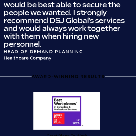
would be best able to secure the
people we wanted. I strongly
recommend DSJ Global’s services
and would always work together
with them when hiring new
personnel.
HEAD OF DEMAND PLANNING
Healthcare Company
AWARD-WINNING RESULTS
Great Place To Work