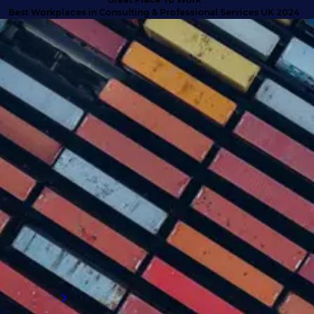
t Workplaces in Consulting & Professional Services UK 2024
SUCCESS STORIES
Turning doubt into deliverables
with high calibre talent
Discover how we anticipated client needs
and delivered business-critical talent for a
company that exceeded their expectations
and proved why they needed to engage with
an external supply chain talent partner.
Read more