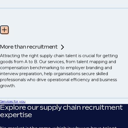
More than recruitment
Attracting the right supply chain talent is crucial for getting
goods from A to B. Our services, from talent mapping and
compensation benchmarking to employer branding and
interview preparation, help organisations secure skilled
professionals who drive operational efficiency and business
growth.
Services for you
Explore our supply chain recruitment
expertise