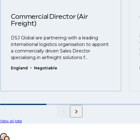
Commercial Director (Air
Freight)
DSJ Global are partnering with a leading
international logistics organisation to appoint
a commercially driven Sales Director
specialising in airfreight solutions f...
England
Negotiable
View all jobs