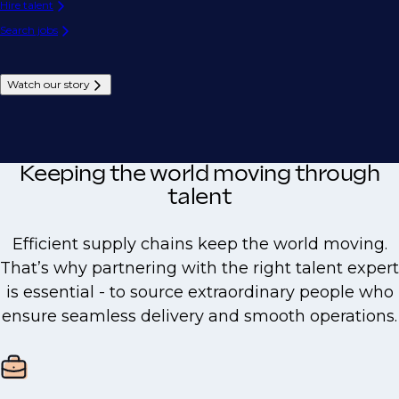
Hire talent
Search jobs
Watch our story
Keeping the world moving through
talent
Efficient supply chains keep the world moving.
That’s why partnering with the right talent expert
is essential - to source extraordinary people who
ensure seamless delivery and smooth operations.