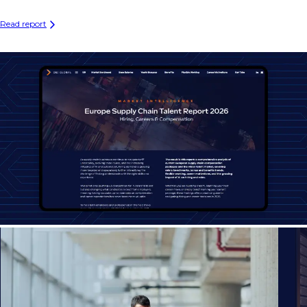
Read report