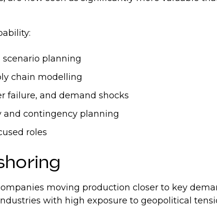
pability:
 scenario planning
ply chain modelling
ier failure, and demand shocks
ty and contingency planning
ocused roles
rshoring
 companies moving production closer to key dema
in industries with high exposure to geopolitical ten