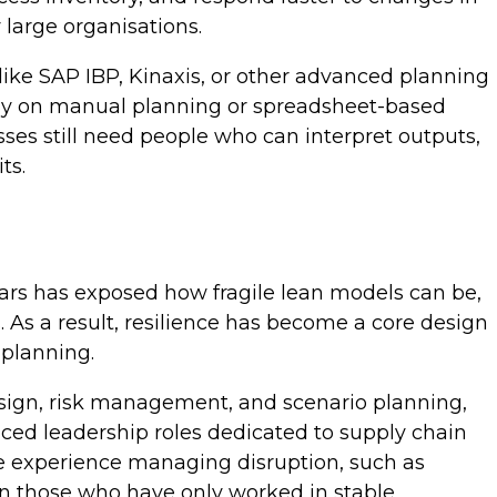
y large organisations.
like SAP IBP, Kinaxis, or other advanced planning
urely on manual planning or spreadsheet-based
sses still need people who can interpret outputs,
its.
ears has exposed how fragile lean models can be,
. As a result, resilience has become a core design
 planning.
design, risk management, and scenario planning,
uced leadership roles dedicated to supply chain
ave experience managing disruption, such as
han those who have only worked in stable