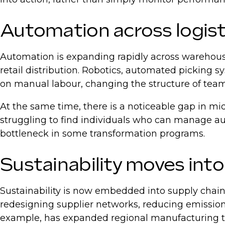
Automation across logis
Automation is expanding rapidly across warehous
retail distribution. Robotics, automated picking 
on manual labour, changing the structure of teams
At the same time, there is a noticeable gap in m
struggling to find individuals who can manage a
bottleneck in some transformation programs.
Sustainability moves int
Sustainability is now embedded into supply chain
redesigning supplier networks, reducing emissions,
example, has expanded regional manufacturing to r