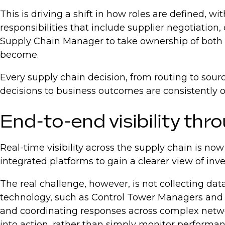
This is driving a shift in how roles are defined,
responsibilities that include supplier negotiatio
Supply Chain Manager to take ownership of both l
become.
Every supply chain decision, from routing to sour
decisions to business outcomes are consistently o
End-to-end visibility thro
Real-time visibility across the supply chain is no
integrated platforms to gain a clearer view of inve
The real challenge, however, is not collecting dat
technology, such as Control Tower Managers and Su
and coordinating responses across complex netw
into action, rather than simply monitor performa