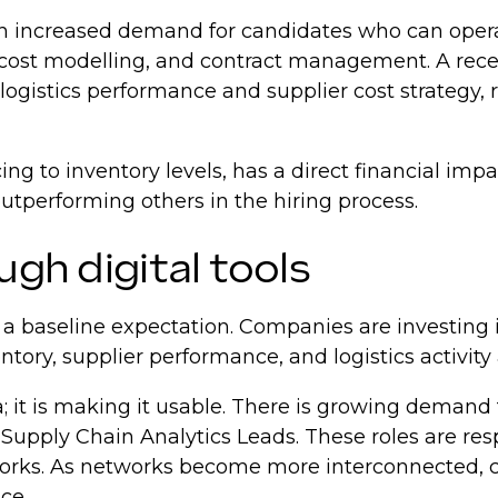
 with increased demand for candidates who can ope
n, cost modelling, and contract management. A rec
ogistics performance and supplier cost strategy, 
cing to inventory levels, has a direct financial i
utperforming others in the hiring process.
ugh digital tools
w a baseline expectation. Companies are investing 
ntory, supplier performance, and logistics activity
a; it is making it usable. There is growing demand
pply Chain Analytics Leads. These roles are respon
orks. As networks become more interconnected, 
nce.