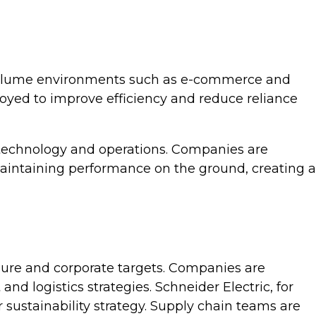
h-volume environments such as e-commerce and
loyed to improve efficiency and reduce reliance
n technology and operations. Companies are
aintaining performance on the ground, creating a
sure and corporate targets. Companies are
d logistics strategies. Schneider Electric, for
sustainability strategy. Supply chain teams are