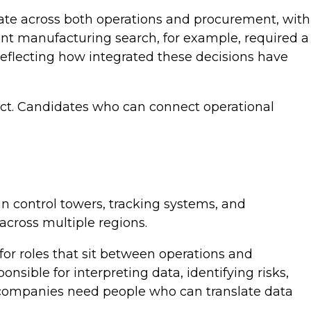
rate across both operations and procurement, with
ent manufacturing search, for example, required a
reflecting how integrated these decisions have
mpact. Candidates who can connect operational
in control towers, tracking systems, and
 across multiple regions.
 for roles that sit between operations and
sible for interpreting data, identifying risks,
companies need people who can translate data