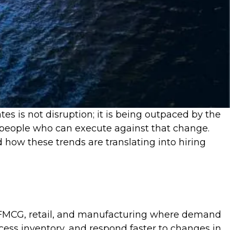
s is not disruption; it is being outpaced by the
re people who can execute against that change.
 how these trends are translating into hiring
ike FMCG, retail, and manufacturing where demand
cess inventory, and respond faster to changes in