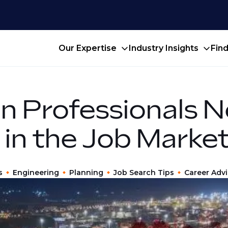
Our Expertise
Industry Insights
Fin
n Professionals N
 in the Job Marke
s
Engineering
Planning
Job Search Tips
Career Adv