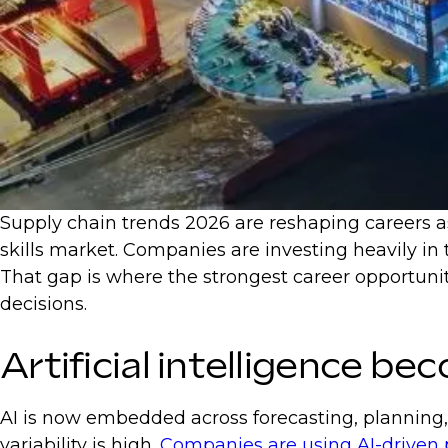
Supply chain trends 2026 are reshaping careers as 
skills market. Companies are investing heavily in
That gap is where the strongest career opportuniti
decisions.
Artificial intelligence b
AI is now embedded across forecasting, planning,
variability is high.
Companies are using AI-driven 