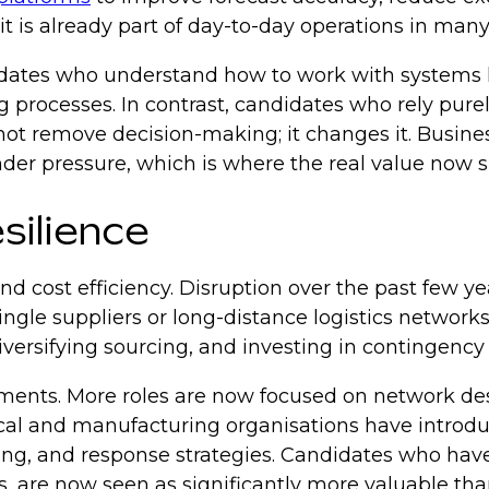
 it is already part of day-to-day operations in man
ndidates who understand how to work with systems 
ing processes. In contrast, candidates who rely p
 not remove decision-making; it changes it. Busine
er pressure, which is where the real value now s
esilience
d cost efficiency. Disruption over the past few y
ngle suppliers or long-distance logistics networks
iversifying sourcing, and investing in contingency
uirements. More roles are now focused on network 
tical and manufacturing organisations have introd
anning, and response strategies. Candidates who h
ts, are now seen as significantly more valuable t