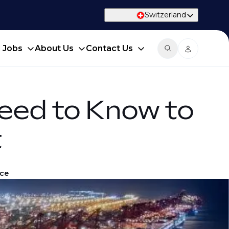
Switzerland
d Jobs
About Us
Contact Us
eed to Know to
t
ice