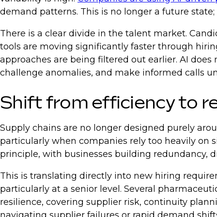
demand patterns. This is no longer a future state;
There is a clear divide in the talent market. Ca
tools are moving significantly faster through hir
approaches are being filtered out earlier. AI does
challenge anomalies, and make informed calls und
Shift from efficiency to r
Supply chains are no longer designed purely aroun
particularly when companies rely too heavily on si
principle, with businesses building redundancy, d
This is translating directly into new hiring req
particularly at a senior level. Several pharmaceu
resilience, covering supplier risk, continuity pl
navigating supplier failures or rapid demand shif