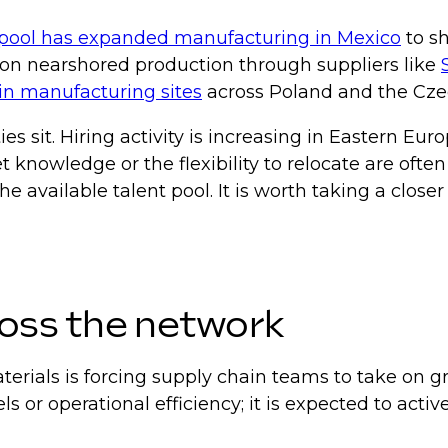
pool has expanded manufacturing in Mexico
to sh
s on nearshored production through suppliers like
in manufacturing sites
across Poland and the Cze
ies sit. Hiring activity is increasing in Eastern 
knowledge or the flexibility to relocate are often 
 available talent pool. It is worth taking a close
ross the network
materials is forcing supply chain teams to take on 
ls or operational efficiency; it is expected to acti