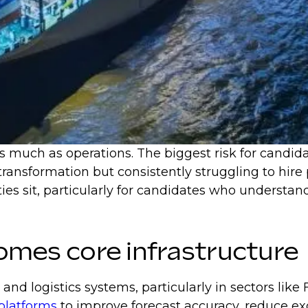
much as operations. The biggest risk for candidate
 transformation but consistently struggling to hi
es sit, particularly for candidates who understand
ecomes core infrastructure
 and logistics systems, particularly in sectors l
platforms
to improve forecast accuracy, reduce ex