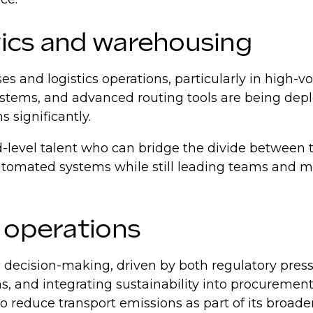
tics and warehousing
es and logistics operations, particularly in hig
systems, and advanced routing tools are being dep
 significantly.
id-level talent who can bridge the divide betwee
utomated systems while still leading teams and m
o operations
 decision-making, driven by both regulatory pres
 and integrating sustainability into procurement an
educe transport emissions as part of its broader 