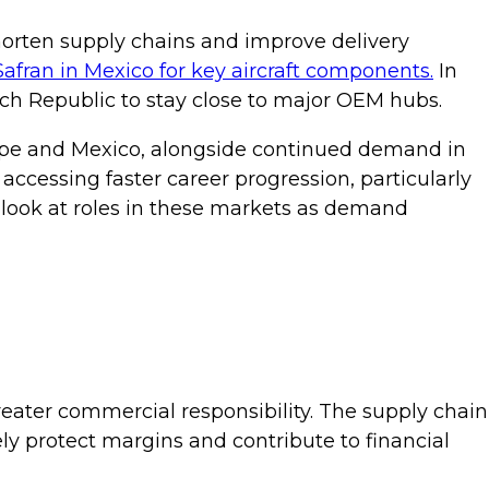
orten supply chains and improve delivery
Safran in Mexico for key aircraft components.
In
ch Republic to stay close to major OEM hubs.
Europe and Mexico, alongside continued demand in
accessing faster career progression, particularly
r look at roles in these markets as demand
greater commercial responsibility. The supply chain
vely protect margins and contribute to financial