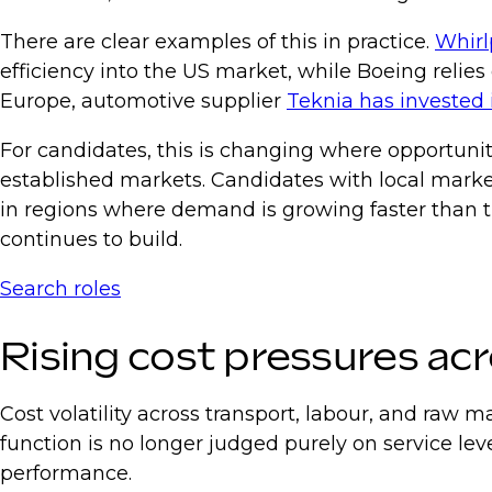
There are clear examples of this in practice.
Whirl
efficiency into the US market, while Boeing relie
Europe, automotive supplier
Teknia has invested 
For candidates, this is changing where opportunit
established markets. Candidates with local market 
in regions where demand is growing faster than the
continues to build.
Search roles
Rising cost pressures ac
Cost volatility across transport, labour, and raw 
function is no longer judged purely on service leve
performance.