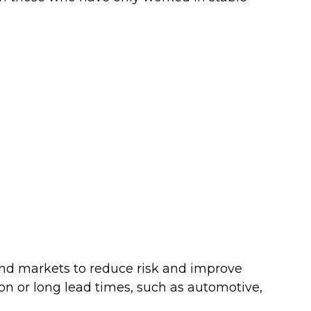
nd markets to reduce risk and improve
sion or long lead times, such as automotive,