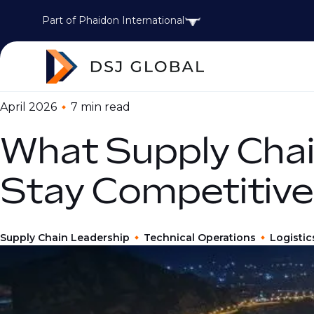
Part of Phaidon International
April 2026
7 min
read
What Supply Chai
Stay Competitive
Supply Chain Leadership
Technical Operations
Logistic