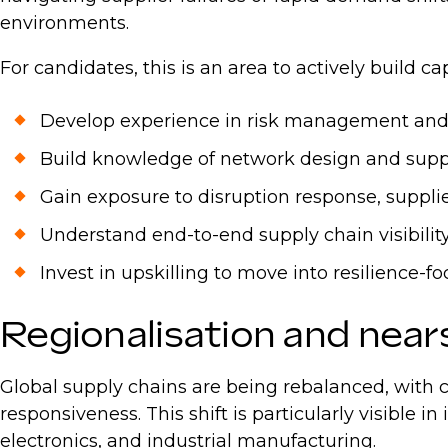
environments.
For candidates, this is an area to actively build ca
Develop experience in risk management and
Build knowledge of network design and sup
Gain exposure to disruption response, suppl
Understand end-to-end supply chain visibili
Invest in upskilling to move into resilience-f
Regionalisation and nea
Global supply chains are being rebalanced, with
responsiveness. This shift is particularly visible 
electronics, and industrial manufacturing.