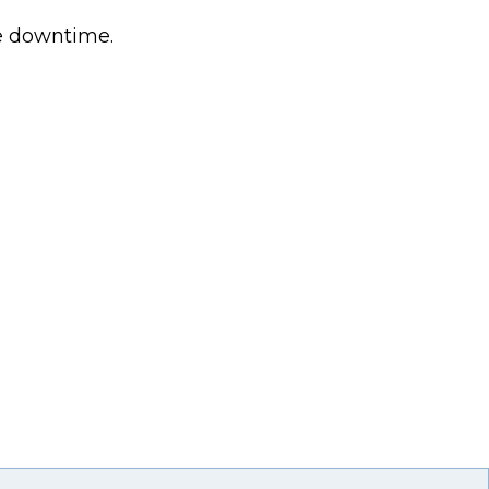
ce downtime.