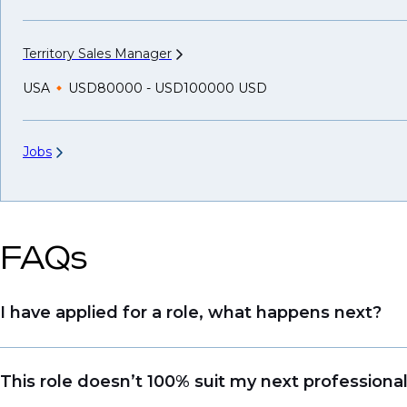
Territory Sales
Manager
USA
USD80000 - USD100000 USD
Jobs
FAQs
I have applied for a role, what happens next?
Congratulations, we understand that taking the tim
This role doesn’t 100% suit my next professiona
sourcing talent. Due to demand, we may not get b