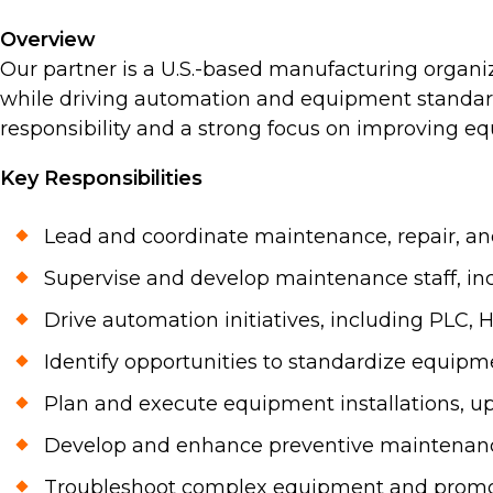
Overview
Our partner is a U.S.-based manufacturing organ
while driving automation and equipment standardi
responsibility and a strong focus on improving equ
Key Responsibilities
Lead and coordinate maintenance, repair, and 
Supervise and develop maintenance staff, inc
Drive automation initiatives, including PLC,
Identify opportunities to standardize equipm
Plan and execute equipment installations, up
Develop and enhance preventive maintenanc
Troubleshoot complex equipment and promote