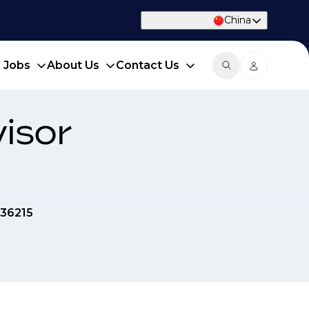
China
d Jobs
About Us
Contact Us
isor
36215