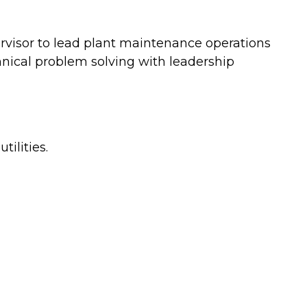
visor to lead plant maintenance operations
hnical problem solving with leadership
ilities.