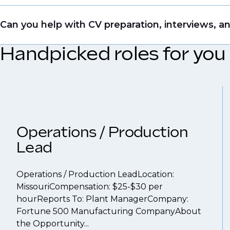
file so when we see similar roles or see skillsets 
Yes. Even if this role isn’t a perfect match, apply
Can you help with CV preparation, interviews, a
right opportunity when it arises.
Handpicked roles for you
Yes, we help with CV and interview preparation.
We also work in several ways, firstly we advertise 
compensation negotiations, we advocate for you 
work with clients who are more focused on skills 
That's why we recommend
registering your CV
so
Operations / Production
Lead
Operations / Production LeadLocation:
MissouriCompensation: $25-$30 per
hourReports To: Plant ManagerCompany:
Fortune 500 Manufacturing CompanyAbout
the Opportunity...