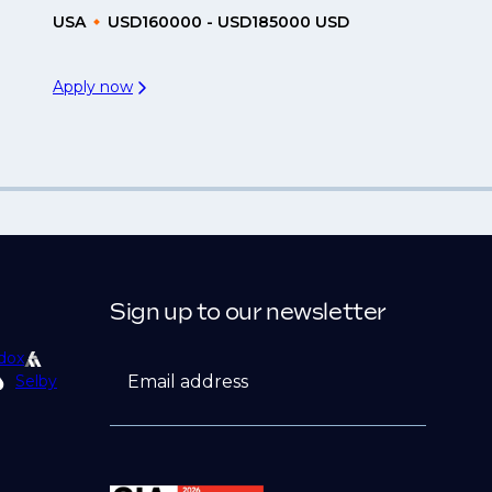
USA
USD160000 - USD185000 USD
Apply now
Sign up to our newsletter
dox
Email address
Selby