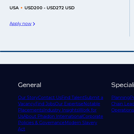
USA
USD200 - USD272 USD
Apply now
General
Special
Our Story
Contact Us
Find Talent
Submit a
Planning
P
Vacancy
Find Jobs
Our Expertise
Notable
Chain Lead
Placements
Industry Insights
Work for
Operations
Us
About Phaidon International
Corporate
Policies & Governance
Modern Slavery
Act