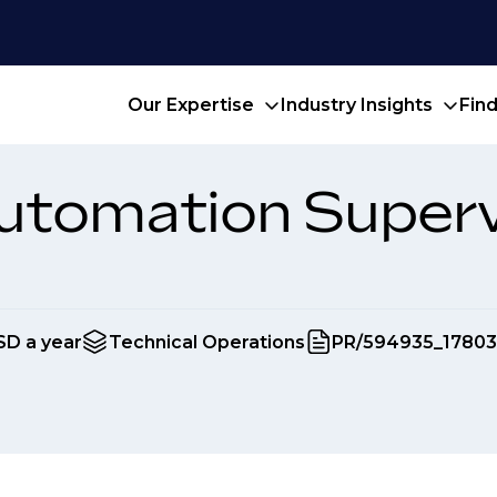
Our Expertise
Industry Insights
Fin
utomation Superv
SD a year
Technical Operations
PR/594935_17803