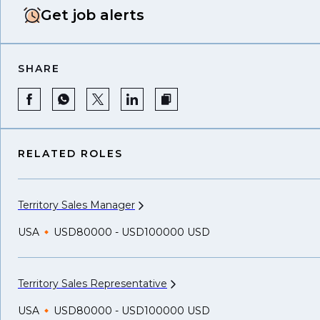
Get job alerts
SHARE
RELATED ROLES
Territory Sales
Manager
USA
USD80000 - USD100000 USD
Territory Sales
Representative
USA
USD80000 - USD100000 USD