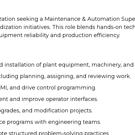
ization seeking a Maintenance & Automation Super
zation initiatives. This role blends hands‑on tec
ipment reliability and production efficiency.
installation of plant equipment, machinery, and ut
luding planning, assigning, and reviewing work.
 HMI, and drive control programming.
ent and improve operator interfaces.
grades, and modification projects.
e programs with engineering teams.
 structured problem‑solving practices.