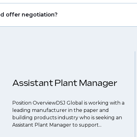
that drive growth in organizations, we will always r
ing allows us to understand your expertise and ambi
nd offer negotiation?
 From customised support on how to optimise your
our roles available on our site, however, often due
throughout your next career move.
and understanding what is required to future-proo
 you can be considered for roles that have yet to 
Assistant Plant Manager
Position OverviewDSJ Global is working with a
leading manufacturer in the paper and
building products industry who is seeking an
Assistant Plant Manager to support...