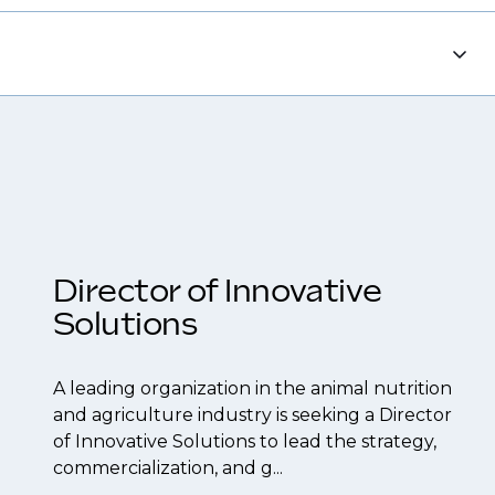
each out to discuss opportunities.
tions, ensuring you're on our radar for the
 resume to interview preparation and
 to confidentiality we may not post all. We also
f their business.
be created.
Director of Innovative
Solutions
A leading organization in the animal nutrition
and agriculture industry is seeking a Director
of Innovative Solutions to lead the strategy,
commercialization, and g...