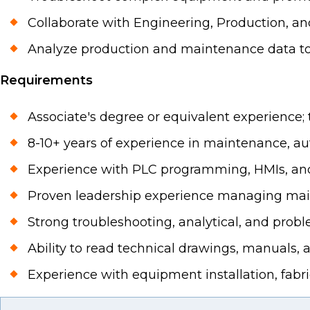
Collaborate with Engineering, Production, a
Analyze production and maintenance data to
Requirements
Associate's degree or equivalent experience; t
8-10+ years of experience in maintenance, a
Experience with PLC programming, HMIs, and
Proven leadership experience managing ma
Strong troubleshooting, analytical, and proble
Ability to read technical drawings, manuals
Experience with equipment installation, fabric