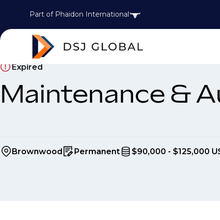
Part of Phaidon International
Expired
Maintenance & A
Brownwood
Permanent
$90,000 - $125,000 U