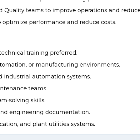
nd Quality teams to improve operations and redu
 optimize performance and reduce costs.
echnical training preferred.
utomation, or manufacturing environments.
 industrial automation systems.
intenance teams.
m‑solving skills.
, and engineering documentation.
ation, and plant utilities systems.