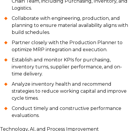
Chain Team, including Purchasing, Inventory, and
Logistics.
Collaborate with engineering, production, and
planning to ensure material availability aligns with
build schedules.
Partner closely with the Production Planner to
optimize MRP integration and execution.
Establish and monitor KPIs for purchasing,
inventory turns, supplier performance, and on-
time delivery.
Analyze inventory health and recommend
strategies to reduce working capital and improve
cycle times.
Conduct timely and constructive performance
evaluations.
Technology, AI, and Process Improvement