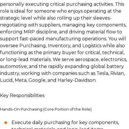
personally executing critical purchasing activities. This
role is ideal for someone who enjoys operating at the
strategic level while also rolling up their sleeves-
negotiating with suppliers, managing key components,
enforcing MRP discipline, and driving material flow to
support fast-paced manufacturing operations. You will
oversee Purchasing, Inventory, and Logistics while also
functioning as the primary buyer for critical, technical,
or long-lead materials. We serve aerospace, electronics,
automotive, and the rapidly expanding global battery
industry, working with companies such as Tesla, Rivian,
Lucid, Meta, Google, and Harley-Davidson.
Key Responsibilities
Hands-On Purchasing (Core Portion of the Role)
Execute daily purchasing for key components,