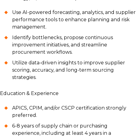
Use AI-powered forecasting, analytics, and supplier
performance tools to enhance planning and risk
management.
Identify bottlenecks, propose continuous
improvement initiatives, and streamline
procurement workflows.
Utilize data-driven insights to improve supplier
scoring, accuracy, and long-term sourcing
strategies.
Education & Experience
APICS, CPIM, and/or CSCP certification strongly
preferred.
6-8 years of supply chain or purchasing
experience, including at least 4 years in a