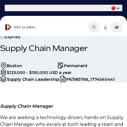
Part of Phaidon International
Expired
Supply Chain Manager
Boston
Permanent
$125,000 - $150,000 USD a year
Supply Chain Leadership
PR/585766_1774540441
Supply Chain Manager
We are seeking a technology-driven, hands-on Supply
Chain Manager who excels at both leading a team and