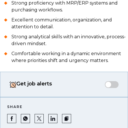
Strong proficiency with MRP/ERP systems and
purchasing workflows.
Excellent communication, organization, and
attention to detail.
Strong analytical skills with an innovative, process-
driven mindset.
Comfortable working in a dynamic environment
where priorities shift and urgency matters.
Get job alerts
SHARE