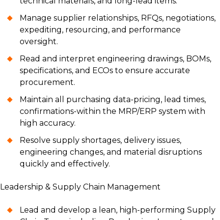
technical materials, and long-lead items.
Manage supplier relationships, RFQs, negotiations,
expediting, resourcing, and performance
oversight.
Read and interpret engineering drawings, BOMs,
specifications, and ECOs to ensure accurate
procurement.
Maintain all purchasing data-pricing, lead times,
confirmations-within the MRP/ERP system with
high accuracy.
Resolve supply shortages, delivery issues,
engineering changes, and material disruptions
quickly and effectively.
Leadership & Supply Chain Management
Lead and develop a lean, high-performing Supply