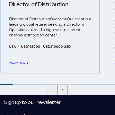
understanding what is required to future-proof their
Director of Distribution
business.
Director of DistributionOverviewOur client is a
That's why we recommend
registering your CV
so
leading global retailer seeking a Director of
you can be considered for roles that have yet to be
Operations to lead a high-volume, omni-
created.
channel distribution center. T...
USA
USD165000 - USD210000 USD
Apply now
Sign up to our newsletter