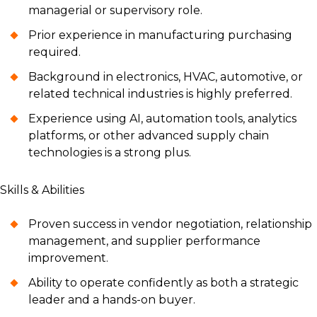
managerial or supervisory role.
Prior experience in manufacturing purchasing
required.
Background in electronics, HVAC, automotive, or
related technical industries is highly preferred.
Experience using AI, automation tools, analytics
platforms, or other advanced supply chain
technologies is a strong plus.
Skills & Abilities
Proven success in vendor negotiation, relationship
management, and supplier performance
improvement.
Ability to operate confidently as both a strategic
leader and a hands-on buyer.