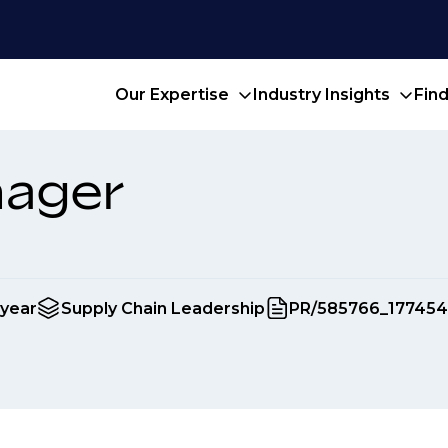
Our Expertise
Industry Insights
Fin
nager
 year
Supply Chain Leadership
PR/585766_17745