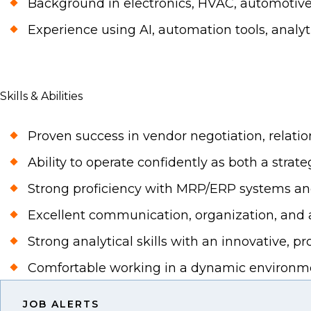
Background in electronics, HVAC, automotive, o
Experience using AI, automation tools, analyt
Skills & Abilities
Proven success in vendor negotiation, rela
Ability to operate confidently as both a strat
Strong proficiency with MRP/ERP systems an
Excellent communication, organization, and at
Strong analytical skills with an innovative, p
Comfortable working in a dynamic environmen
JOB ALERTS