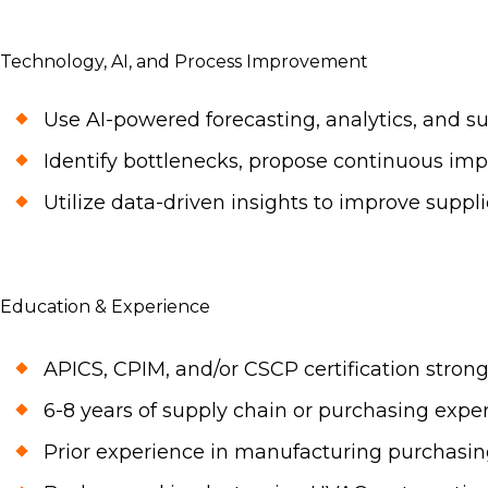
Technology, AI, and Process Improvement
Use AI-powered forecasting, analytics, and 
Identify bottlenecks, propose continuous im
Utilize data-driven insights to improve suppli
Education & Experience
APICS, CPIM, and/or CSCP certification strong
6-8 years of supply chain or purchasing experi
Prior experience in manufacturing purchasin