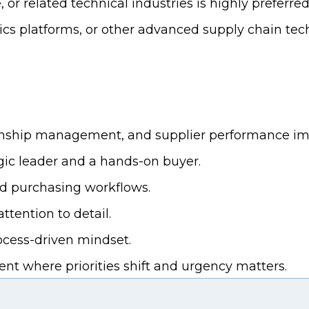
r related technical industries is highly preferred
ics platforms, or other advanced supply chain tech
tionship management, and supplier performance i
egic leader and a hands-on buyer.
d purchasing workflows.
tention to detail.
rocess-driven mindset.
t where priorities shift and urgency matters.