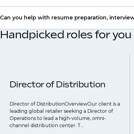
file so when we see similar roles or see skillsets 
Yes. Even if this role isn’t a perfect match, apply
Can you help with resume preparation, interview
right opportunity when it arises.
Handpicked roles for you
Yes, we help with CV and interview preparation.
We also work in several ways, firstly we advertise 
compensation negotiations, we advocate for you 
work with clients who are more focused on skills 
That's why we recommend
registering your res
Director of Distribution
Director of DistributionOverviewOur client is a
leading global retailer seeking a Director of
Operations to lead a high-volume, omni-
channel distribution center. T...