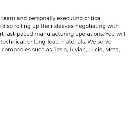
team and personally executing critical
e also rolling up their sleeves-negotiating with
t fast-paced manufacturing operations. You will
 technical, or long-lead materials. We serve
 companies such as Tesla, Rivian, Lucid, Meta,