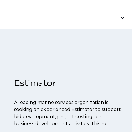
each out to discuss opportunities.
tions, ensuring you're on our radar for the
 CV to interview preparation and
 to confidentiality we may not post all. We also
f their business.
t to be created.
Estimator
A leading marine services organization is
seeking an experienced Estimator to support
bid development, project costing, and
business development activities. This ro...