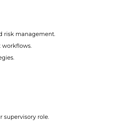
nd risk management.
 workflows.
egies.
 supervisory role.