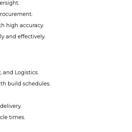
ersight.
procurement.
th high accuracy.
y and effectively.
 and Logistics.
ith build schedules.
delivery.
cle times.