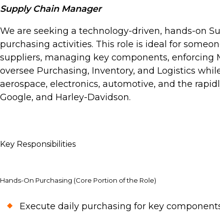
Supply Chain Manager
We are seeking a technology-driven, hands-on Su
purchasing activities. This role is ideal for someo
suppliers, managing key components, enforcing MR
oversee Purchasing, Inventory, and Logistics while 
aerospace, electronics, automotive, and the rapid
Google, and Harley-Davidson.
Key Responsibilities
Hands-On Purchasing (Core Portion of the Role)
Execute daily purchasing for key components,