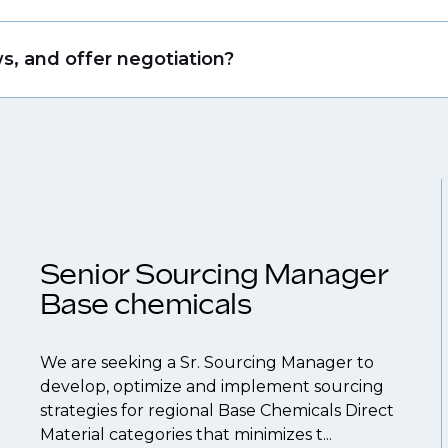
that drive growth in organizations, we will always r
ing allows us to understand your expertise and ambi
s, and offer negotiation?
 From customized support on how to optimize your
our roles available on our site, however, often due
throughout your next career move.
and understanding what is required to future-proo
ume
so you can be considered for roles that have ye
Senior Sourcing Manager
Base chemicals
We are seeking a Sr. Sourcing Manager to
develop, optimize and implement sourcing
strategies for regional Base Chemicals Direct
Material categories that minimizes t...