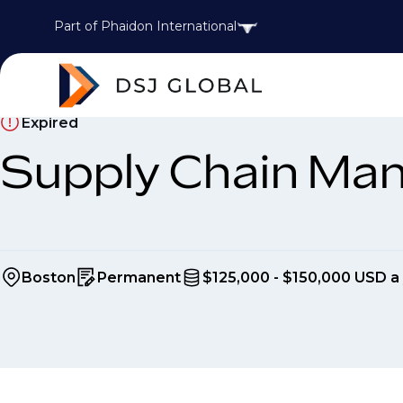
Part of Phaidon International
Expired
Supply Chain Ma
Boston
Permanent
$125,000 - $150,000 USD a