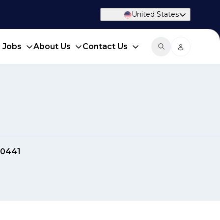
United States
d Jobs
About Us
Contact Us
40441