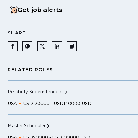
Get job alerts
SHARE
RELATED ROLES
Reliability
Superintendent
USA
USD120000 - USD140000 USD
Master
Scheduler
USA
USD90000 - USD100000 USD