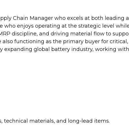
pply Chain Manager who excels at both leading a 
ne who enjoys operating at the strategic level whil
P discipline, and driving material flow to suppor
also functioning as the primary buyer for critical,
ly expanding global battery industry, working with
 technical materials, and long-lead items.