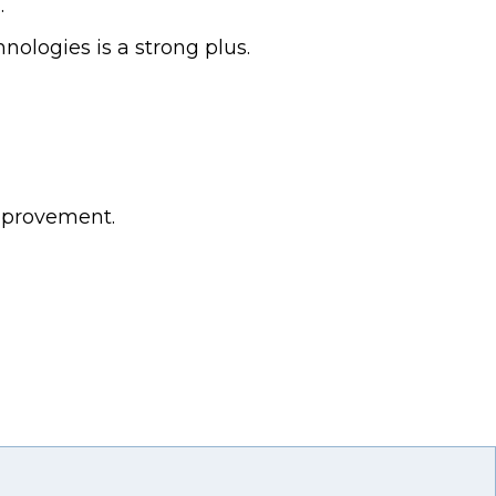
.
nologies is a strong plus.
mprovement.