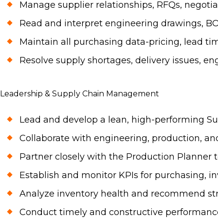
Manage supplier relationships, RFQs, negotia
Read and interpret engineering drawings, BO
Maintain all purchasing data-pricing, lead t
Resolve supply shortages, delivery issues, en
Leadership & Supply Chain Management
Lead and develop a lean, high-performing Sup
Collaborate with engineering, production, and
Partner closely with the Production Planner 
Establish and monitor KPIs for purchasing, in
Analyze inventory health and recommend stra
Conduct timely and constructive performance