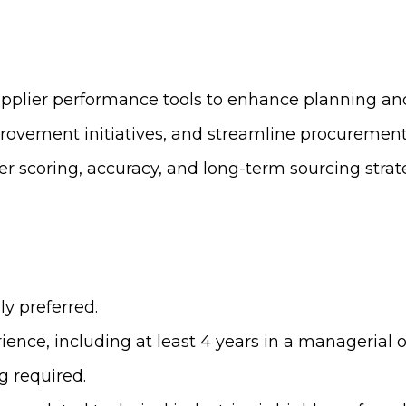
supplier performance tools to enhance planning a
provement initiatives, and streamline procurement
er scoring, accuracy, and long-term sourcing strat
ly preferred.
ence, including at least 4 years in a managerial or
g required.