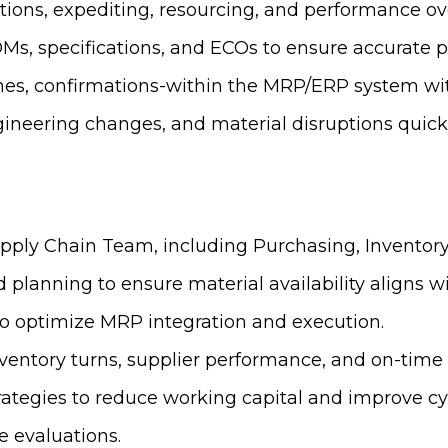
tions, expediting, resourcing, and performance ov
Ms, specifications, and ECOs to ensure accurate 
imes, confirmations-within the MRP/ERP system wi
gineering changes, and material disruptions quickl
ply Chain Team, including Purchasing, Inventory,
 planning to ensure material availability aligns w
to optimize MRP integration and execution.
ventory turns, supplier performance, and on-time 
tegies to reduce working capital and improve cy
 evaluations.