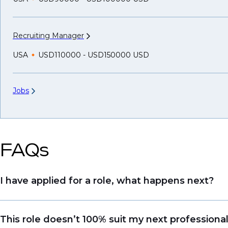
Recruiting
Manager
USA
USD110000 - USD150000 USD
Jobs
FAQs
I have applied for a role, what happens next?
Congratulations, we understand that taking the tim
This role doesn’t 100% suit my next professiona
sourcing talent. Due to demand, we may not get b