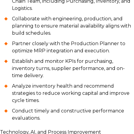
Chain Team, including Purchasing, Inventory, and
Logistics.
Collaborate with engineering, production, and
planning to ensure material availability aligns with
build schedules.
Partner closely with the Production Planner to
optimize MRP integration and execution.
Establish and monitor KPIs for purchasing,
inventory turns, supplier performance, and on-
time delivery.
Analyze inventory health and recommend
strategies to reduce working capital and improve
cycle times.
Conduct timely and constructive performance
evaluations.
Technology, AI, and Process Improvement