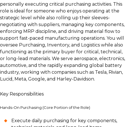
personally executing critical purchasing activities. This
role is ideal for someone who enjoys operating at the
strategic level while also rolling up their sleeves-
negotiating with suppliers, managing key components,
enforcing MRP discipline, and driving material flow to
support fast-paced manufacturing operations. You will
oversee Purchasing, Inventory, and Logistics while also
functioning as the primary buyer for critical, technical,
or long-lead materials. We serve aerospace, electronics,
automotive, and the rapidly expanding global battery
industry, working with companies such as Tesla, Rivian,
Lucid, Meta, Google, and Harley-Davidson.
Key Responsibilities
Hands-On Purchasing (Core Portion of the Role)
Execute daily purchasing for key components,