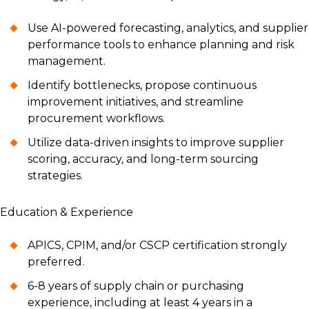
Use AI-powered forecasting, analytics, and supplier
performance tools to enhance planning and risk
management.
Identify bottlenecks, propose continuous
improvement initiatives, and streamline
procurement workflows.
Utilize data-driven insights to improve supplier
scoring, accuracy, and long-term sourcing
strategies.
Education & Experience
APICS, CPIM, and/or CSCP certification strongly
preferred.
6-8 years of supply chain or purchasing
experience, including at least 4 years in a