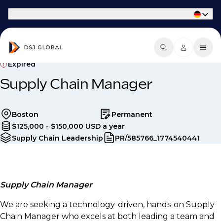
Part of Phaidon International
Expired
Supply Chain Manager
Boston
Permanent
$125,000 - $150,000 USD a year
Supply Chain Leadership
PR/585766_1774540441
Supply Chain Manager
We are seeking a technology-driven, hands-on Supply
Chain Manager who excels at both leading a team and