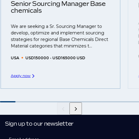
understanding what is required to future-proof their
Senior Sourcing Manager Base
business.
chemicals
That's why we recommend
registering your CV
so
We are seeking a Sr. Sourcing Manager to
you can be considered for roles that have yet to be
develop, optimize and implement sourcing
created.
strategies for regional Base Chemicals Direct
Material categories that minimizes t...
USA
USD150000 - USD165000 USD
Apply now
Sign up to our newsletter