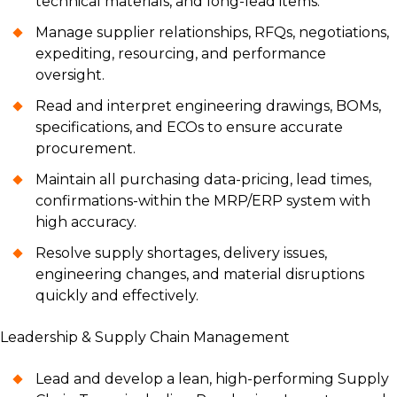
technical materials, and long-lead items.
Manage supplier relationships, RFQs, negotiations,
expediting, resourcing, and performance
oversight.
Read and interpret engineering drawings, BOMs,
specifications, and ECOs to ensure accurate
procurement.
Maintain all purchasing data-pricing, lead times,
confirmations-within the MRP/ERP system with
high accuracy.
Resolve supply shortages, delivery issues,
engineering changes, and material disruptions
quickly and effectively.
Leadership & Supply Chain Management
Lead and develop a lean, high-performing Supply