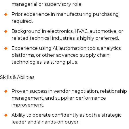
managerial or supervisory role.
Prior experience in manufacturing purchasing
required.
Background in electronics, HVAC, automotive, or
related technical industries is highly preferred.
Experience using AI, automation tools, analytics
platforms, or other advanced supply chain
technologies is a strong plus.
Skills & Abilities
Proven success in vendor negotiation, relationship
management, and supplier performance
improvement.
Ability to operate confidently as both a strategic
leader and a hands-on buyer.