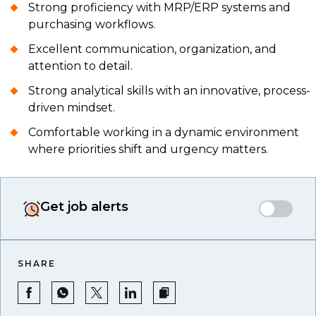
Strong proficiency with MRP/ERP systems and
purchasing workflows.
Excellent communication, organization, and
attention to detail.
Strong analytical skills with an innovative, process-
driven mindset.
Comfortable working in a dynamic environment
where priorities shift and urgency matters.
Get job alerts
SHARE