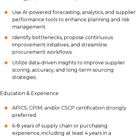
Use AI-powered forecasting, analytics, and supplier
performance tools to enhance planning and risk
management.
Identify bottlenecks, propose continuous
improvement initiatives, and streamline
procurement workflows.
Utilize data-driven insights to improve supplier
scoring, accuracy, and long-term sourcing
strategies.
Education & Experience
APICS, CPIM, and/or CSCP certification strongly
preferred.
6-8 years of supply chain or purchasing
experience, including at least 4 years in a