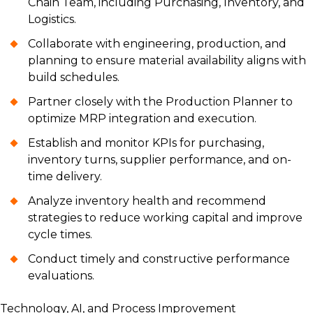
Chain Team, including Purchasing, Inventory, and
Logistics.
Collaborate with engineering, production, and
planning to ensure material availability aligns with
build schedules.
Partner closely with the Production Planner to
optimize MRP integration and execution.
Establish and monitor KPIs for purchasing,
inventory turns, supplier performance, and on-
time delivery.
Analyze inventory health and recommend
strategies to reduce working capital and improve
cycle times.
Conduct timely and constructive performance
evaluations.
Technology, AI, and Process Improvement