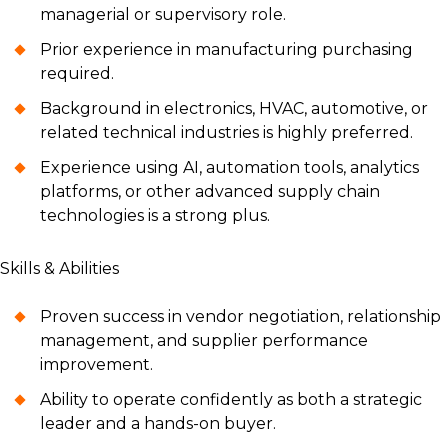
managerial or supervisory role.
Prior experience in manufacturing purchasing
required.
Background in electronics, HVAC, automotive, or
related technical industries is highly preferred.
Experience using AI, automation tools, analytics
platforms, or other advanced supply chain
technologies is a strong plus.
Skills & Abilities
Proven success in vendor negotiation, relationship
management, and supplier performance
improvement.
Ability to operate confidently as both a strategic
leader and a hands-on buyer.