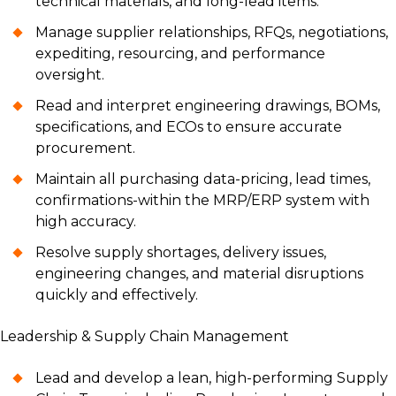
technical materials, and long-lead items.
Manage supplier relationships, RFQs, negotiations,
expediting, resourcing, and performance
oversight.
Read and interpret engineering drawings, BOMs,
specifications, and ECOs to ensure accurate
procurement.
Maintain all purchasing data-pricing, lead times,
confirmations-within the MRP/ERP system with
high accuracy.
Resolve supply shortages, delivery issues,
engineering changes, and material disruptions
quickly and effectively.
Leadership & Supply Chain Management
Lead and develop a lean, high-performing Supply