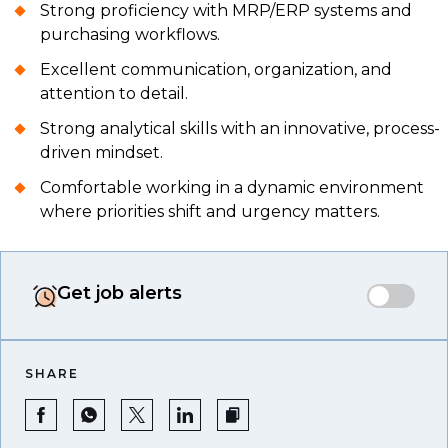
Strong proficiency with MRP/ERP systems and
purchasing workflows.
Excellent communication, organization, and
attention to detail.
Strong analytical skills with an innovative, process-
driven mindset.
Comfortable working in a dynamic environment
where priorities shift and urgency matters.
Get job alerts
SHARE