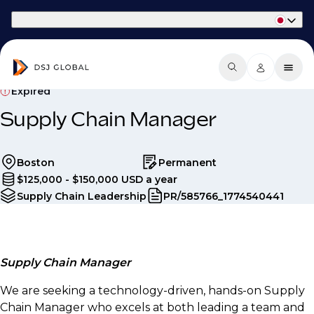
Part of Phaidon International
Expired
Supply Chain Manager
Boston
Permanent
$125,000 - $150,000 USD a year
Supply Chain Leadership
PR/585766_1774540441
Supply Chain Manager
We are seeking a technology-driven, hands-on Supply
Chain Manager who excels at both leading a team and