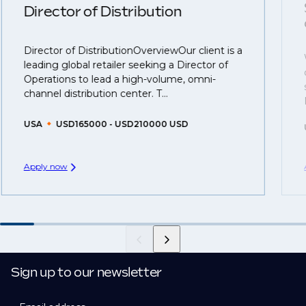
understanding what is required to future-proof their
Director of Distribution
business.
Director of DistributionOverviewOur client is a
That's why we recommend
registering your resume
leading global retailer seeking a Director of
so you can be considered for roles that have yet to be
Operations to lead a high-volume, omni-
created.
channel distribution center. T...
USA
USD165000 - USD210000 USD
Apply now
Sign up to our newsletter