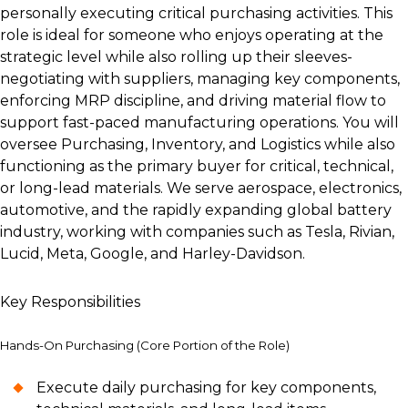
personally executing critical purchasing activities. This
role is ideal for someone who enjoys operating at the
strategic level while also rolling up their sleeves-
negotiating with suppliers, managing key components,
enforcing MRP discipline, and driving material flow to
support fast-paced manufacturing operations. You will
oversee Purchasing, Inventory, and Logistics while also
functioning as the primary buyer for critical, technical,
or long-lead materials. We serve aerospace, electronics,
automotive, and the rapidly expanding global battery
industry, working with companies such as Tesla, Rivian,
Lucid, Meta, Google, and Harley-Davidson.
Key Responsibilities
Hands-On Purchasing (Core Portion of the Role)
Execute daily purchasing for key components,