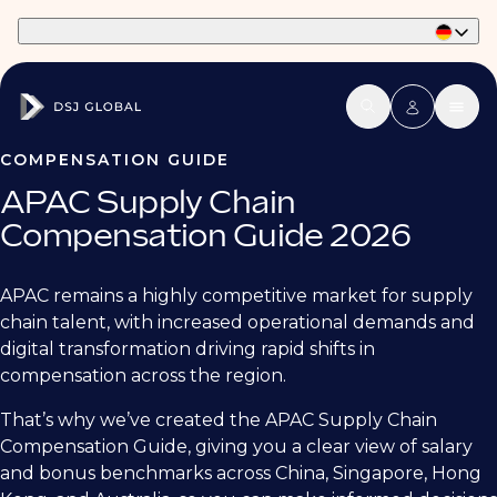
Part of Phaidon International
COMPENSATION GUIDE
APAC Supply Chain
Compensation Guide 2026
APAC remains a highly competitive market for supply
chain talent, with increased operational demands and
digital transformation driving rapid shifts in
compensation across the region.
That’s why we’ve created the APAC Supply Chain
Compensation Guide, giving you a clear view of salary
and bonus benchmarks across China, Singapore, Hong