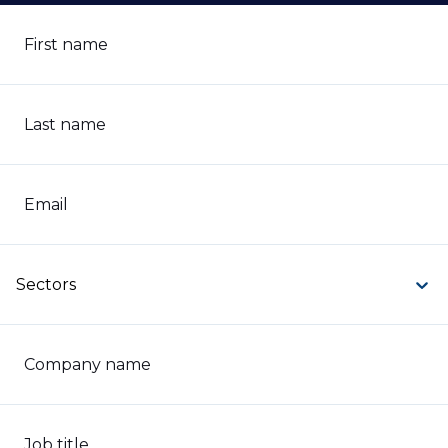
First name
Last name
Email
Sectors
Company name
Job title