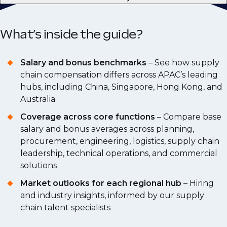
What’s inside the guide?
Salary and bonus benchmarks
– See how supply
chain compensation differs across APAC’s leading
hubs, including China, Singapore, Hong Kong, and
Australia
Coverage across core functions
– Compare base
salary and bonus averages across planning,
procurement, engineering, logistics, supply chain
leadership, technical operations, and commercial
solutions
Market outlooks for each regional hub
– Hiring
and industry insights, informed by our supply
chain talent specialists