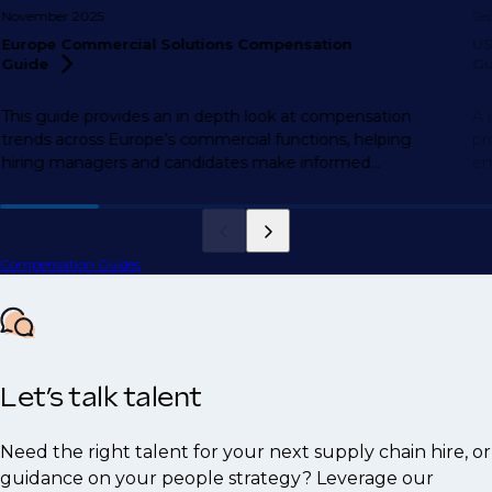
November 2025
Se
Europe Commercial Solutions Compensation
US
Guide
Gu
This guide provides an in depth look at compensation
A 
trends across Europe’s commercial functions, helping
pr
hiring managers and candidates make informed
em
decisions.
Compensation Guides
Let’s talk talent
Need the right talent for your next supply chain hire, or
guidance on your people strategy? Leverage our