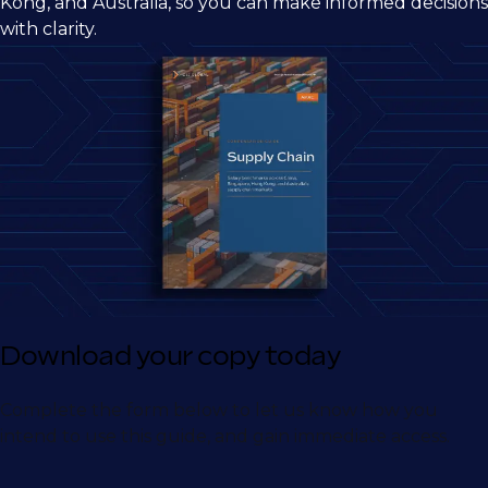
Kong, and Australia, so you can make informed decisions
with clarity.
Download your copy today
Complete the form below to let us know how you
intend to use this guide, and gain immediate access.