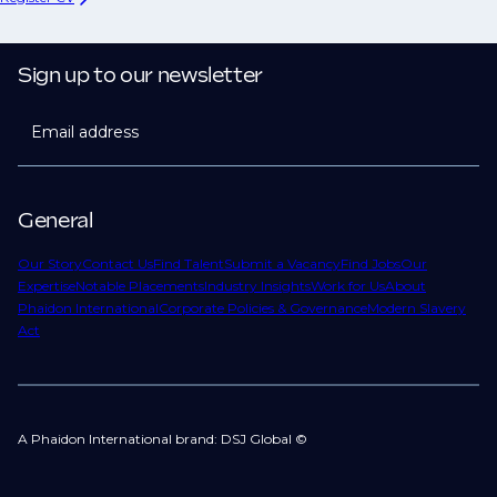
Sign up to our newsletter
Email address
General
Our Story
Contact Us
Find Talent
Submit a Vacancy
Find Jobs
Our
Expertise
Notable Placements
Industry Insights
Work for Us
About
Phaidon International
Corporate Policies & Governance
Modern Slavery
Act
A Phaidon International brand: DSJ Global ©