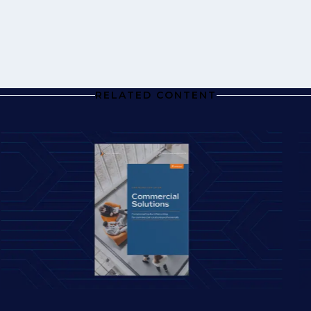
RELATED CONTENT