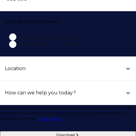
What describes you best?
A professional looking for a role
A business looking for talent
Location
How can we help you today?
By submitting this form, you acknowledge that DSJ Global, part of Phaidon
International Group, will store and process your personal information in
accordance with our
privacy policy.
Download