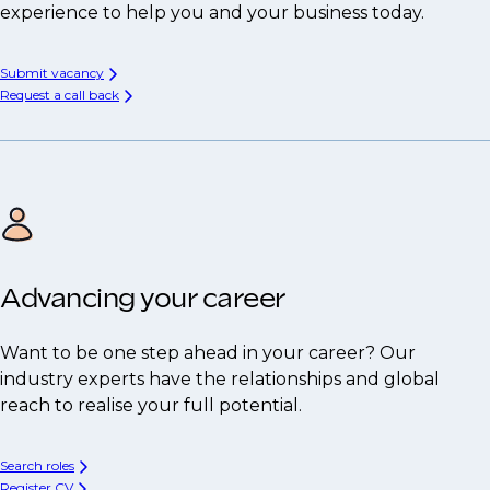
experience to help you and your business today.
Submit vacancy
Request a call back
Advancing your career
Want to be one step ahead in your career? Our
industry experts have the relationships and global
reach to realise your full potential.
Search roles
Register CV