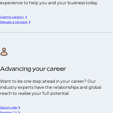
experience to help you and your business today.
Submit vacancy
Request a call back
Advancing your career
Want to be one step ahead in your career? Our
industry experts have the relationships and global
reach to realise your full potential.
Search roles
Register CV