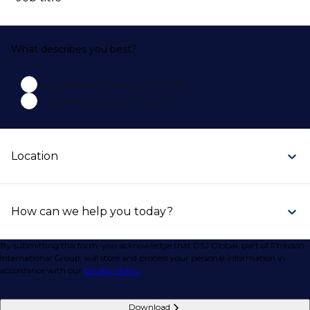
What describes you best?
A professional looking for a role
A business looking for talent
Location
How can we help you today?
By submitting this form, you acknowledge that DSJ Global, part of Phaidon
International Group, will store and process your personal information in
accordance with our
privacy policy.
Download