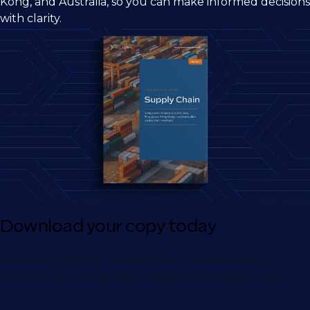
Kong, and Australia, so you can make informed decisions
with clarity.
Download your copy today
Complete the form below to let us know how you
intend to use this guide, and gain immediate access.