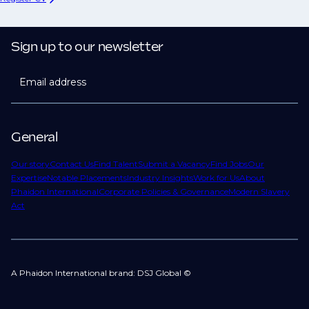
Sign up to our newsletter
Email address
General
Our story
Contact Us
Find Talent
Submit a Vacancy
Find Jobs
Our
Expertise
Notable Placements
Industry Insights
Work for Us
About
Phaidon International
Corporate Policies & Governance
Modern Slavery
Act
A Phaidon International brand: DSJ Global ©