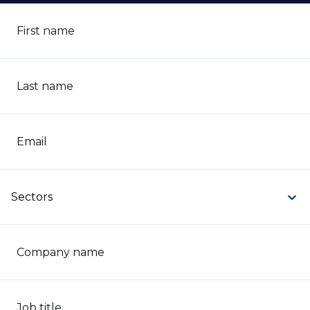
First name
Last name
Email
Sectors
Company name
Job title