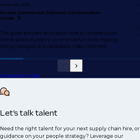
November 2025
Se
Europe Commercial Solutions Compensation
Lo
Guide
Be
This guide provides an in depth look at compensation
st
trends across Europe’s commercial functions, helping
hiring managers and candidates make informed
decisions.
Compensation Guides
Let’s talk talent
Need the right talent for your next supply chain hire, or
guidance on your people strategy? Leverage our