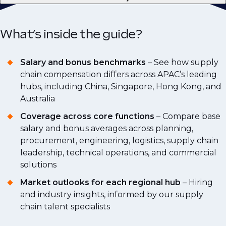
What’s inside the guide?
Salary and bonus benchmarks
– See how supply
chain compensation differs across APAC’s leading
hubs, including China, Singapore, Hong Kong, and
Australia
Coverage across core functions
– Compare base
salary and bonus averages across planning,
procurement, engineering, logistics, supply chain
leadership, technical operations, and commercial
solutions
Market outlooks for each regional hub
– Hiring
and industry insights, informed by our supply
chain talent specialists