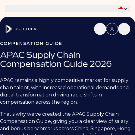
Part of Phaidon International
COMPENSATION GUIDE
APAC Supply Chain
Compensation Guide 2026
APAC remains a highly competitive market for supply
chain talent, with increased operational demands and
digital transformation driving rapid shifts in
compensation across the region.
That’s why we’ve created the APAC Supply Chain
Compensation Guide, giving you a clear view of salary
and bonus benchmarks across China, Singapore, Hong