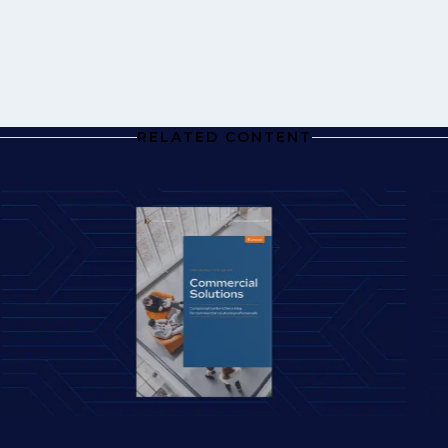
RELATED CONTENT