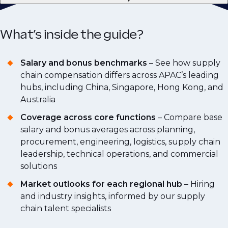
What’s inside the guide?
Salary and bonus benchmarks
– See how supply
chain compensation differs across APAC’s leading
hubs, including China, Singapore, Hong Kong, and
Australia
Coverage across core functions
– Compare base
salary and bonus averages across planning,
procurement, engineering, logistics, supply chain
leadership, technical operations, and commercial
solutions
Market outlooks for each regional hub
– Hiring
and industry insights, informed by our supply
chain talent specialists