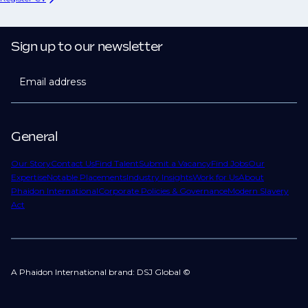
Sign up to our newsletter
Email address
General
Our Story
Contact Us
Find Talent
Submit a Vacancy
Find Jobs
Our
Expertise
Notable Placements
Industry Insights
Work for Us
About
Phaidon International
Corporate Policies & Governance
Modern Slavery
Act
A Phaidon International brand: DSJ Global ©