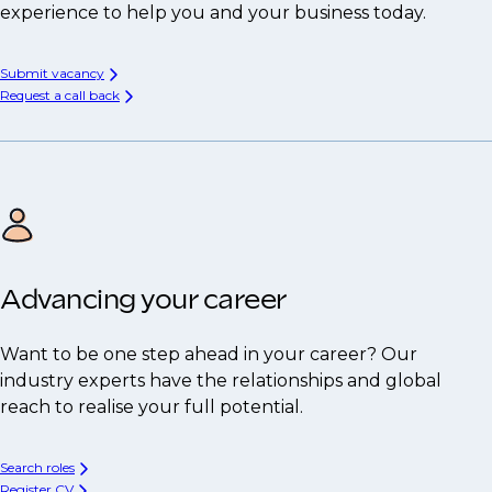
experience to help you and your business today.
Submit vacancy
Request a call back
Advancing your career
Want to be one step ahead in your career? Our
industry experts have the relationships and global
reach to realise your full potential.
Search roles
Register CV