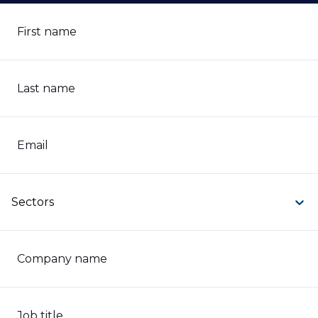
First name
Last name
Email
Sectors
Company name
Job title