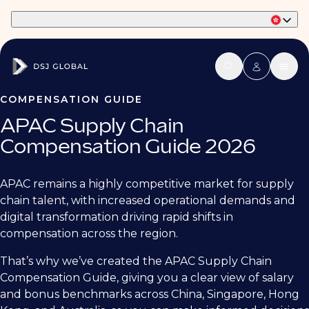
Part of Phaidon International
COMPENSATION GUIDE
APAC Supply Chain
Compensation Guide 2026
APAC remains a highly competitive market for supply
chain talent, with increased operational demands and
digital transformation driving rapid shifts in
compensation across the region.
That’s why we’ve created the APAC Supply Chain
Compensation Guide, giving you a clear view of salary
and bonus benchmarks across China, Singapore, Hong