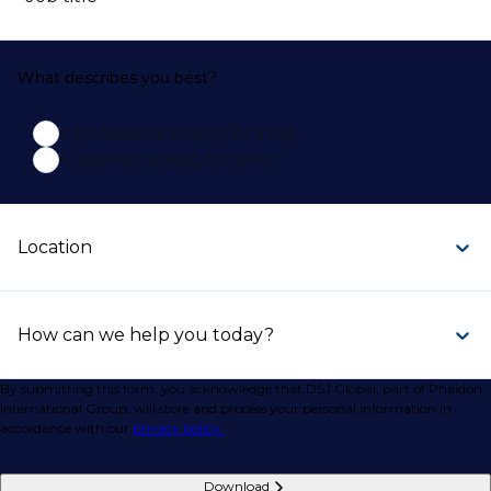
What describes you best?
A professional looking for a role
A business looking for talent
Location
How can we help you today?
By submitting this form, you acknowledge that DSJ Global, part of Phaidon
International Group, will store and process your personal information in
accordance with our
privacy policy.
Download