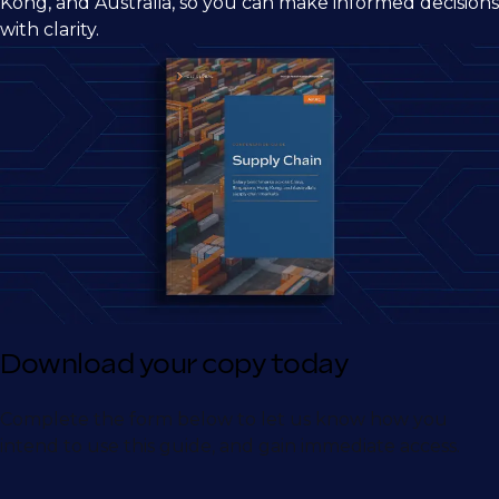
Kong, and Australia, so you can make informed decisions
with clarity.
Download your copy today
Complete the form below to let us know how you
intend to use this guide, and gain immediate access.