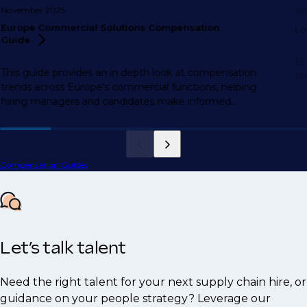
November 2025
Se
Europe Commercial Solutions Compensation
Lo
Guide
Be
This guide provides an in depth look at compensation
st
trends across Europe’s commercial functions, helping
hiring managers and candidates make informed
decisions.
Compensation Guides
Let’s talk talent
Need the right talent for your next supply chain hire, or
guidance on your people strategy? Leverage our