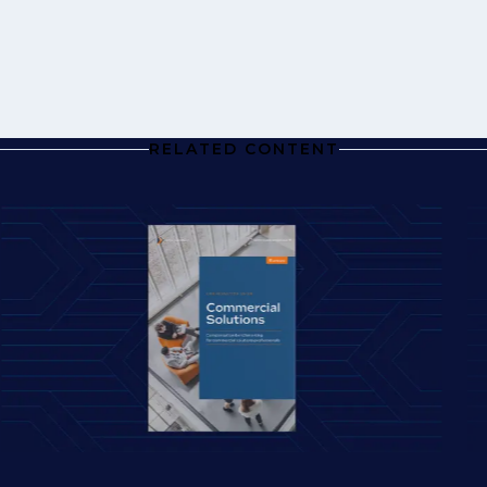
RELATED CONTENT