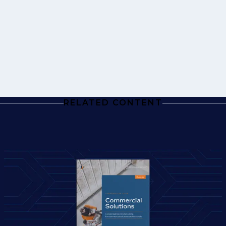
RELATED CONTENT