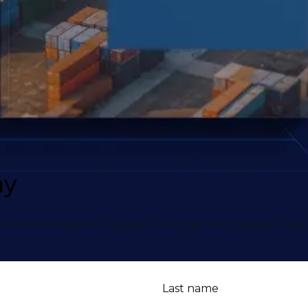
ay
intend to use this guide, and gain immediate acc
Last name