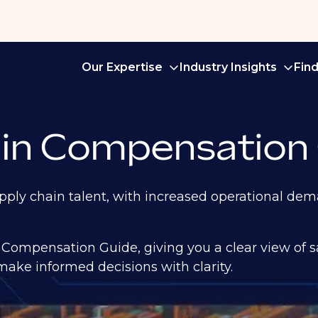
Our Expertise
Industry Insights
Fin
in Compensation
ply chain talent, with increased operational dema
Compensation Guide, giving you a clear view of 
ake informed decisions with clarity.