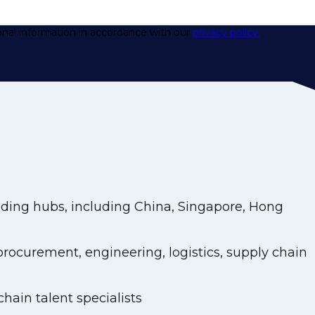
onal information in accordance with our
privacy policy.
ding hubs, including China, Singapore, Hong
ocurement, engineering, logistics, supply chain
hain talent specialists