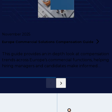
November 2025
Europe Commercial Solutions Compensation
Guide
This guide provides an in depth look at compensation
trends across Europe’s commercial functions, helping
hiring managers and candidates make informed
decisions.