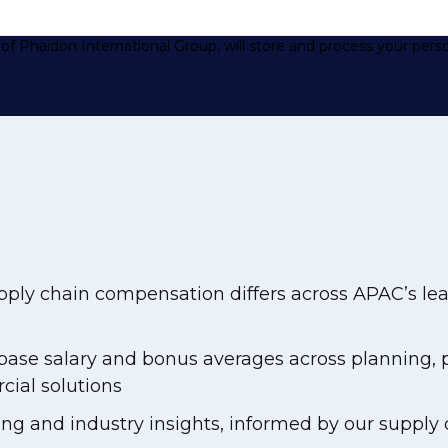
of Phaidon International Group, will store and process your pers
ply chain compensation differs across APAC’s lea
se salary and bonus averages across planning, pr
cial solutions
ing and industry insights, informed by our supply c