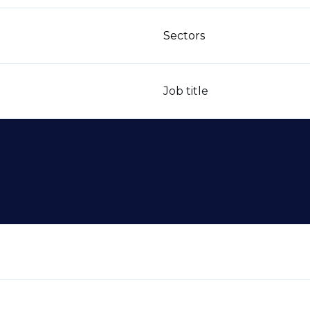
Sectors
Job title