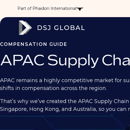
Part of Phaidon International
COMPENSATION GUIDE
APAC Supply Cha
APAC remains a highly competitive market for sup
shifts in compensation across the region.
That’s why we’ve created the APAC Supply Chain 
Singapore, Hong Kong, and Australia, so you can m