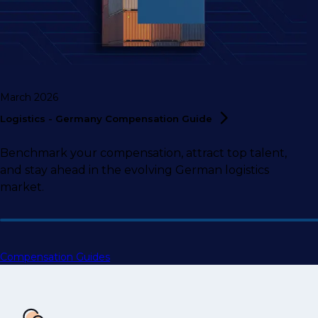
March 2026
Logistics - Germany Compensation
Guide
Benchmark your compensation, attract top talent,
and stay ahead in the evolving German logistics
market.
Compensation Guides