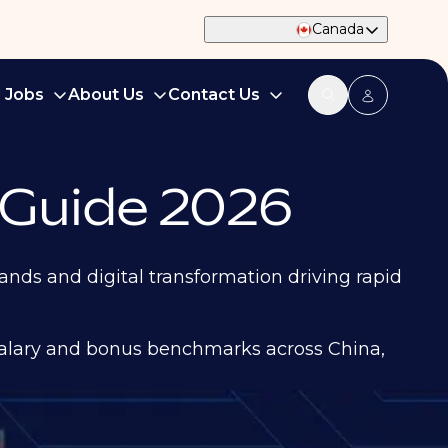
Canada
d Jobs
About Us
Contact Us
 Guide 2026
nds and digital transformation driving rapid
salary and bonus benchmarks across China,