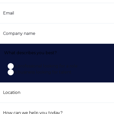
Email
Company name
What describes you best?
A professional looking for a role
A business looking for talent
Location
How can we help you today?