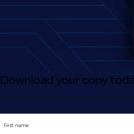
Download your copy tod
Complete the form below to let us know how you 
First name