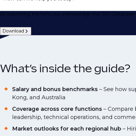
By submitting this form, you acknowledge that DSJ Global, part 
Download
What’s inside the guide?
Salary and bonus benchmarks
– See how sup
Kong, and Australia
Coverage across core functions
– Compare ba
leadership, technical operations, and commer
Market outlooks for each regional hub
– Hir