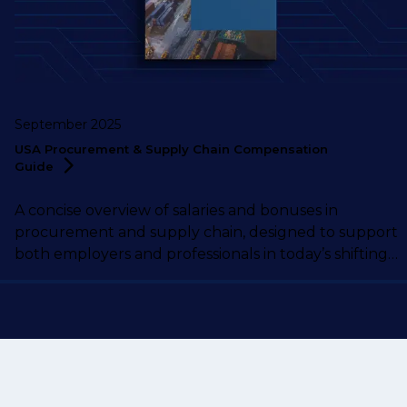
September 2025
USA Procurement & Supply Chain Compensation
Guide
A concise overview of salaries and bonuses in
procurement and supply chain, designed to support
both employers and professionals in today’s shifting
market.