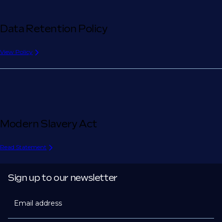
Data Retention Policy
View Policy
Modern Slavery Act
Read Statement
Sign up to our newsletter
Email address