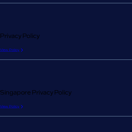
Privacy Policy
View Policy
Singapore Privacy Policy
View Policy