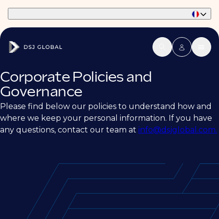
Part of Phaidon International
Corporate Policies and
Governance
Please find below our policies to understand how and
where we keep your personal information. If you have
any questions, contact our team at
info@dsjglobal.com.