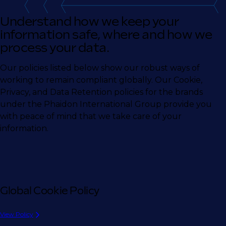
Understand how we keep your
information safe, where and how we
process your data.
Our policies listed below show our robust ways of
working to remain compliant globally. Our Cookie,
Privacy, and Data Retention policies for the brands
under the Phaidon International Group provide you
with peace of mind that we take care of your
information.
Global Cookie Policy
View Policy