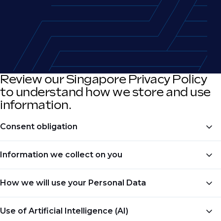
Review our Singapore Privacy Policy
to understand how we store and use
information.
Consent obligation
All collection, use or disclosure of Personal Data shall
Information we collect on you
be subject to your prior consent.
Phaidon would like to acknowledge that we may
How we will use your Personal Data
collect Personal Data about you when:
Phaidon will use the collected Personal Data in
Use of Artificial Intelligence (AI)
You complete one of our registration forms or
accordance to the purpose which you have