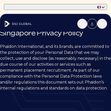
Part of Phaidon International
Singapore Privacy Policy
Phaidon International, and its brands, are committed to
the protection of your Personal Data that we may
collect, use and disclose (as reasonably necessary) in the
due course of our activities or services such as
permanent placement recruitment. As part of our
compliance with the Personal Data Protection laws
and/or regulations this document sets out Phaidon’s
internal regulations and standards on data protection.