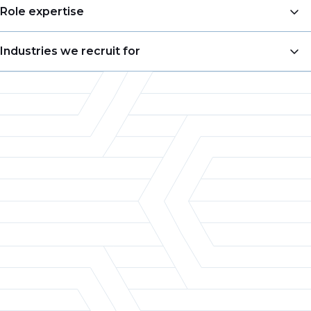
Business Development
Role expertise
Account Management
VP of Sales
Industries we recruit for
Sales Management
Business Development Manager
Pricing
Food & Beverage
Account Manager
Merchandising
Consumer Goods
Territory Sales Manager
Product Management
Chemicals
Product Manager
Customer Experience
Retail
Director of Marketing
Category Management & Insights
Packaging
Category Manager
Automotive
Pricing Analyst
Aerospace
Defense
Electronics
Heavy Manufacturing