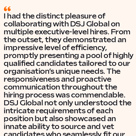
I had the distinct pleasure of
collaborating with DSJ Global on
multiple executive-level hires. From
the outset, they demonstrated an
impressive level of efficiency,
promptly presenting a pool of highly
qualified candidates tailored to our
organisation’s unique needs. The
responsiveness and proactive
communication throughout the
hiring process was commendable.
DSJ Global not only understood the
intricate requirements of each
position but also showcased an
innate ability to source and vet
candidates who seamlessly fit our