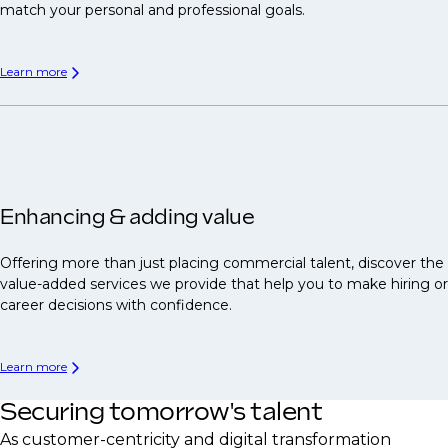
match your personal and professional goals.
Learn more
Enhancing & adding value
Offering more than just placing commercial talent, discover the
value-added services we provide that help you to make hiring or
career decisions with confidence.
Learn more
Securing tomorrow's talent
As customer-centricity and digital transformation