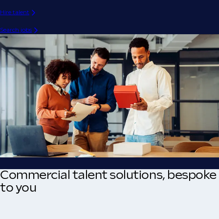
Hire talent
Search jobs
Commercial talent solutions, bespoke
to you