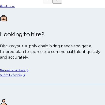
Read more
Looking to hire?
Discuss your supply chain hiring needs and get a
tailored plan to source top commercial talent quickly
and accurately.
Request a call back
Submit vacancy