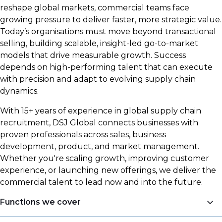
reshape global markets, commercial teams face
growing pressure to deliver faster, more strategic value.
Today’s organisations must move beyond transactional
selling, building scalable, insight-led go-to-market
models that drive measurable growth. Success
depends on high-performing talent that can execute
with precision and adapt to evolving supply chain
dynamics.
With 15+ years of experience in global supply chain
recruitment, DSJ Global connects businesses with
proven professionals across sales, business
development, product, and market management.
Whether you're scaling growth, improving customer
experience, or launching new offerings, we deliver the
commercial talent to lead now and into the future.
Functions we cover