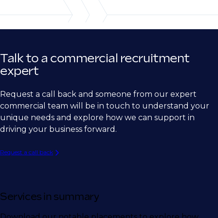
Ship Building
Semiconductor
Medical Device
Talk to a commercial recruitment
Biotech
expert
Pharma
Request a call back and someone from our expert
Energy
commercial team will be in touch to understand your
unique needs and explore how we can support in
driving your business forward.
Request a call back
Services in summary
Download our notable placements to explore how