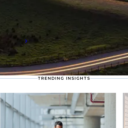
Stay informed with the latest developments
in the global supply chain, including
compensation data and workforce trends
shaping the future of talent demand.
Read more
TRENDING INSIGHTS