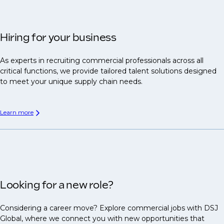
Hiring for your business
As experts in recruiting commercial professionals across all
critical functions, we provide tailored talent solutions designed
to meet your unique supply chain needs.
Learn more
Looking for a new role?
Considering a career move? Explore commercial jobs with DSJ
Global, where we connect you with new opportunities that