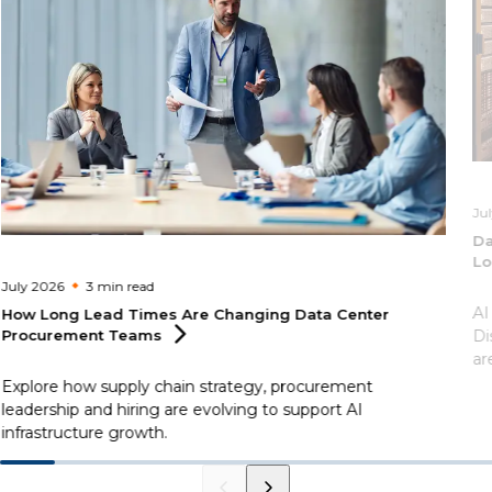
Ju
Da
Lo
July 2026
3 min
read
AI
How Long Lead Times Are Changing Data Center
Procurement
Teams
Di
ar
Explore how supply chain strategy, procurement
leadership and hiring are evolving to support AI
infrastructure growth.