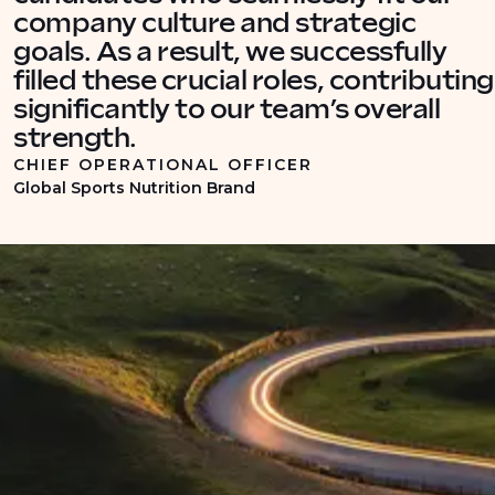
company culture and strategic
goals. As a result, we successfully
filled these crucial roles, contributing
significantly to our team’s overall
strength.
CHIEF OPERATIONAL OFFICER
Global Sports Nutrition Brand
INDUSTRY INSIGHTS
Recruitment insights into
commercial supply chain