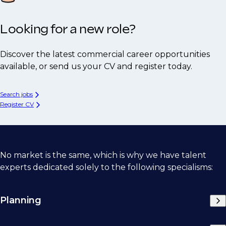
Looking for a new role?
Discover the latest commercial career opportunities
available, or send us your CV and register today.
Search jobs
Register CV
No market is the same, which is why we have talent
experts dedicated solely to the following specialisms:
Planning