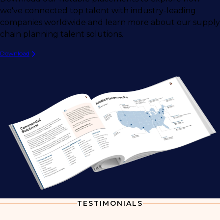
we've connected top talent with industry-leading
companies worldwide and learn more about our supply
chain planning talent solutions.
Download
TESTIMONIALS