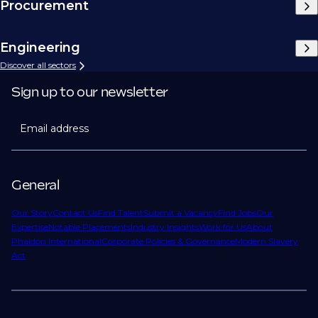
Procurement
Engineering
Discover all sectors
Sign up to our newsletter
Email address
General
Our Story
Contact Us
Find Talent
Submit a Vacancy
Find Jobs
Our
Expertise
Notable Placements
Industry Insights
Work for Us
About
Phaidon International
Corporate Policies & Governance
Modern Slavery
Act