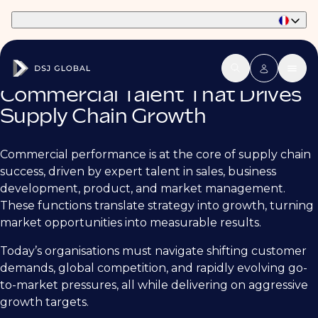
Part of Phaidon International
Commercial Talent That Drives
Supply Chain Growth
Commercial performance is at the core of supply chain
success, driven by expert talent in sales, business
development, product, and market management.
These functions translate strategy into growth, turning
market opportunities into measurable results.
Today’s organisations must navigate shifting customer
demands, global competition, and rapidly evolving go-
to-market pressures, all while delivering on aggressive
growth targets.