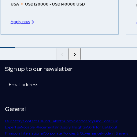
USA
USD120000 - USD140000 USD
Apply now
Sign up to our newsletter
Email address
General
Our Story
Contact Us
Find Talent
Submit a Vacancy
Find Jobs
Our
Expertise
Notable Placements
Industry Insights
Work for Us
About
Phaidon International
Corporate Policies & Governance
Modern Slavery