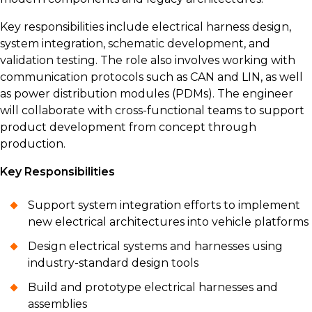
Key responsibilities include electrical harness design,
system integration, schematic development, and
validation testing. The role also involves working with
communication protocols such as CAN and LIN, as well
as power distribution modules (PDMs). The engineer
will collaborate with cross-functional teams to support
product development from concept through
production.
Key Responsibilities
Support system integration efforts to implement
new electrical architectures into vehicle platforms
Design electrical systems and harnesses using
industry-standard design tools
Build and prototype electrical harnesses and
assemblies