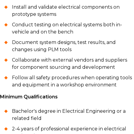
Install and validate electrical components on
prototype systems
Conduct testing on electrical systems both in-
vehicle and on the bench
Document system designs, test results, and
changes using PLM tools
Collaborate with external vendors and suppliers
for component sourcing and development
Follow all safety procedures when operating tools
and equipment in a workshop environment
Minimum Qualifications
Bachelor's degree in Electrical Engineering or a
related field
2-4 years of professional experience in electrical