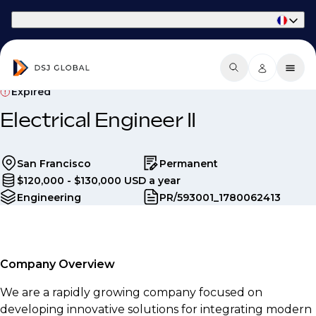
Part of Phaidon International
Expired
Electrical Engineer II
San Francisco
Permanent
$120,000 - $130,000 USD a year
Engineering
PR/593001_1780062413
Company Overview
We are a rapidly growing company focused on
developing innovative solutions for integrating modern