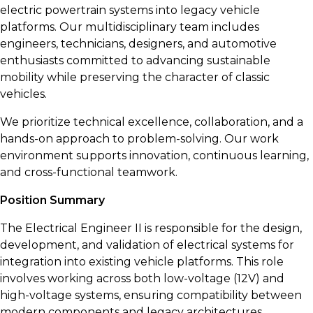
electric powertrain systems into legacy vehicle
platforms. Our multidisciplinary team includes
engineers, technicians, designers, and automotive
enthusiasts committed to advancing sustainable
mobility while preserving the character of classic
vehicles.
We prioritize technical excellence, collaboration, and a
hands-on approach to problem-solving. Our work
environment supports innovation, continuous learning,
and cross-functional teamwork.
Position Summary
The Electrical Engineer II is responsible for the design,
development, and validation of electrical systems for
integration into existing vehicle platforms. This role
involves working across both low-voltage (12V) and
high-voltage systems, ensuring compatibility between
modern components and legacy architectures.