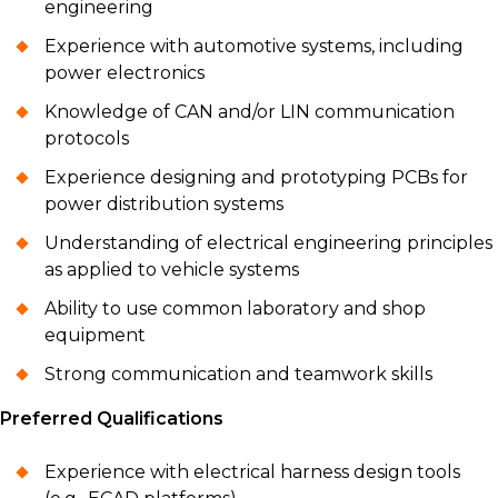
engineering
Experience with automotive systems, including
power electronics
Knowledge of CAN and/or LIN communication
protocols
Experience designing and prototyping PCBs for
power distribution systems
Understanding of electrical engineering principles
as applied to vehicle systems
Ability to use common laboratory and shop
equipment
Strong communication and teamwork skills
Preferred Qualifications
Experience with electrical harness design tools