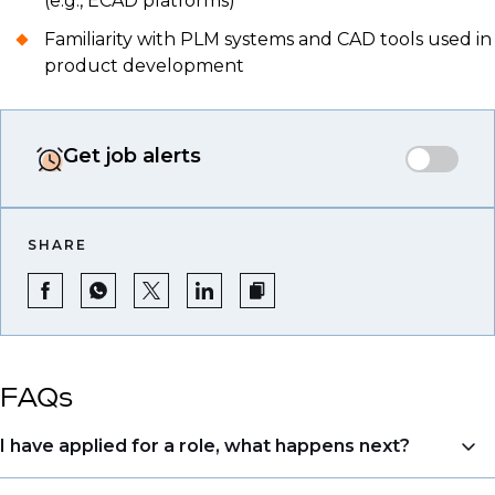
(e.g., ECAD platforms)
Familiarity with PLM systems and CAD tools used in
product development
Get job alerts
SHARE
FAQs
I have applied for a role, what happens next?