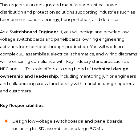
This organization designs and manufactures critical power
distribution and protection solutions supporting industries such as
telecommunications, energy, transportation, and defense.
As a
Switchboard Engineer II
, you will design and develop low-
voltage switchboards and panelboards, owning engineering
activities from concept through production. You will work on
complex 3D assemblies, electrical schematics, and wiring diagrams
while ensuring compliance with key industry standards such as
NEC and UL. This role offers a strong blend of
technical design
ownership and leadership
, including mentoring junior engineers
and collaborating cross-functionally with manufacturing, suppliers,
and customers.
Key Responsibilities
Design low-voltage
switchboards and panelboards
,
including full 3D assemblies and large BOMs