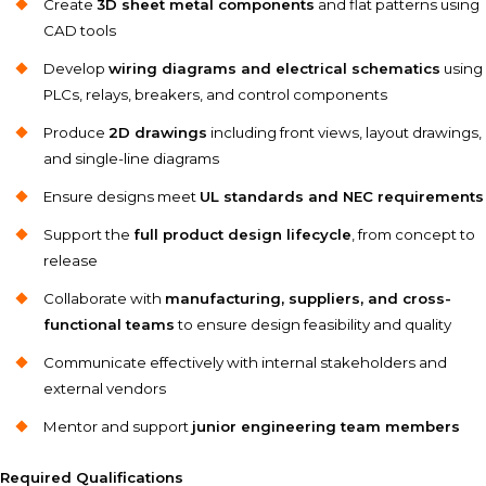
Create
3D sheet metal components
and flat patterns using
CAD tools
Develop
wiring diagrams and electrical schematics
using
PLCs, relays, breakers, and control components
Produce
2D drawings
including front views, layout drawings,
and single-line diagrams
Ensure designs meet
UL standards and NEC requirements
Support the
full product design lifecycle
, from concept to
release
Collaborate with
manufacturing, suppliers, and cross-
functional teams
to ensure design feasibility and quality
Communicate effectively with internal stakeholders and
external vendors
Mentor and support
junior engineering team members
Required Qualifications