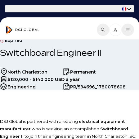
Part of Phaidon International
Expired
Switchboard Engineer II
North Charleston
Permanent
$120,000 - $140,000 USD a year
Engineering
PR/594696_1780078608
DSJ Global is partnered with a leading
electrical equipment
manufacturer
who is seeking an accomplished
Switchboard
Engineer II
to join their engineering team in North Charleston, SC.