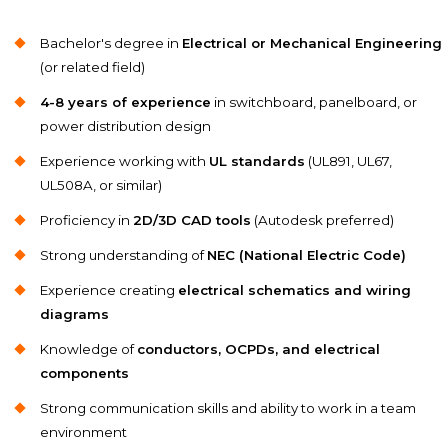
Bachelor's degree in
Electrical or Mechanical Engineering
(or related field)
4-8 years of experience
in switchboard, panelboard, or
power distribution design
Experience working with
UL standards
(UL891, UL67,
UL508A, or similar)
Proficiency in
2D/3D CAD tools
(Autodesk preferred)
Strong understanding of
NEC (National Electric Code)
Experience creating
electrical schematics and wiring
diagrams
Knowledge of
conductors, OCPDs, and electrical
components
Strong communication skills and ability to work in a team
environment