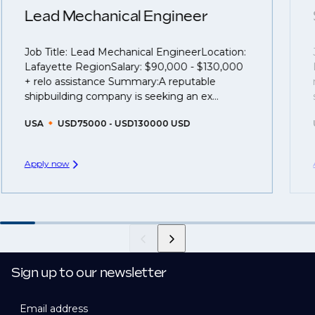
understanding what is required to future-proof their
Lead Mechanical Engineer
business.
Job Title: Lead Mechanical EngineerLocation:
That's why we recommend
registering your CV
so
Lafayette RegionSalary: $90,000 - $130,000
you can be considered for roles that have yet to be
+ relo assistance Summary:A reputable
created.
shipbuilding company is seeking an ex...
USA
USD75000 - USD130000 USD
Apply now
Sign up to our newsletter
Email address