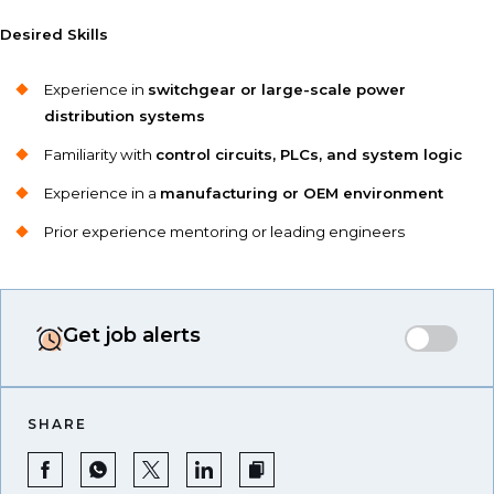
Desired Skills
Experience in
switchgear or large-scale power
distribution systems
Familiarity with
control circuits, PLCs, and system logic
Experience in a
manufacturing or OEM environment
Prior experience mentoring or leading engineers
Get job alerts
SHARE