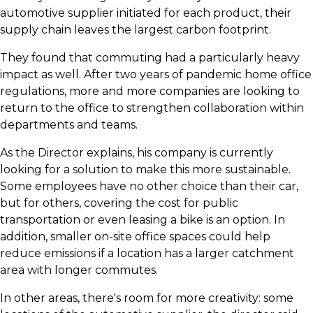
automotive supplier initiated for each product, their
supply chain leaves the largest carbon footprint.
​They found that commuting had a particularly heavy
impact as well. After two years of pandemic home office
regulations, more and more companies are looking to
return to the office to strengthen collaboration within
departments and teams.
​As the Director explains, his company is currently
looking for a solution to make this more sustainable.
Some employees have no other choice than their car,
but for others, covering the cost for public
transportation or even leasing a bike is an option. In
addition, smaller on-site office spaces could help
reduce emissions if a location has a larger catchment
area with longer commutes.
​In other areas, there's room for more creativity: some