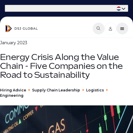
Part of Phaidon International
January 2023
Energy Crisis Along the Value
Chain - Five Companies on the
Road to Sustainability
Hiring Advice
Supply Chain Leadership
Logistics
Engineering