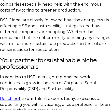
companies especially need help with the enormous
costs of switching to greener production.
DSJ Global are closely following how the energy crisis is
affecting HSE and sustainability strategies, and how
different companies are adapting. Whether the
companies that are not currently planning any changes
will aim for more sustainable production in the future
remains cause for speculation.
​Your partner for sustainable niche
professionals
​In addition to HSE talents, our global network
continues to grow in the area of Corporate Social
Responsibility (CSR) and Sustainability.
​Reach out
to our talent experts today, to discuss us
supporting you with a vacancy, or as a professional keen