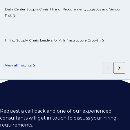
Data Center Supply Chain Hiring: Procurement, Logistics and Vendor
Ho
Risk
Un
Hiring Supply Chain Leaders for AI Infrastructure
Growth
AP
View all insights
Request a call back and one of our experienced
consultants will get in touch to discuss your hiring
requirements.