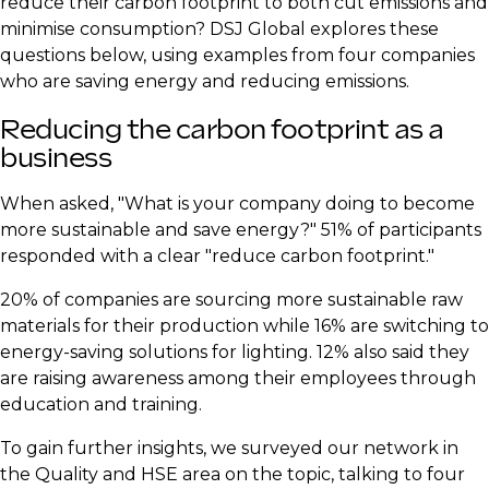
reduce their carbon footprint to both cut emissions and
minimise consumption? DSJ Global explores these
questions below, using examples from four companies
who are saving energy and reducing emissions.
Reducing the carbon footprint as a
business
When asked, "What is your company doing to become
more sustainable and save energy?" 51% of participants
responded with a clear "reduce carbon footprint."
20% of companies are sourcing more sustainable raw
materials for their production while 16% are switching to
energy-saving solutions for lighting. 12% also said they
are raising awareness among their employees through
education and training.
To gain further insights, we surveyed our network in
the Quality and HSE area on the topic, talking to four