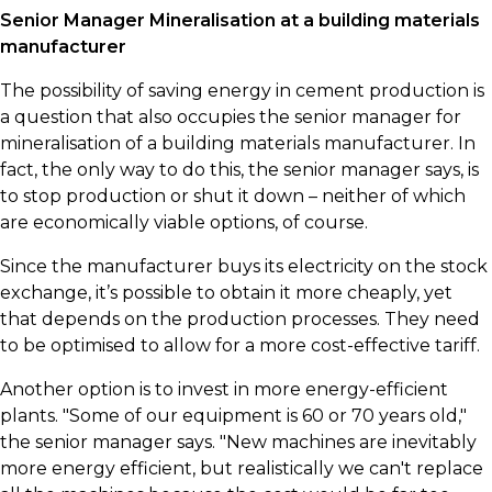
​Senior Manager Mineralisation at a building materials
manufacturer
​The possibility of saving energy in cement production is
a question that also occupies the senior manager for
mineralisation of a building materials manufacturer. In
fact, the only way to do this, the senior manager says, is
to stop production or shut it down – neither of which
are economically viable options, of course.
​Since the manufacturer buys its electricity on the stock
exchange, it’s possible to obtain it more cheaply, yet
that depends on the production processes. They need
to be optimised to allow for a more cost-effective tariff.
​Another option is to invest in more energy-efficient
plants. "Some of our equipment is 60 or 70 years old,"
the senior manager says. "New machines are inevitably
more energy efficient, but realistically we can't replace