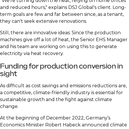
​"We're turning down the heat, relying on home offices
and reduced hours," explains DSJ Global's client. Long-
term goals are few and far between since, as a tenant,
they can't seek extensive renovations.
​Still, there are innovative ideas: Since the production
machines give off a lot of heat, the Senior EHS Manager
and his team are working on using this to generate
electricity via heat recovery.
​Funding for production conversion in
sight
​As difficult as cost savings and emissions reductions are,
a competitive, climate-friendly industry is essential for
sustainable growth and the fight against climate
change.
​At the beginning of December 2022, Germany’s
Economics Minister Robert Habeck announced climate