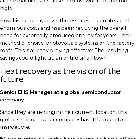
all the machines because the cost would be far too
high."
​How his company nevertheless tries to counteract the
enormous costs and has been reducing the overall
need for externally produced energy for years. Their
method of choice: photovoltaic systems on the factory
roofs. This is already proving effective: The resulting
savings could light up an entire small town.
​Heat recovery as the vision of the
future
​Senior EHS Manager at a global semiconductor
company
​Since they are renting in their current location, this
global semiconductor company has little room to
manoeuvre.