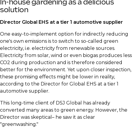
​In-house gardening as a delicious
solution
​Director Global EHS at a tier 1 automotive supplier
​One easy-to-implement option for indirectly reducing
one's own emissions is to switch to so-called green
electricity, i.e. electricity from renewable sources.
Electricity from solar, wind or even biogas produces less
CO2 during production and is therefore considered
better for the environment. Yet upon closer inspection,
these promising effects might be lower in reality,
according to the Director for Global EHS at a tier 1
automotive supplier.
​This long-time client of DSJ Global has already
converted many areas to green energy. However, the
Director was skeptical– he saw it as clear
"greenwashing."