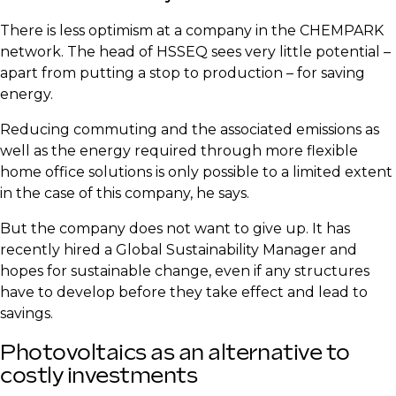
​There is less optimism at a company in the CHEMPARK
network. The head of HSSEQ sees very little potential –
apart from putting a stop to production – for saving
energy.
​Reducing commuting and the associated emissions as
well as the energy required through more flexible
home office solutions is only possible to a limited extent
in the case of this company, he says.
​But the company does not want to give up. It has
recently hired a Global Sustainability Manager and
hopes for sustainable change, even if any structures
have to develop before they take effect and lead to
savings.
​Photovoltaics as an alternative to
costly investments