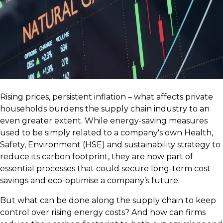
Rising prices, persistent inflation – what affects private
households burdens the supply chain industry to an
even greater extent. While energy-saving measures
used to be simply related to a company's own Health,
Safety, Environment (HSE) and sustainability strategy to
reduce its carbon footprint, they are now part of
essential processes that could secure long-term cost
savings and eco-optimise a company’s future.
But what can be done along the supply chain to keep
control over rising energy costs? And how can firms