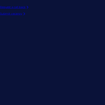
Request a call back
Submit vacancy