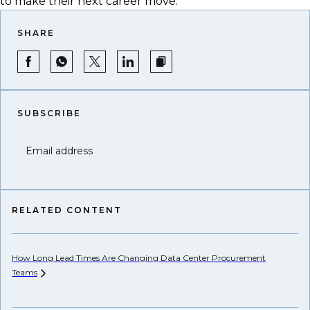
to make their next career move.
SHARE
SUBSCRIBE
Email address
RELATED CONTENT
How Long Lead Times Are Changing Data Center Procurement
Pr
Teams
Li