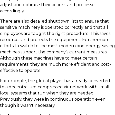
adjust and optimise their actions and processes
accordingly.
There are also detailed shutdown lists to ensure that
sensitive machinery is operated correctly and that all
employees are taught the right procedure. This saves
resources and protects the equipment. Furthermore,
efforts to switch to the most modern and energy-saving
machines support the company’s current measures.
Although these machines have to meet certain
requirements, they are much more efficient and cost-
effective to operate.
For example, the global player has already converted
to a decentralised compressed air network with small
local systems that run when they are needed.
Previously, they were in continuous operation even
though it wasn't necessary.