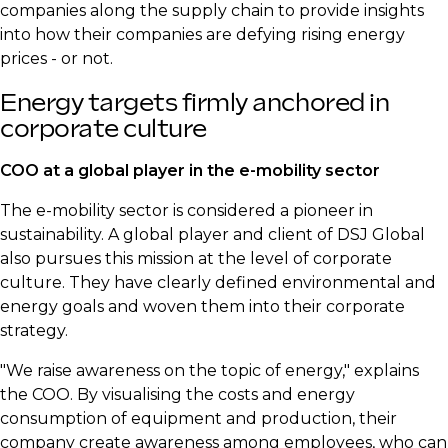
companies along the supply chain to provide insights
into how their companies are defying rising energy
prices - or not.
Energy targets firmly anchored in
corporate culture
COO at a global player in the e-mobility sector
The e-mobility sector is considered a pioneer in
sustainability. A global player and client of DSJ Global
also pursues this mission at the level of corporate
culture. They have clearly defined environmental and
energy goals and woven them into their corporate
strategy.
"We raise awareness on the topic of energy," explains
the COO. By visualising the costs and energy
consumption of equipment and production, their
company create awareness among employees, who can