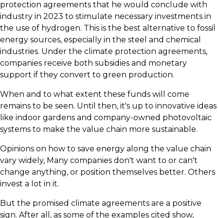
protection agreements that he would conclude with
industry in 2023 to stimulate necessary investments in
the use of hydrogen. This is the best alternative to fossil
energy sources, especially in the steel and chemical
industries. Under the climate protection agreements,
companies receive both subsidies and monetary
support if they convert to green production.
​When and to what extent these funds will come
remains to be seen. Until then, it's up to innovative ideas
like indoor gardens and company-owned photovoltaic
systems to make the value chain more sustainable.
Opinions on how to save energy along the value chain
vary widely, Many companies don't want to or can't
change anything, or position themselves better. Others
invest a lot in it.
But the promised climate agreements are a positive
sign. After all, as some of the examples cited show,