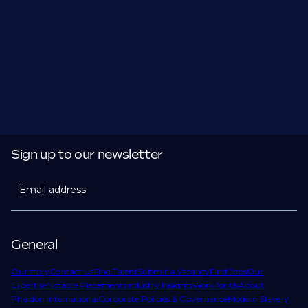
Sign up to our newsletter
Email address
General
Our story
Contact Us
Find Talent
Submit a Vacancy
Find Jobs
Our
Expertise
Notable Placements
Industry Insights
Work for Us
About
Phaidon International
Corporate Policies & Governance
Modern Slavery