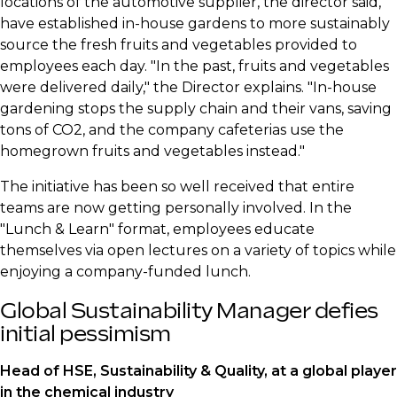
locations of the automotive supplier, the director said,
have established in-house gardens to more sustainably
source the fresh fruits and vegetables provided to
employees each day. "In the past, fruits and vegetables
were delivered daily," the Director explains. "In-house
gardening stops the supply chain and their vans, saving
tons of CO2, and the company cafeterias use the
homegrown fruits and vegetables instead."
​The initiative has been so well received that entire
teams are now getting personally involved. In the
"Lunch & Learn" format, employees educate
themselves via open lectures on a variety of topics while
enjoying a company-funded lunch.
​Global Sustainability Manager defies
initial pessimism
​Head of HSE, Sustainability & Quality, at a global player
in the chemical industry