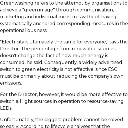
​Greenwashing refers to the attempt by organisations to
achieve a "green image" through communication,
marketing and individual measures without having
systematically anchored corresponding measures in the
operational business.
​"Electricity is ultimately the same for everyone," says the
Director. The percentage from renewable sources
doesn't change the fact of how much energy is
consumed, he said. Consequently, a widely advertised
switch to green electricity is not effective, since ESG
must be primarily about reducing the company's own
emissions.
​For the Director, however, it would be more effective to
switch all light sources in operation to resource-saving
LEDs.
​Unfortunately, the biggest problem cannot be solved
so easily: According to lifecycle analyses that the