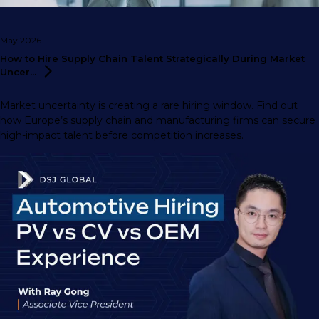
May 2026
How to Hire Supply Chain Talent Strategically During Market
Uncer...
Market uncertainty is creating a rare hiring window. Find out
how Europe’s supply chain and manufacturing firms can secure
high-impact talent before competition increases.