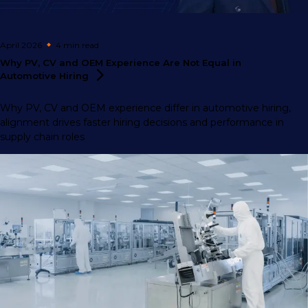
April 2026
4 min
read
Why PV, CV and OEM Experience Are Not Equal in
Automotive
Hiring
Why PV, CV and OEM experience differ in automotive hiring,
alignment drives faster hiring decisions and performance in
supply chain roles