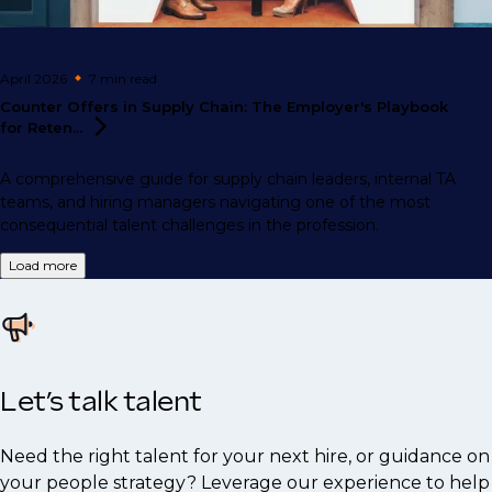
April 2026
7 min
read
Counter Offers in Supply Chain: The Employer's Playbook
for
Reten...
A comprehensive guide for supply chain leaders, internal TA
teams, and hiring managers navigating one of the most
consequential talent challenges in the profession.
Load more
Let’s talk talent
Need the right talent for your next hire, or guidance on
your people strategy? Leverage our experience to help