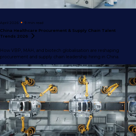
April 2026
9 min
read
China Healthcare Procurement & Supply Chain Talent
Trends
2026
How VBP, MAH, and biotech globalisation are reshaping
procurement and supply chain leadership hiring in China.