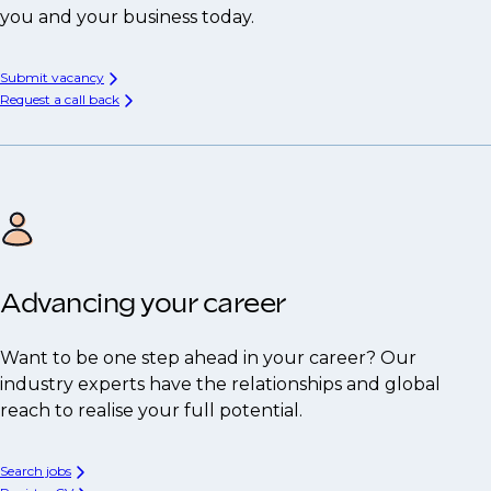
you and your business today.
Submit vacancy
Request a call back
Advancing your career
Want to be one step ahead in your career? Our
industry experts have the relationships and global
reach to realise your full potential.
Search jobs