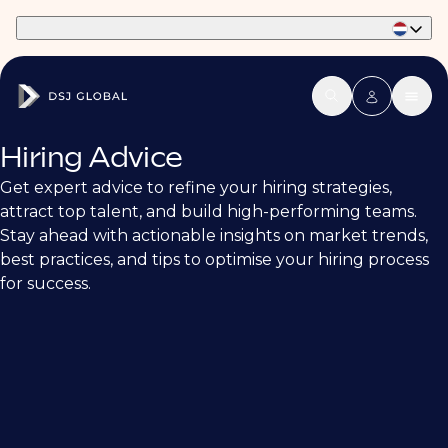
Part of Phaidon International
Hiring Advice
Get expert advice to refine your hiring strategies,
attract top talent, and build high-performing teams.
Stay ahead with actionable insights on market trends,
best practices, and tips to optimise your hiring process
for success.