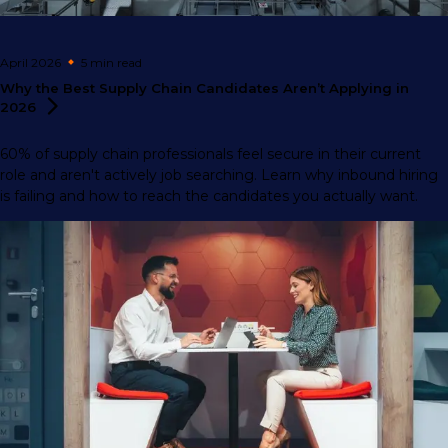
April 2026
5 min
read
Why the Best Supply Chain Candidates Aren’t Applying in
2026
60% of supply chain professionals feel secure in their current
role and aren't actively job searching. Learn why inbound hiring
is failing and how to reach the candidates you actually want.