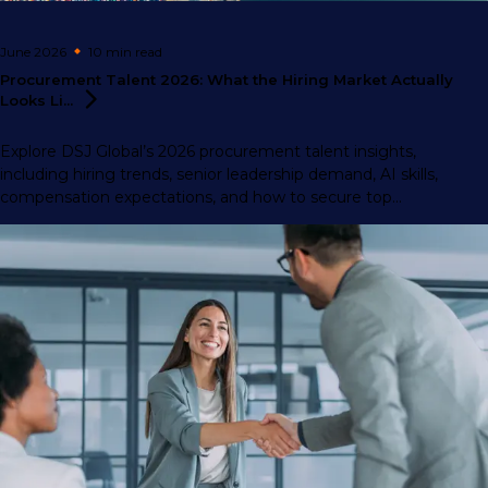
June 2026
10 min
read
Procurement Talent 2026: What the Hiring Market Actually
Looks
Li...
Explore DSJ Global’s 2026 procurement talent insights,
including hiring trends, senior leadership demand, AI skills,
compensation expectations, and how to secure top
procurement professionals.