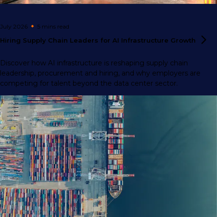
July 2026
5 mins
read
Hiring Supply Chain Leaders for AI Infrastructure
Growth
Discover how AI infrastructure is reshaping supply chain
leadership, procurement and hiring, and why employers are
competing for talent beyond the data center sector.