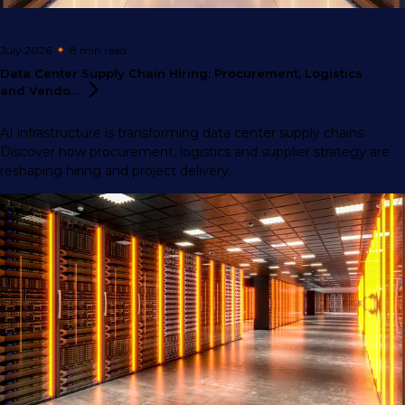
July 2026
8 min
read
Data Center Supply Chain Hiring: Procurement, Logistics
and
Vendo...
AI infrastructure is transforming data center supply chains.
Discover how procurement, logistics and supplier strategy are
reshaping hiring and project delivery.