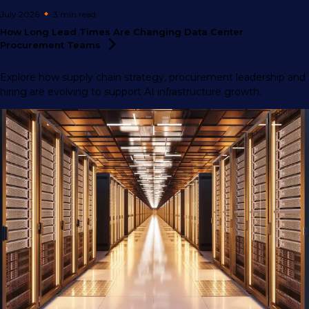
July 2026
3 min
read
How Long Lead Times Are Changing Data Center
Procurement
Teams
Explore how supply chain strategy, procurement leadership and
hiring are evolving to support AI infrastructure growth.