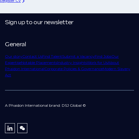
Register CV
Sign up to our newsletter
General
Our story
Contact Us
Find Talent
Submit a Vacancy
Find Jobs
Our
Expertise
Notable Placements
Industry Insights
Work for Us
About
Phaidon International
Corporate Policies & Governance
Modern Slavery
Act
A Phaidon International brand: DSJ Global ©