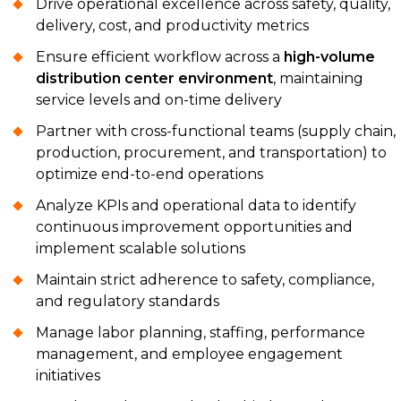
Drive operational excellence across safety, quality,
delivery, cost, and productivity metrics
Ensure efficient workflow across a
high-volume
distribution center environment
, maintaining
service levels and on-time delivery
Partner with cross-functional teams (supply chain,
production, procurement, and transportation) to
optimize end-to-end operations
Analyze KPIs and operational data to identify
continuous improvement opportunities and
implement scalable solutions
Maintain strict adherence to safety, compliance,
and regulatory standards
Manage labor planning, staffing, performance
management, and employee engagement
initiatives