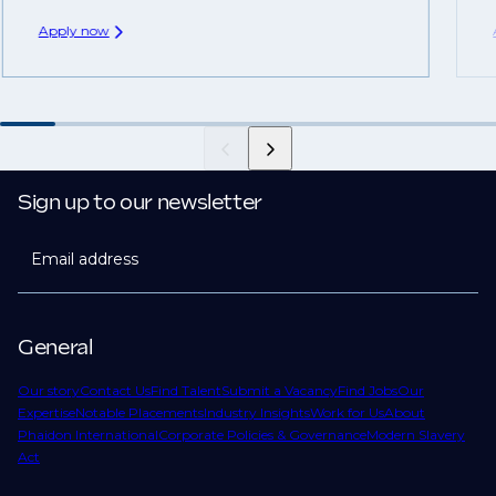
Apply now
Sign up to our newsletter
Email address
General
Our story
Contact Us
Find Talent
Submit a Vacancy
Find Jobs
Our
Expertise
Notable Placements
Industry Insights
Work for Us
About
Phaidon International
Corporate Policies & Governance
Modern Slavery
Act