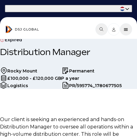
Part of Phaidon International
Expired
Distribution Manager
Rocky Mount
Permanent
£100,000 - £120,000 GBP a year
Logistics
PR/595774_1780677505
Our client is seeking an experienced and hands-on
Distribution Manager to oversee all operations within a
high-volume distribution center. This role will be