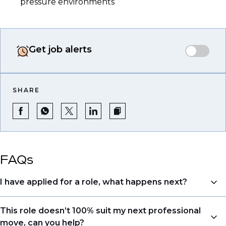
pressure environments
Get job alerts
SHARE
FAQs
I have applied for a role, what happens next?
Congratulations, we understand that taking the time
This role doesn’t 100% suit my next professional
to apply is a big step. When you apply, your details go
move, can you help?