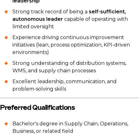
leadership
Strong track record of being a
self-sufficient,
autonomous leader
capable of operating with
limited oversight
Experience driving continuous improvement
initiatives (lean, process optimization, KPI-driven
environments)
Strong understanding of distribution systems,
WMS, and supply chain processes
Excellent leadership, communication, and
problem-solving skills
Preferred Qualifications
Bachelor's degree in Supply Chain, Operations,
Business, or related field