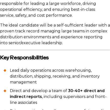
responsible for leading a large workforce, driving
operational efficiency, and ensuring best-in-class
service, safety, and cost performance.
The ideal candidate will be a self-sufficient leader with a
proven track record managing large teams in complex
distribution environments and experience reporting
into senior/executive leadership.
Key Responsibilities
Lead daily operations across warehousing,
distribution, shipping, receiving, and inventory
management
Direct and develop a team of
30-40+ direct and
indirect reports
, including supervisors and front-
line associates