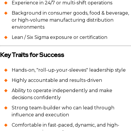
Experience in 24/7 or multi-shift operations
Background in consumer goods, food & beverage,
or high-volume manufacturing distribution
environments
Lean / Six Sigma exposure or certification
Key Traits for Success
Hands-on, "roll-up-your-sleeves" leadership style
Highly accountable and results-driven
Ability to operate independently and make
decisions confidently
Strong team-builder who can lead through
influence and execution
Comfortable in fast-paced, dynamic, and high-