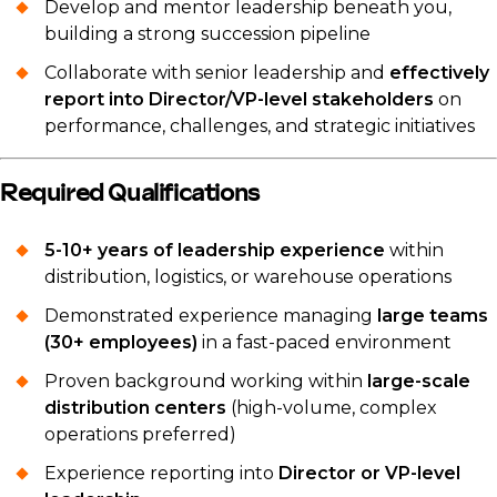
Develop and mentor leadership beneath you,
building a strong succession pipeline
Collaborate with senior leadership and
effectively
report into Director/VP-level stakeholders
on
performance, challenges, and strategic initiatives
Required Qualifications
5-10+ years of leadership experience
within
distribution, logistics, or warehouse operations
Demonstrated experience managing
large teams
(30+ employees)
in a fast-paced environment
Proven background working within
large-scale
distribution centers
(high-volume, complex
operations preferred)
Experience reporting into
Director or VP-level