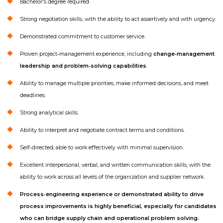
Bachelor's degree required.
Strong negotiation skills, with the ability to act assertively and with urgency.
Demonstrated commitment to customer service.
Proven project‑management experience, including
change‑management
leadership and problem‑solving capabilities
.
Ability to manage multiple priorities, make informed decisions, and meet
deadlines.
Strong analytical skills.
Ability to interpret and negotiate contract terms and conditions.
Self‑directed; able to work effectively with minimal supervision.
Excellent interpersonal, verbal, and written communication skills, with the
ability to work across all levels of the organization and supplier network.
Process‑engineering experience or demonstrated ability to drive
process improvements is highly beneficial, especially for candidates
who can bridge supply chain and operational problem solving.