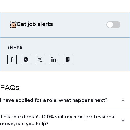
Get job alerts
SHARE
FAQs
I have applied for a role, what happens next?
Congratulations, we understand that taking the time
This role doesn’t 100% suit my next professional
to apply is a big step. When you apply, your details go
move, can you help?
directly to the consultant who is sourcing talent. Due