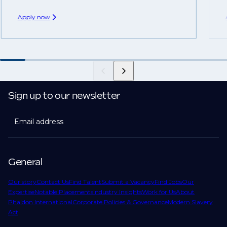
Apply now
Sign up to our newsletter
Email address
General
Our story
Contact Us
Find Talent
Submit a Vacancy
Find Jobs
Our
Expertise
Notable Placements
Industry Insights
Work for Us
About
Phaidon International
Corporate Policies & Governance
Modern Slavery
Act