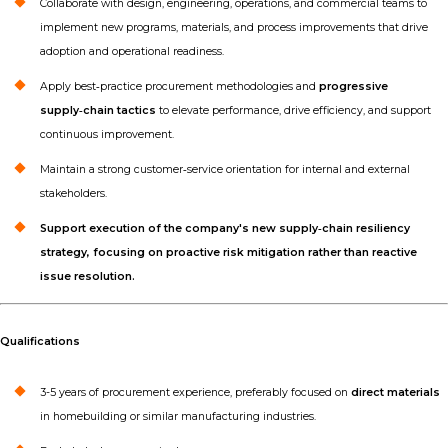
Collaborate with design, engineering, operations, and commercial teams to
implement new programs, materials, and process improvements that drive
adoption and operational readiness.
Apply best‑practice procurement methodologies and
progressive
supply‑chain tactics
to elevate performance, drive efficiency, and support
continuous improvement.
Maintain a strong customer‑service orientation for internal and external
stakeholders.
Support execution of the company's new supply‑chain resiliency
strategy, focusing on proactive risk mitigation rather than reactive
issue resolution.
Qualifications
3-5 years of procurement experience, preferably focused on
direct materials
in homebuilding or similar manufacturing industries.