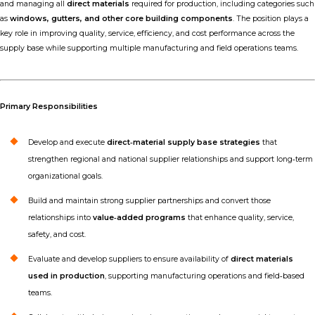
and managing all
direct materials
required for production, including categories such
as
windows, gutters, and other core building components
. The position plays a
key role in improving quality, service, efficiency, and cost performance across the
supply base while supporting multiple manufacturing and field operations teams.
Primary Responsibilities
Develop and execute
direct‑material supply base strategies
that
strengthen regional and national supplier relationships and support long‑term
organizational goals.
Build and maintain strong supplier partnerships and convert those
relationships into
value‑added programs
that enhance quality, service,
safety, and cost.
Evaluate and develop suppliers to ensure availability of
direct materials
used in production
, supporting manufacturing operations and field‑based
teams.