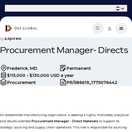
Part of Phaidon International
Expired
Procurement Manager- Directs
Frederick, MD
Permanent
$115,000 - $130,000 USD a year
Procurement
PR/586619_1775076442
An established manufacturing organization is seeking a highly motivated, analytical,
and results‑oriented
Procurement Manager - Direct Materials
to support its
strategic sourcing and supply chain operations. This role is responsible for sourcing