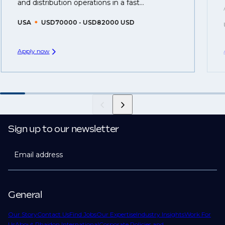
created.
and distribution operations in a fast...
USA
USD70000 - USD82000 USD
Apply now
Sign up to our newsletter
Email address
General
Our Story
Contact Us
Find Jobs
Our Expertise
Industry Insights
Work For
Us
About Phaidon International
Corporate Policies and