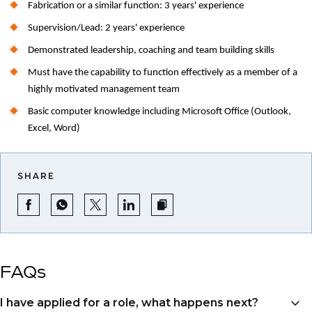
Fabrication or a similar function: 3 years' experience
Supervision/Lead: 2 years' experience
Demonstrated leadership, coaching and team building skills
Must have the capability to function effectively as a member of a
highly motivated management team
Basic computer knowledge including Microsoft Office (Outlook,
Excel, Word)
SHARE
FAQs
I have applied for a role, what happens next?