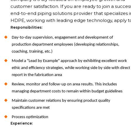
customer satisfaction. If you are ready to join a succes
end-to-end piping solutions provider that specializes i
HDPE, working with leading edge technology, apply t
Responsibilities:
Day-to-day supervision, engagement and development of
production department employees (developing relationships,
coaching, training, etc.)
Model a "Lead by Example" approach by exhibiting excellent work
ethic and efficiency strategies, while working side by side with direct
report in the fabrication area
Review, monitor and follow-up on area results. This includes
managing department costs to remain within budget guidelines
Maintain customer relations by ensuring product quality
specifications are met
Process optimization
Experience: