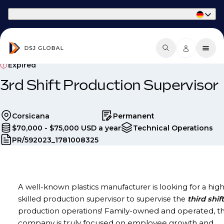
Part of Phaidon International
Expired
3rd Shift Production Supervisor
Corsicana
Permanent
$70,000 - $75,000 USD a year
Technical Operations
PR/592023_1781008325
A well-known plastics manufacturer is looking for a high
skilled production supervisor to supervise the
third
shift
Family-owned and operated, th
production operations!
company is truly focused on employee growth and