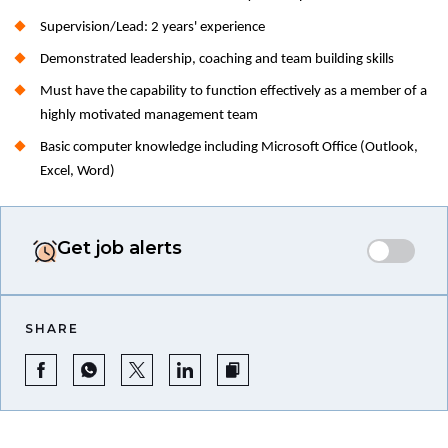
Supervision/Lead: 2 years' experience
Demonstrated leadership, coaching and team building skills
Must have the capability to function effectively as a member of a
highly motivated management team
Basic computer knowledge including Microsoft Office (Outlook,
Excel, Word)
Get job alerts
SHARE