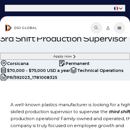
Part of Phaidon International
3rd Shift Production Supervisor
Apply now
Corsicana
Permanent
$70,000 - $75,000 USD a year
Technical Operations
PR/592023_1781008325
A well-known plastics manufacturer is looking for a high
skilled production supervisor to supervise the
third
shift
Family-owned and operated, th
production operations!
company is truly focused on employee growth and