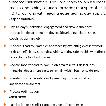
customer satisfaction. If you are ready to join a succes
end-to-end piping solutions provider that specializes i
HDPE, working with leading edge technology, apply t
Responsibilities:
Day-to-day supervision, engagement and development of
production department employees (developing relationships,
coaching, training, etc.)
Model a "Lead by Example" approach by exhibiting excellent work
ethic and efficiency strategies, while working side by side with direct
report in the fabrication area
Review, monitor and follow-up on area results. This includes
managing department costs to remain within budget guidelines
Maintain customer relations by ensuring product quality
specifications are met
Process optimization
Experience:
Fabrication or a similar function: 3 years' experience