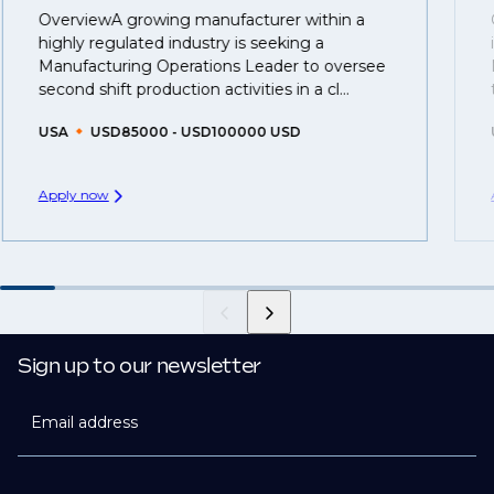
OverviewA growing manufacturer within a
That's why we recommend
registering your CV
so
highly regulated industry is seeking a
you can be considered for roles that have yet to be
Manufacturing Operations Leader to oversee
created.
second shift production activities in a cl...
USA
USD85000 - USD100000 USD
Apply now
Sign up to our newsletter
Email address