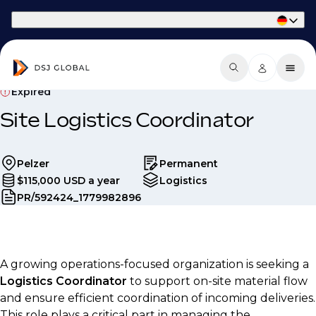
Part of Phaidon International
Expired
Site Logistics Coordinator
Pelzer
Permanent
$115,000 USD a year
Logistics
PR/592424_1779982896
A growing operations-focused organization is seeking a
Logistics Coordinator
to support on-site material flow
and ensure efficient coordination of incoming deliveries.
This role plays a critical part in managing the