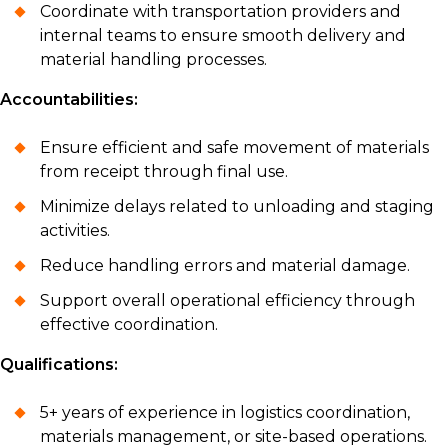
Coordinate with transportation providers and
internal teams to ensure smooth delivery and
material handling processes.
Accountabilities:
Ensure efficient and safe movement of materials
from receipt through final use.
Minimize delays related to unloading and staging
activities.
Reduce handling errors and material damage.
Support overall operational efficiency through
effective coordination.
Qualifications:
5+ years of experience in logistics coordination,
materials management, or site-based operations.