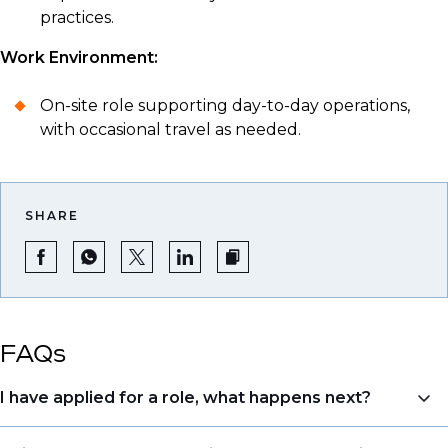
practices.
Work Environment:
On-site role supporting day-to-day operations,
with occasional travel as needed.
SHARE
FAQs
I have applied for a role, what happens next?
Congratulations, we understand that taking the time