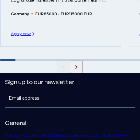
Logistikdienstleister mit Standorten auf m...
Germany
EUR85000 - EUR115000 EUR
Apply now
Sign up to our newsletter
Email address
General
Our Story
Contact Us
Find Jobs
Our Expertise
Industry Insights
Work For