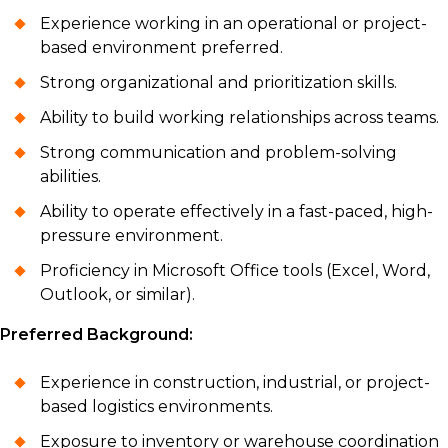
Experience working in an operational or project-
based environment preferred.
Strong organizational and prioritization skills.
Ability to build working relationships across teams.
Strong communication and problem-solving
abilities.
Ability to operate effectively in a fast-paced, high-
pressure environment.
Proficiency in Microsoft Office tools (Excel, Word,
Outlook, or similar).
Preferred Background:
Experience in construction, industrial, or project-
based logistics environments.
Exposure to inventory or warehouse coordination