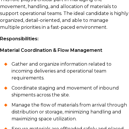
movement, handling, and allocation of materials to
support operational teams. The ideal candidate is highly
organized, detail-oriented, and able to manage
multiple priorities in a fast-paced environment.
Responsibilities:
Material Coordination & Flow Management
Gather and organize information related to
incoming deliveries and operational team
requirements.
Coordinate staging and movement of inbound
shipments across the site.
Manage the flow of materials from arrival through
distribution or storage, minimizing handling and
maximizing space utilization.
Ensure materials are offloaded safely and placed