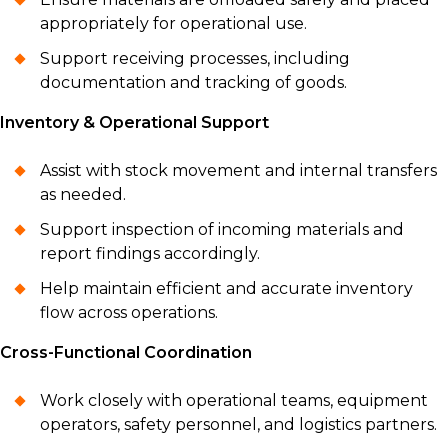
appropriately for operational use.
Support receiving processes, including
documentation and tracking of goods.
Inventory & Operational Support
Assist with stock movement and internal transfers
as needed.
Support inspection of incoming materials and
report findings accordingly.
Help maintain efficient and accurate inventory
flow across operations.
Cross-Functional Coordination
Work closely with operational teams, equipment
operators, safety personnel, and logistics partners.