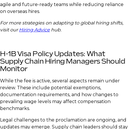
agile and future-ready teams while reducing reliance
on overseas hires.
For more strategies on adapting to global hiring shifts,
visit our
Hiring Advice
hub.
H-1B Visa Policy Updates: What
Supply Chain Hiring Managers Should
Monitor
While the fee is active, several aspects remain under
review. These include potential exemptions,
documentation requirements, and how changes to
prevailing wage levels may affect compensation
benchmarks.
Legal challenges to the proclamation are ongoing, and
updates may emerge. Supply chain leaders should stay