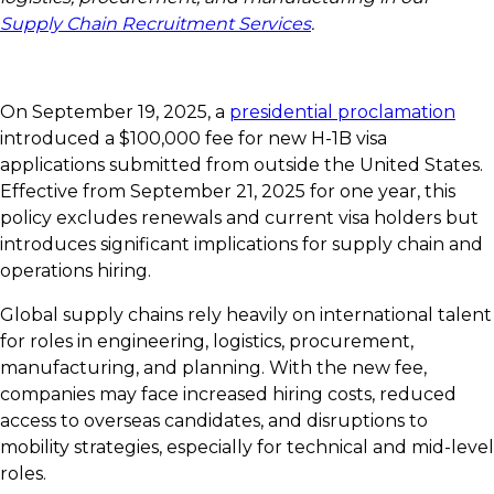
Supply Chain Recruitment Services
.
On September 19, 2025, a
presidential proclamation
introduced a $100,000 fee for new H-1B visa
applications submitted from outside the United States.
Effective from September 21, 2025 for one year, this
policy excludes renewals and current visa holders but
introduces significant implications for supply chain and
operations hiring.
Global supply chains rely heavily on international talent
for roles in engineering, logistics, procurement,
manufacturing, and planning. With the new fee,
companies may face increased hiring costs, reduced
access to overseas candidates, and disruptions to
mobility strategies, especially for technical and mid-level
roles.