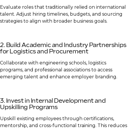
Evaluate roles that traditionally relied on international
talent. Adjust hiring timelines, budgets, and sourcing
strategies to align with broader business goals.
2. Build Academic and Industry Partnerships
for Logistics and Procurement
Collaborate with engineering schools, logistics
programs, and professional associations to access
emerging talent and enhance employer branding.
3. Invest in Internal Development and
Upskilling Programs
Upskill existing employees through certifications,
mentorship, and cross-functional training. This reduces