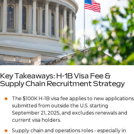
Key Takeaways: H-1B Visa Fee &
Supply Chain Recruitment Strategy
The $100K H-1B visa fee applies to new applications
submitted from outside the U.S. starting
September 21, 2025, and excludes renewals and
current visa holders.
Supply chain and operations roles - especially in