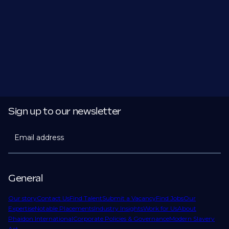
Sign up to our newsletter
Email address
General
Our story
Contact Us
Find Talent
Submit a Vacancy
Find Jobs
Our
Expertise
Notable Placements
Industry Insights
Work for Us
About
Phaidon International
Corporate Policies & Governance
Modern Slavery
Act