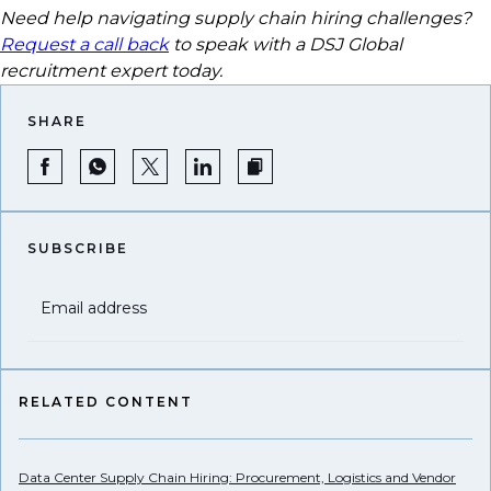
Need help navigating supply chain hiring challenges?
Request a call back
to speak with a DSJ Global
recruitment expert today.
SHARE
SUBSCRIBE
Email address
RELATED CONTENT
Data Center Supply Chain Hiring: Procurement, Logistics and Vendor
US