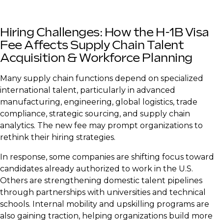
Hiring Challenges: How the H-1B Visa
Fee Affects Supply Chain Talent
Acquisition & Workforce Planning
Many supply chain functions depend on specialized
international talent, particularly in advanced
manufacturing, engineering, global logistics, trade
compliance, strategic sourcing, and supply chain
analytics. The new fee may prompt organizations to
rethink their hiring strategies.
In response, some companies are shifting focus toward
candidates already authorized to work in the U.S.
Others are strengthening domestic talent pipelines
through partnerships with universities and technical
schools. Internal mobility and upskilling programs are
also gaining traction, helping organizations build more