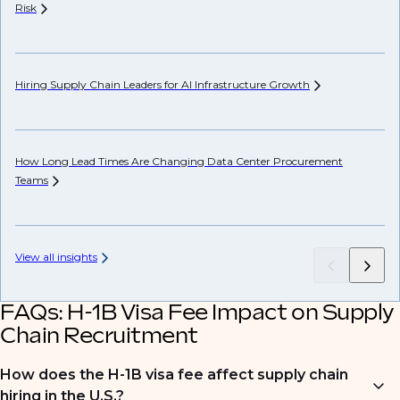
Risk
Co
Hiring Supply Chain Leaders for AI Infrastructure
Growth
Th
How Long Lead Times Are Changing Data Center Procurement
US
Teams
View all insights
FAQs: H-1B Visa Fee Impact on Supply
Chain Recruitment
How does the H-1B visa fee affect supply chain
hiring in the U.S.?