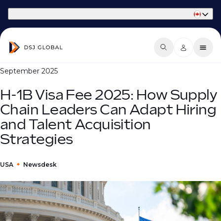
Part of Phaidon International
September 2025
H-1B Visa Fee 2025: How Supply
Chain Leaders Can Adapt Hiring
and Talent Acquisition
Strategies
USA
Newsdesk