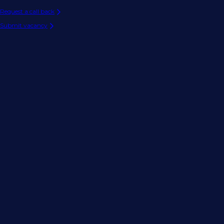
Request a call back
Submit vacancy