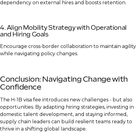
dependency on external hires and boosts retention.
4. Align Mobility Strategy with Operational
and Hiring Goals
Encourage cross-border collaboration to maintain agility
while navigating policy changes.
Conclusion: Navigating Change with
Confidence
The H-1B visa fee introduces new challenges - but also
opportunities. By adapting hiring strategies, investing in
domestic talent development, and staying informed,
supply chain leaders can build resilient teams ready to
thrive in a shifting global landscape.