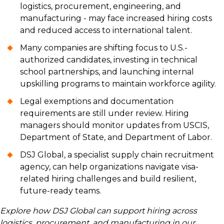
logistics, procurement, engineering, and
manufacturing - may face increased hiring costs
and reduced access to international talent.
Many companies are shifting focus to U.S.-
authorized candidates, investing in technical
school partnerships, and launching internal
upskilling programs to maintain workforce agility.
Legal exemptions and documentation
requirements are still under review. Hiring
managers should monitor updates from USCIS,
Department of State, and Department of Labor.
DSJ Global, a specialist supply chain recruitment
agency, can help organizations navigate visa-
related hiring challenges and build resilient,
future-ready teams.
Explore how DSJ Global can support hiring across
logistics, procurement, and manufacturing in our