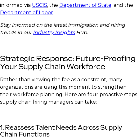
informed via
USCIS
, the
Department of State
, and the
Department of Labor
.
Stay informed on the latest immigration and hiring
trends in our
Industry Insights
Hub.
Strategic Response: Future-Proofing
Your Supply Chain Workforce
Rather than viewing the fee as a constraint, many
organizations are using this moment to strengthen
their workforce planning. Here are four proactive steps
supply chain hiring managers can take:
1. Reassess Talent Needs Across Supply
Chain Functions