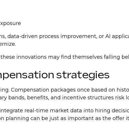
 exposure
s, data-driven process improvement, or AI appli
ernize.
 these innovations may find themselves falling be
ompensation strategies
 hiring. Compensation packages once based on hist
ary bands, benefits, and incentive structures risk 
integrate real-time market data into hiring decisi
 planning can be just as important as the offer its