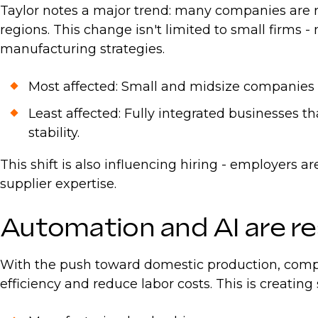
Taylor notes a major trend: many companies are r
regions. This change isn't limited to small firms 
manufacturing strategies.
Most affected: Small and midsize companies wi
Least affected: Fully integrated businesses t
stability.
This shift is also influencing hiring - employers 
supplier expertise.
Automation and AI are r
With the push toward domestic production, compan
efficiency and reduce labor costs. This is creating 