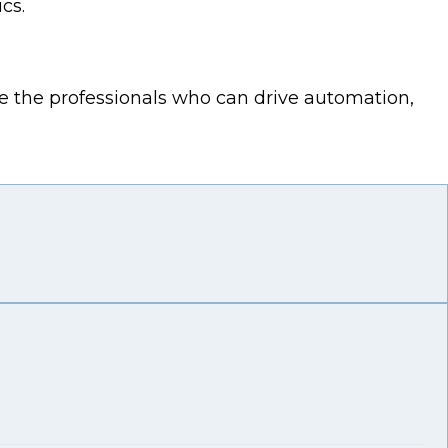
cs.
e the professionals who can drive automation,