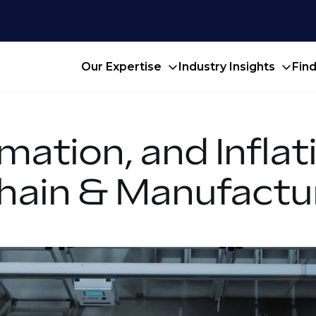
Our Expertise
Industry Insights
Fin
mation, and Infla
Chain & Manufactu