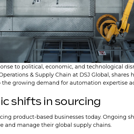
nse to political, economic, and technological disrup
 Operations & Supply Chain at DSJ Global, shares h
n to the growing demand for automation expertise 
ic shifts in sourcing
acing product-based businesses today. Ongoing shif
re and manage their global supply chains.