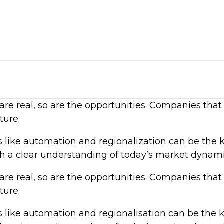
ls
me inflation trends
re real, so are the opportunities. Companies that 
rsification, and regional sourcing
zation
ture.
t realities
ds like automation and regionalization can be the 
ce and strategic sourcing
ith a clear understanding of today’s market dynami
re real, so are the opportunities. Companies that 
ture.
ds like automation and regionalisation can be the 