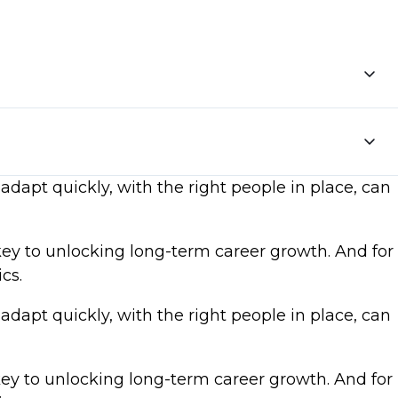
adapt quickly, with the right people in place, can
key to unlocking long-term career growth. And for
cs.
adapt quickly, with the right people in place, can
key to unlocking long-term career growth. And for