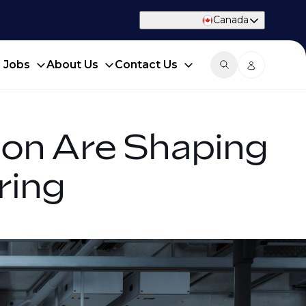
Canada
d Jobs
About Us
Contact Us
tion Are Shaping
ring