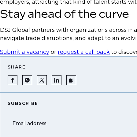
employers, attracting that kind of talent starts w
Stay ahead of the curve
DSJ Global partners with organizations across ma
navigate trade disruptions, and adapt to an evol
Submit a vacancy
or
request a call back
to discov
SHARE
SUBSCRIBE
Email address