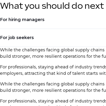
What you should do next
For hiring managers
Invest in hiring for automation and digital skil
For job seekers
Adjust compensation models to reflect real-ti
While the challenges facing global supply chains a
Seek talent with experience in reshoring, dive
Upskill in AI, automation, and process optimi
build stronger, more resilient operations for the fu
Be ready to negotiate based on current marke
For professionals, staying ahead of industry tren
Emphasize expertise in supply chain resilien
employers, attracting that kind of talent starts w
While the challenges facing global supply chains a
build stronger, more resilient operations for the fu
For professionals, staying ahead of industry tren