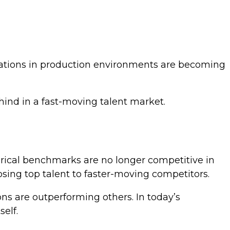
cations in production environments are becoming
hind in a fast-moving talent market.
orical benchmarks are no longer competitive in
losing top talent to faster-moving competitors.
ons are outperforming others. In today’s
elf.