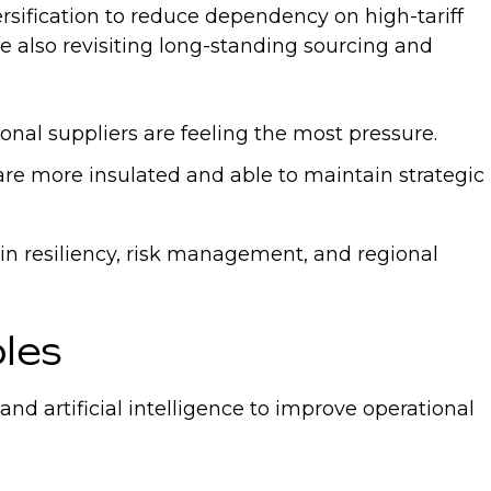
rsification to reduce dependency on high-tariff
re also revisiting long-standing sourcing and
onal suppliers are feeling the most pressure.
 are more insulated and able to maintain strategic
ain resiliency, risk management, and regional
oles
 artificial intelligence to improve operational