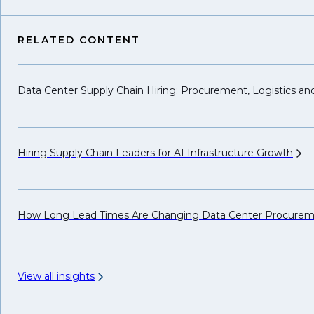
RELATED CONTENT
Data Center Supply Chain Hiring: Procurement, Logistics a
Hiring Supply Chain Leaders for AI Infrastructure
Growth
How Long Lead Times Are Changing Data Center Procure
View all insights