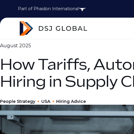
Part of Phaidon International
August 2025
How Tariffs, Auto
Hiring in Supply 
People Strategy
USA
Hiring Advice