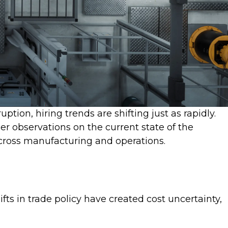
tion, hiring trends are shifting just as rapidly.
er observations on the current state of the
across manufacturing and operations.
ts in trade policy have created cost uncertainty,