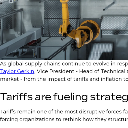
As global supply chains continue to evolve in respo
Taylor Gerkin
, Vice President - Head of Technical
market - from the impact of tariffs and inflatio
Tariffs are fueling strateg
Tariffs remain one of the most disruptive forces f
forcing organizations to rethink how they structu