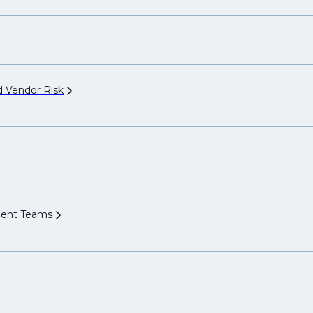
nd Vendor
Risk
ment
Teams