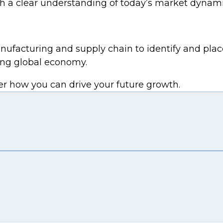
ith a clear understanding of today’s market dynami
nufacturing and supply chain to identify and plac
ving global economy.
er how you can drive your future growth.