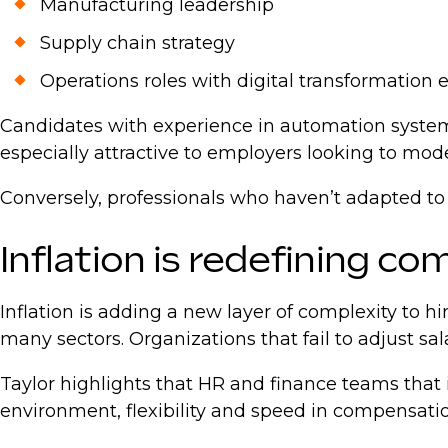
Manufacturing leadership
Supply chain strategy
Operations roles with digital transformation
Candidates with experience in automation system
especially attractive to employers looking to mod
Conversely, professionals who haven’t adapted to
Inflation is redefining c
Inflation is adding a new layer of complexity to
many sectors. Organizations that fail to adjust sal
Taylor highlights that HR and finance teams that 
environment, flexibility and speed in compensation