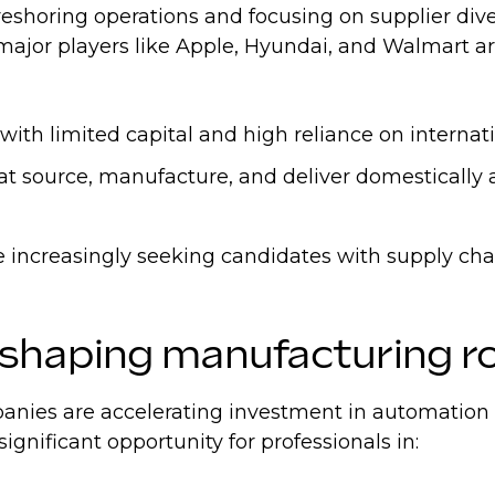
eshoring operations and focusing on supplier dive
- major players like Apple, Hyundai, and Walmart a
th limited capital and high reliance on internati
hat source, manufacture, and deliver domestically
are increasingly seeking candidates with supply ch
eshaping manufacturing r
ies are accelerating investment in automation and
significant opportunity for professionals in: