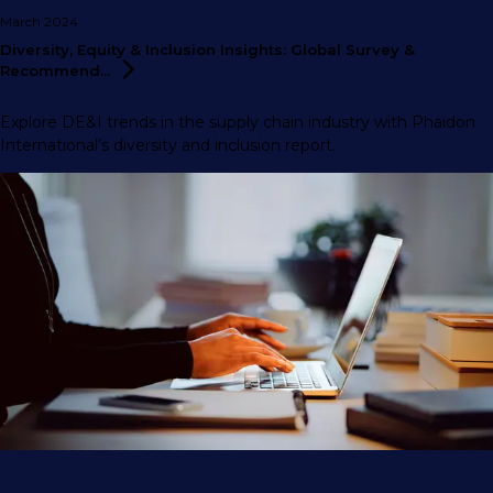
March 2024
Diversity, Equity & Inclusion Insights: Global Survey &
Recommend...
Explore DE&I trends in the supply chain industry with Phaidon
International’s diversity and inclusion report.