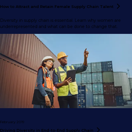
​How to Attract and Retain Female Supply Chain
Talent
Diversity in supply chain is essential. Learn why women are
underrepresented and what can be done to change that.
February 2019
Driving Diversity in End-to-End Supply
Chain