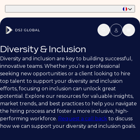
Part of Phaidon International
Diversity & Inclusion
Diversity and inclusion are key to building successful,
innovative teams. Whether you’re a professional
seeking new opportunities or a client looking to hire
top talent to support your diversity and inclusion
efforts, focusing on inclusion can unlock great
potential. Explore our resources for valuable insights,
market trends, and best practices to help you navigate
the hiring process and foster a more inclusive, high-
performing workforce.
Request a call back
to discuss
how we can support your diversity and inclusion goals.