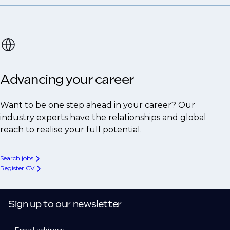
Advancing your career
Want to be one step ahead in your career? Our
industry experts have the relationships and global
reach to realise your full potential.
Search jobs
Register CV
Sign up to our newsletter