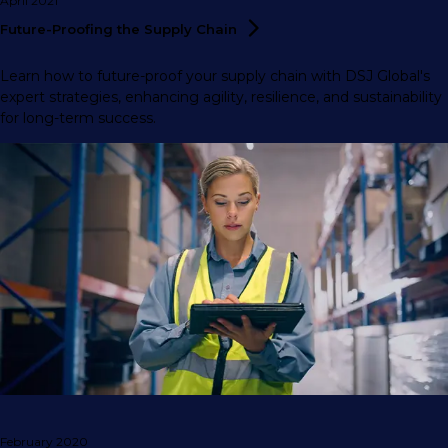
April 2021
Future-Proofing the Supply
Chain
Learn how to future-proof your supply chain with DSJ Global's
expert strategies, enhancing agility, resilience, and sustainability
for long-term success.
February 2020