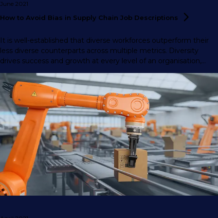
June 2021
How to Avoid Bias in Supply Chain Job
Descriptions
It is well-established that diverse workforces outperform their
less diverse counterparts across multiple metrics. Diversity
drives success and growth at every level of an organisation,
from front-line staff to the executive board.