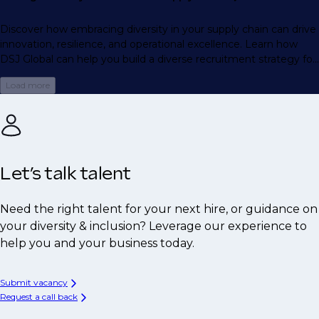
Discover how embracing diversity in your supply chain can drive
innovation, resilience, and operational excellence. Learn how
DSJ Global can help you build a diverse recruitment strategy for
long-term success.
Load more
Let’s talk talent
Need the right talent for your next hire, or guidance on
your diversity & inclusion? Leverage our experience to
help you and your business today.
Submit vacancy
Request a call back