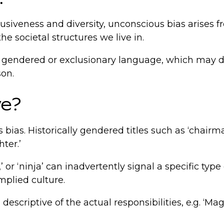
clusiveness and diversity, unconscious bias aris
he societal structures we live in.
gh gendered or exclusionary language, which may de
son.
ve?
 bias. Historically gendered titles such as ‘chair
hter.’
 or ‘ninja’ can inadvertently signal a specific typ
mplied culture.
 descriptive of the actual responsibilities, e.g. ‘