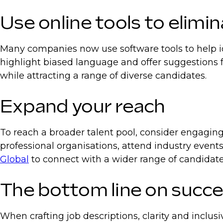
Use online tools to elimin
Many companies now use software tools to help ide
highlight biased language and offer suggestions f
while attracting a range of diverse candidates.
Expand your reach
To reach a broader talent pool, consider engagin
professional organisations, attend industry events
Global
to connect with a wider range of candidate
The bottom line on succes
When crafting job descriptions, clarity and inclusiv