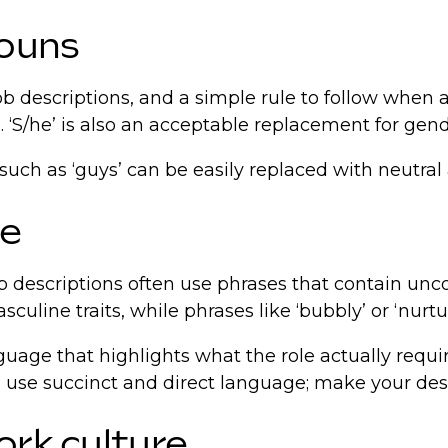
nouns
ob descriptions, and a simple rule to follow when a
te. ‘S/he’ is also an acceptable replacement for ge
such as ‘guys’ can be easily replaced with neutral a
ge
b descriptions often use phrases that contain unco
uline traits, while phrases like ‘bubbly’ or ‘nurt
nguage that highlights what the role actually requ
 use succinct and direct language; make your descr
ork culture