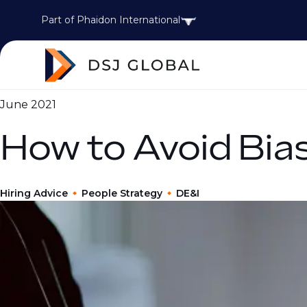
Part of Phaidon International
June 2021
How to Avoid Bias
Hiring Advice
People Strategy
DE&I