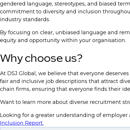
gendered language, stereotypes, and biased termi
commitment to diversity and inclusion throughout 
industry standards.
By focusing on clear, unbiased language and remov
equity and opportunity within your organisation.
Why choose us?
At DSJ Global, we believe that everyone deserves 
fair and inclusive job descriptions that attract d
chain firms, ensuring that everyone finds their idea
Want to learn more about diverse recruitment st
Looking for a greater understanding of employer
Inclusion Report.