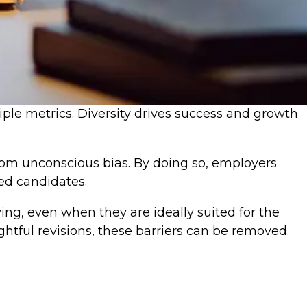
tiple metrics. Diversity drives success and growth
from unconscious bias. By doing so, employers
ied candidates.
ing, even when they are ideally suited for the
ghtful revisions, these barriers can be removed.