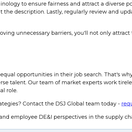
nology to ensure fairness and attract a diverse 
the description. Lastly, regularly review and upda
ing unnecessary barriers, you'll not only attract
equal opportunities in their job search. That's w
iverse talent. Our team of market experts work tire
l role.
rategies? Contact the DSJ Global team today -
requ
 and employee DE&I perspectives in the supply c