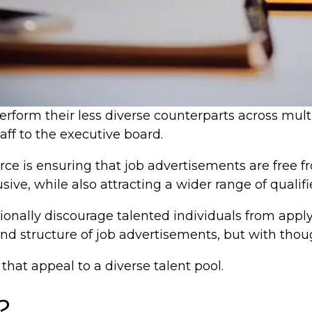
perform their less diverse counterparts across mul
taff to the executive board.
rce is ensuring that job advertisements are free 
ive, while also attracting a wider range of qualif
ionally discourage talented individuals from apply
and structure of job advertisements, but with thou
that appeal to a diverse talent pool.
?