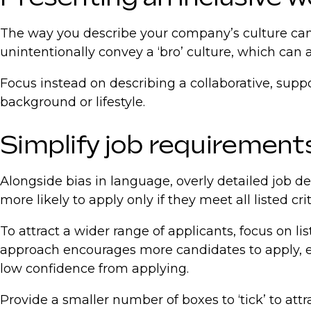
The way you describe your company’s culture can a
unintentionally convey a ‘bro’ culture, which can 
Focus instead on describing a collaborative, suppo
background or lifestyle.
Simplify job requirement
Alongside bias in language, overly detailed job de
more likely to apply only if they meet all listed crit
To attract a wider range of applicants, focus on lis
approach encourages more candidates to apply, eve
low confidence from applying.
Provide a smaller number of boxes to ‘tick’ to attr