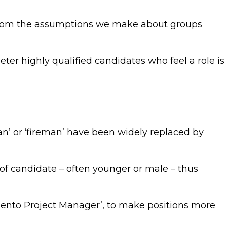
es from the assumptions we make about groups
ter highly qualified candidates who feel a role is
man’ or ‘fireman’ have been widely replaced by
e of candidate – often younger or male – thus
Magento Project Manager’, to make positions more