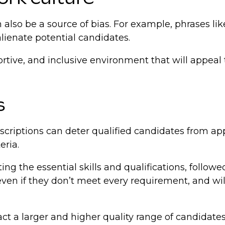
lso be a source of bias. For example, phrases like
alienate potential candidates.
rtive, and inclusive environment that will appeal t
s
scriptions can deter qualified candidates from app
eria.
ting the essential skills and qualifications, followe
n if they don’t meet every requirement, and will l
act a larger and higher quality range of candidates