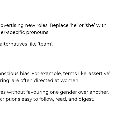
dvertising new roles. Replace ‘he’ or ‘she’ with
nder-specific pronouns.
lternatives like ‘team’.
nscious bias. For example, terms like ‘assertive’
uring’ are often directed at women.
ires without favouring one gender over another.
iptions easy to follow, read, and digest.