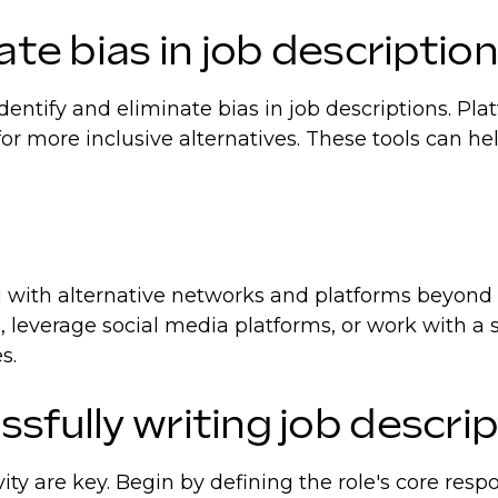
ate bias in job descriptio
ntify and eliminate bias in job descriptions. Plat
or more inclusive alternatives. These tools can h
g with alternative networks and platforms beyond 
, leverage social media platforms, or work with a s
s.
sfully writing job descri
ity are key. Begin by defining the role's core respo