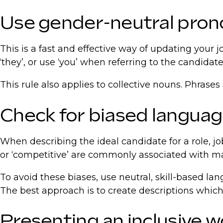
Use gender-neutral pro
This is a fast and effective way of updating your j
‘they’, or use ‘you’ when referring to the candida
This rule also applies to collective nouns. Phrases 
Check for biased langua
When describing the ideal candidate for a role, jo
or ‘competitive’ are commonly associated with masc
To avoid these biases, use neutral, skill-based la
The best approach is to create descriptions which
Presenting an inclusive w