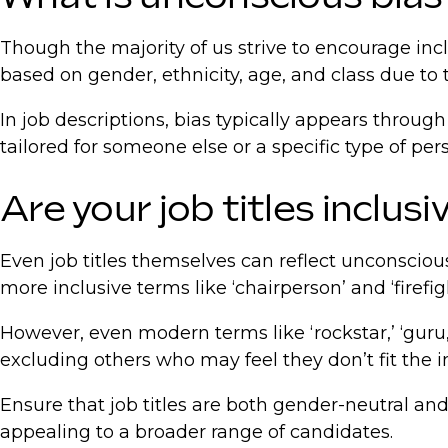
Though the majority of us strive to encourage in
based on gender, ethnicity, age, and class due to t
In job descriptions, bias typically appears throu
tailored for someone else or a specific type of per
Are your job titles inclusi
Even job titles themselves can reflect unconscious
more inclusive terms like ‘chairperson’ and ‘firefig
However, even modern terms like ‘rockstar,’ ‘guru,’
excluding others who may feel they don’t fit the i
Ensure that job titles are both gender-neutral and
appealing to a broader range of candidates.