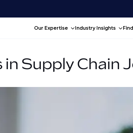
Our Expertise
Industry Insights
Fin
 in Supply Chain 