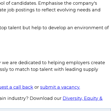
pool of candidates. Emphasise the company's
te job postings to reflect evolving needs and
 top talent but help to develop an environment of
hy we are dedicated to helping employers create
lessly to match top talent with leading supply
est a call back
or
submit a vacancy.
hain industry? Download our
Diversity, Equity &