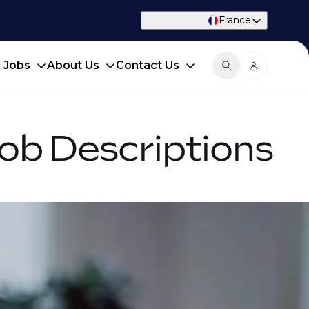
France
d Jobs
About Us
Contact Us
Job Descriptions