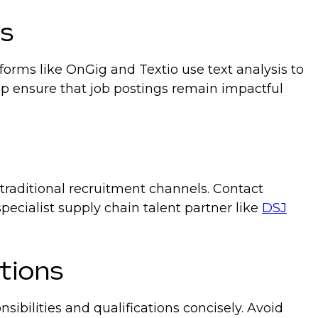
ns
forms like OnGig and Textio use text analysis to
elp ensure that job postings remain impactful
traditional recruitment channels. Contact
pecialist supply chain talent partner like
DSJ
ptions
nsibilities and qualifications concisely. Avoid