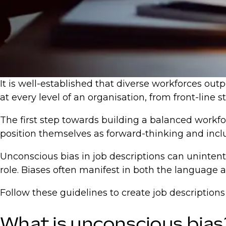
It is well-established that diverse workforces out
at every level of an organisation, from front-line s
The first step towards building a balanced workfo
position themselves as forward-thinking and inclus
Unconscious bias in job descriptions can unintent
role. Biases often manifest in both the language 
Follow these guidelines to create job descriptions 
What is unconscious bias