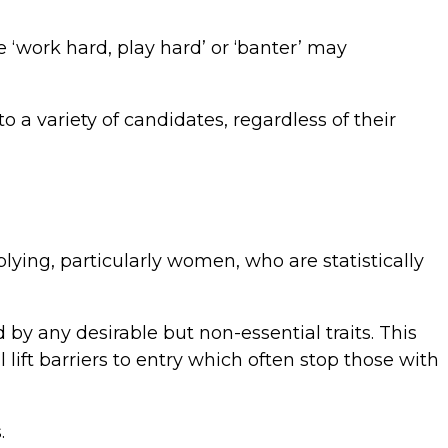
 ‘work hard, play hard’ or ‘banter’ may
o a variety of candidates, regardless of their
lying, particularly women, who are statistically
d by any desirable but non-essential traits. This
ift barriers to entry which often stop those with
.