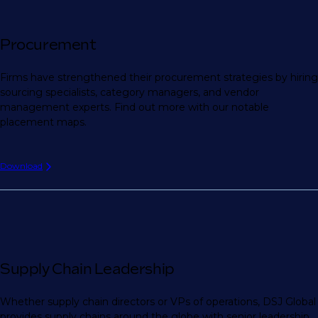
Procurement
Firms have strengthened their procurement strategies by hiring
sourcing specialists, category managers, and vendor
management experts. Find out more with our notable
placement maps.
Download
Supply Chain Leadership
Whether supply chain directors or VPs of operations, DSJ Global
provides supply chains around the globe with senior leadership