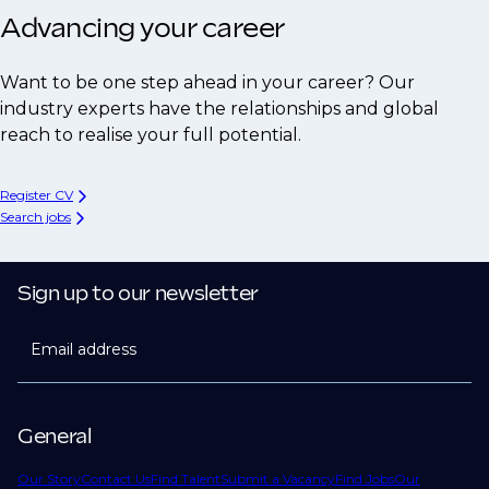
Advancing your career
Want to be one step ahead in your career? Our
industry experts have the relationships and global
reach to realise your full potential.
Register CV
Search jobs
Sign up to our newsletter
Email address
General
Our Story
Contact Us
Find Talent
Submit a Vacancy
Find Jobs
Our