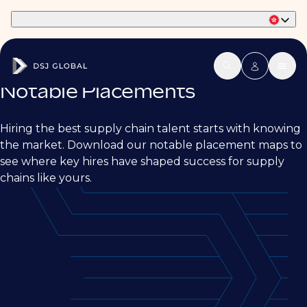
Part of Phaidon International
Notable Placements
Hiring the best supply chain talent starts with knowing
the market. Download our notable placement maps to
see where key hires have shaped success for supply
chains like yours.