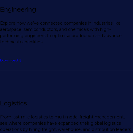
Engineering
Explore how we’ve connected companies in industries like
aerospace, semiconductors, and chemicals with high-
performing engineers to optimise production and advance
technical capabilities.
Download
Logistics
From last-mile logistics to multimodal freight management,
see where companies have expanded their global logistics
operations by hiring freight, warehouse, and distribution leaders