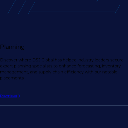
Planning
Discover where DSJ Global has helped industry leaders secure
expert planning specialists to enhance forecasting, inventory
management, and supply chain efficiency with our notable
placements.
Download