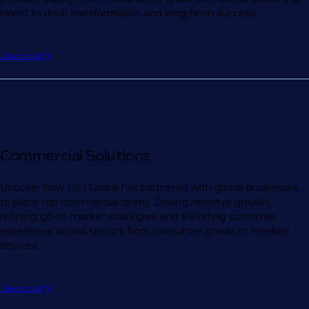
talent to drive transformation and long-term success.
Download
Commercial Solutions
Uncover how DSJ Global has partnered with global businesses
to place top commercial talent. Driving revenue growth,
refining go-to-market strategies, and elevating customer
experience across sectors from consumer goods to medical
devices.
Download