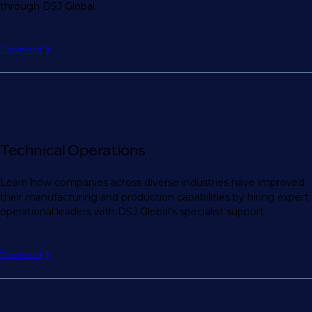
through DSJ Global.
Download
Technical Operations
Learn how companies across diverse industries have improved
their manufacturing and production capabilities by hiring expert
operational leaders with DSJ Global’s specialist support.
Download