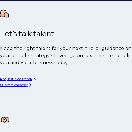
Let’s talk talent
Need the right talent for your next hire, or guidance on
your people strategy? Leverage our experience to help
you and your business today.
Request a call back
Submit vacancy