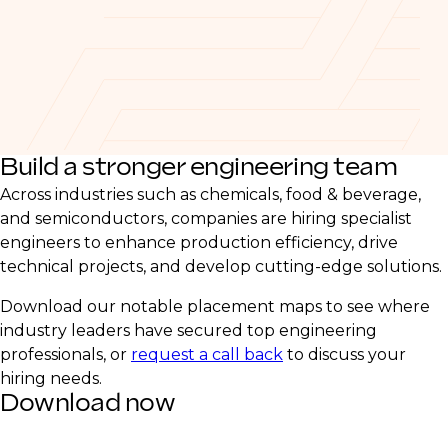
Build a stronger engineering team
Across industries such as chemicals, food & beverage,
and semiconductors, companies are hiring specialist
engineers to enhance production efficiency, drive
technical projects, and develop cutting-edge solutions.
Download our notable placement maps to see where
industry leaders have secured top engineering
professionals, or
request a call back
to discuss your
hiring needs.
Download now