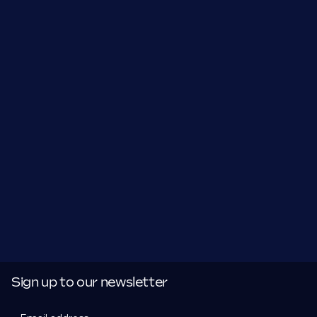
Sign up to our newsletter