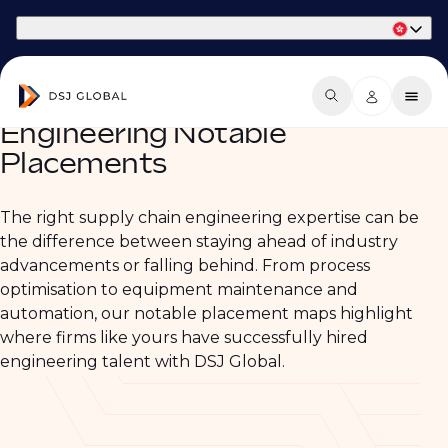
Part of Phaidon International
Engineering Notable
Placements
The right supply chain engineering expertise can be
the difference between staying ahead of industry
advancements or falling behind. From process
optimisation to equipment maintenance and
automation, our notable placement maps highlight
where firms like yours have successfully hired
engineering talent with DSJ Global.