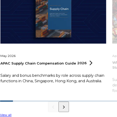
May 2026
Ap
Wh
APAC Supply Chain Compensation Guide
2026
St
Salary and bonus benchmarks by role across supply chain
Su
functions in China, Singapore, Hong Kong, and Australia.
de
fo
View all