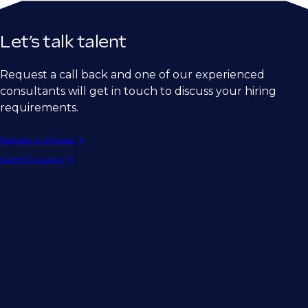
Let’s talk talent
Request a call back and one of our experienced
consultants will get in touch to discuss your hiring
requirements.
Request a call back
Submit vacancy