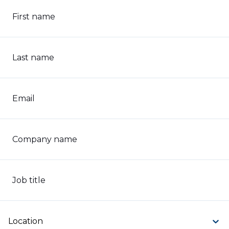
First name
Last name
Email
Company name
Job title
Location