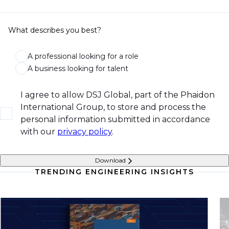
What describes you best?
A professional looking for a role
A business looking for talent
I agree to allow DSJ Global, part of the Phaidon
International Group, to store and process the
personal information submitted in accordance
with our
privacy policy
.
Download
TRENDING ENGINEERING INSIGHTS