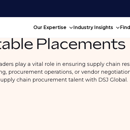
Our Expertise
Industry Insights
Fin
able Placements
rs play a vital role in ensuring supply chain resil
g, procurement operations, or vendor negotiatio
supply chain procurement talent with DSJ Global.