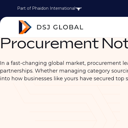
Part of Phaidon International
Procurement Not
In a fast-changing global market, procurement leade
partnerships. Whether managing category sourcin
into how businesses like yours have secured top 