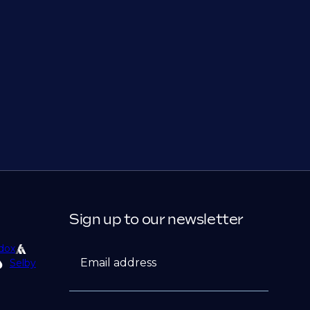
Sign up to our newsletter
dox
Email address
Selby