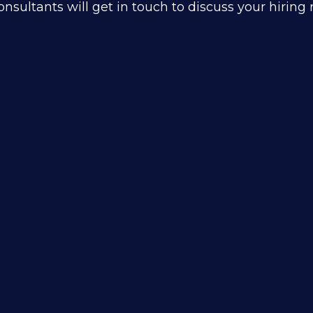
nsultants will get in touch to discuss your hirin