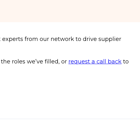
 experts from our network to drive supplier
e roles we’ve filled, or
request a call back
to