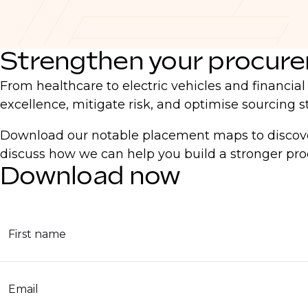
Strengthen your procur
From healthcare to electric vehicles and financia
excellence, mitigate risk, and optimise sourcing st
Download our notable placement maps to discover
discuss how we can help you build a stronger p
Download now
First name
Email