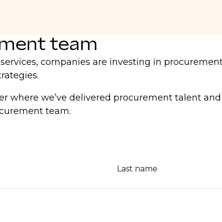
ement team
l services, companies are investing in procurement
rategies.
 where we’ve delivered procurement talent and th
rocurement team.
Last name