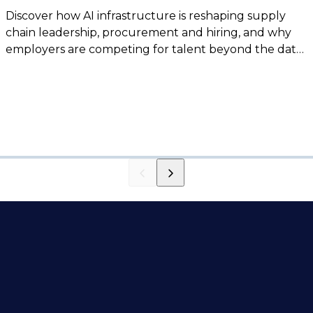
Discover how AI infrastructure is reshaping supply
chain leadership, procurement and hiring, and why
employers are competing for talent beyond the data
center sector.