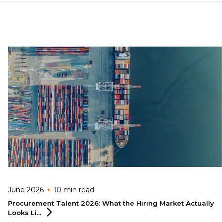
June 2026
10 min
read
Procurement Talent 2026: What the Hiring Market Actually
Looks
Li...