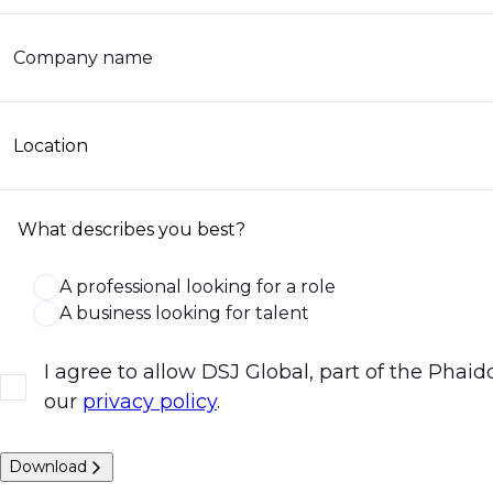
Company name
Location
What describes you best?
A professional looking for a role
A business looking for talent
I agree to allow DSJ Global, part of the Phai
our
privacy policy
.
Download