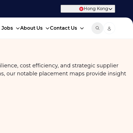
Hong Kong
d Jobs
About Us
Contact Us
ience, cost efficiency, and strategic supplier
ns, our notable placement maps provide insight