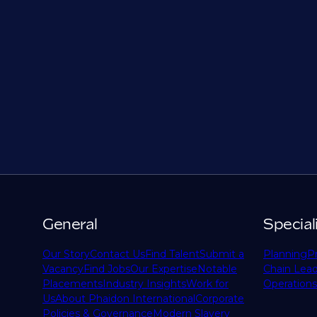
General
Special
Our Story
Contact Us
Find Talent
Submit a
Planning
P
Vacancy
Find Jobs
Our Expertise
Notable
Chain Lead
Placements
Industry Insights
Work for
Operations
Us
About Phaidon International
Corporate
Policies & Governance
Modern Slavery