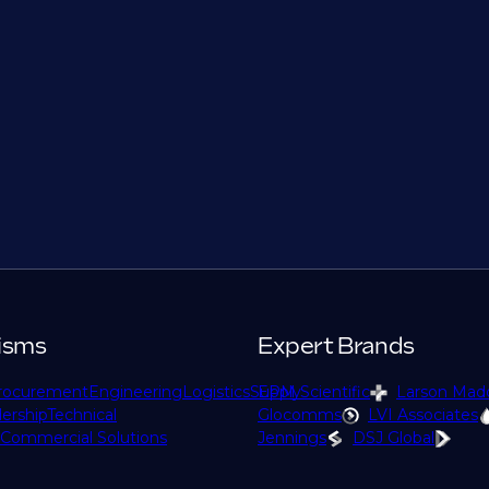
isms
Expert Brands
rocurement
Engineering
Logistics
Supply
EPM Scientific
Larson Mad
ership
Technical
Glocomms
LVI Associates
Commercial Solutions
Jennings
DSJ Global