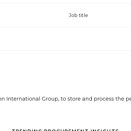
Job title
don International Group, to store and process the