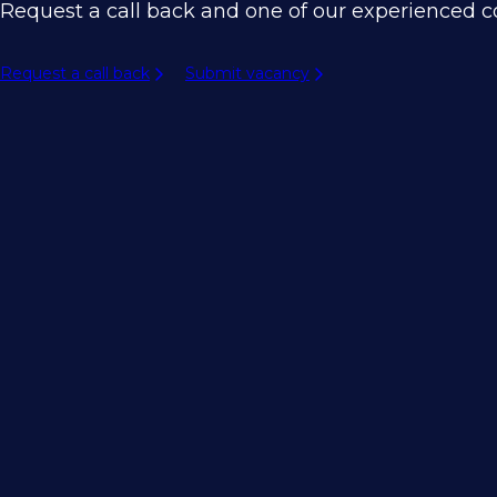
Request a call back and one of our experienced co
Request a call back
Submit vacancy