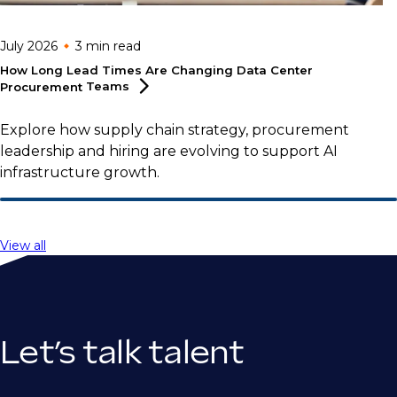
July 2026
3 min
read
How Long Lead Times Are Changing Data Center
Procurement
Teams
Explore how supply chain strategy, procurement
leadership and hiring are evolving to support AI
infrastructure growth.
View all
Let’s talk talent