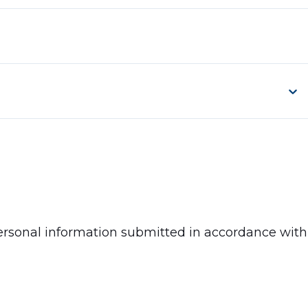
 personal information submitted in accordance with