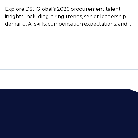
Explore DSJ Global’s 2026 procurement talent
insights, including hiring trends, senior leadership
demand, AI skills, compensation expectations, and
how to secure top procurement professionals.