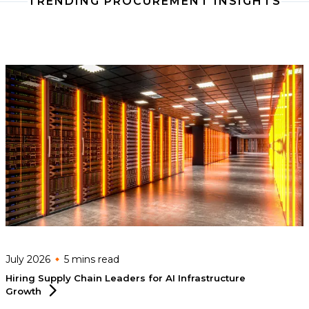
TRENDING PROCUREMENT INSIGHTS
July 2026
5 mins
read
Hiring Supply Chain Leaders for AI Infrastructure
Growth