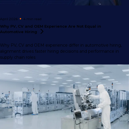
April 2026
4 min
read
Why PV, CV and OEM Experience Are Not Equal in
Automotive
Hiring
Why PV, CV and OEM experience differ in automotive hiring,
alignment drives faster hiring decisions and performance in
supply chain roles