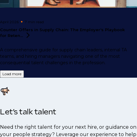
April 2026
7 min
read
Counter Offers in Supply Chain: The Employer's Playbook
for
Reten...
A comprehensive guide for supply chain leaders, internal TA
teams, and hiring managers navigating one of the most
consequential talent challenges in the profession.
Load more
Let’s talk talent
Need the right talent for your next hire, or guidance on
your people strategy? Leverage our experience to help