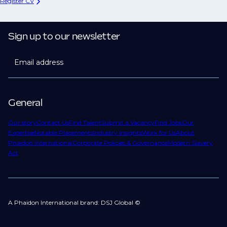
Register CV
Sign up to our newsletter
Email address
General
Our story
Contact Us
Find Talent
Submit a Vacancy
Find Jobs
Our
Expertise
Notable Placements
Industry Insights
Work for Us
About
Phaidon International
Corporate Policies & Governance
Modern Slavery
Act
A Phaidon International brand: DSJ Global ©