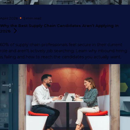
April 2026
5 min
read
Why the Best Supply Chain Candidates Aren’t Applying in
2026
60% of supply chain professionals feel secure in their current
role and aren't actively job searching. Learn why inbound hiring
is failing and how to reach the candidates you actually want.