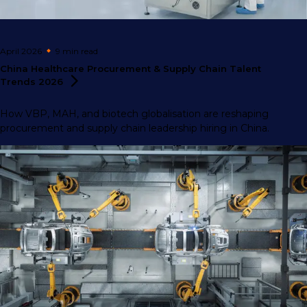
April 2026
9 min
read
China Healthcare Procurement & Supply Chain Talent
Trends
2026
How VBP, MAH, and biotech globalisation are reshaping
procurement and supply chain leadership hiring in China.