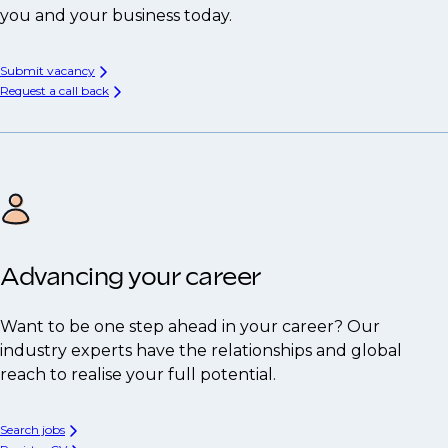
you and your business today.
Submit vacancy
Request a call back
Advancing your career
Want to be one step ahead in your career? Our
industry experts have the relationships and global
reach to realise your full potential.
Search jobs