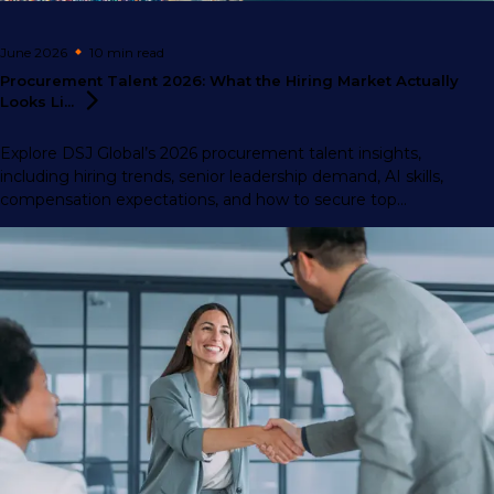
June 2026
10 min
read
Procurement Talent 2026: What the Hiring Market Actually
Looks
Li...
Explore DSJ Global’s 2026 procurement talent insights,
including hiring trends, senior leadership demand, AI skills,
compensation expectations, and how to secure top
procurement professionals.