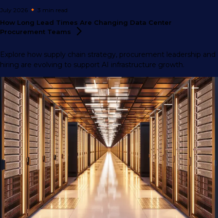
July 2026
3 min
read
How Long Lead Times Are Changing Data Center
Procurement
Teams
Explore how supply chain strategy, procurement leadership and
hiring are evolving to support AI infrastructure growth.