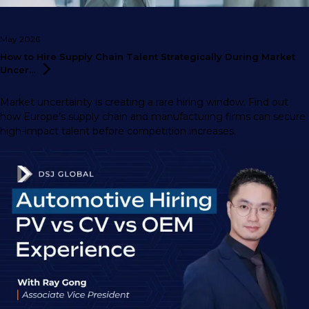
May 2026
How to Hire Supply Chain Talent Strategically During Market
Uncer...
Market uncertainty is creating a rare hiring window. Find out
how Europe’s supply chain and manufacturing firms can secure
high-impact talent before competition increases.