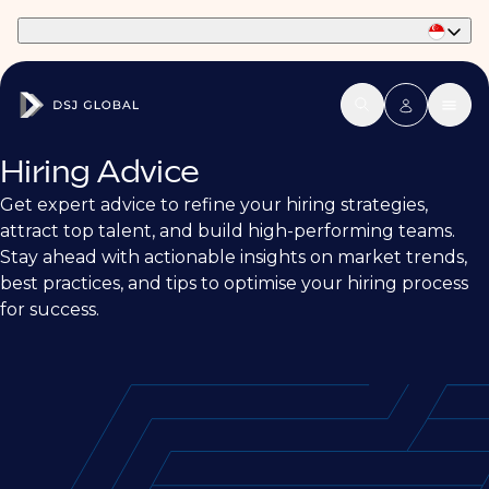
Part of Phaidon International
Hiring Advice
Get expert advice to refine your hiring strategies,
attract top talent, and build high-performing teams.
Stay ahead with actionable insights on market trends,
best practices, and tips to optimise your hiring process
for success.