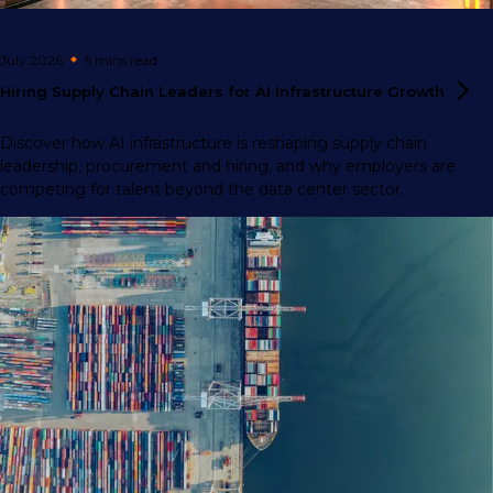
July 2026
5 mins
read
Hiring Supply Chain Leaders for AI Infrastructure
Growth
Discover how AI infrastructure is reshaping supply chain
leadership, procurement and hiring, and why employers are
competing for talent beyond the data center sector.