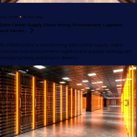
July 2026
8 min
read
Data Center Supply Chain Hiring: Procurement, Logistics
and
Vendo...
AI infrastructure is transforming data center supply chains.
Discover how procurement, logistics and supplier strategy are
reshaping hiring and project delivery.