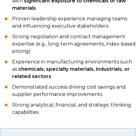
with
significant exposure to chemicals or raw
materials
Proven leadership experience managing teams
and influencing executive stakeholders
Strong negotiation and contract management
expertise (e.g., long-term agreements, index-based
pricing)
Experience in manufacturing environments such
as
chemicals, specialty materials, industrials, or
related sectors
Demonstrated success driving cost savings and
supplier performance improvements
Strong analytical, financial, and strategic thinking
capabilities