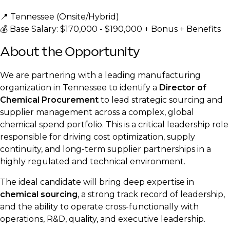
📍 Tennessee (Onsite/Hybrid)
💰 Base Salary: $170,000 - $190,000 + Bonus + Benefits
About the Opportunity
We are partnering with a leading manufacturing
organization in Tennessee to identify a
Director of
Chemical Procurement
to lead strategic sourcing and
supplier management across a complex, global
chemical spend portfolio. This is a critical leadership role
responsible for driving cost optimization, supply
continuity, and long-term supplier partnerships in a
highly regulated and technical environment.
The ideal candidate will bring deep expertise in
chemical sourcing
, a strong track record of leadership,
and the ability to operate cross-functionally with
operations, R&D, quality, and executive leadership.