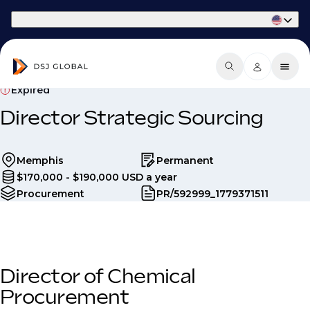
Part of Phaidon International
Expired
Director Strategic Sourcing
Memphis
Permanent
$170,000 - $190,000 USD a year
Procurement
PR/592999_1779371511
Director of Chemical
Procurement