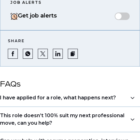
JOB ALERTS
Get job alerts
SHARE
FAQs
I have applied for a role, what happens next?
Congratulations, we understand that taking the time
This role doesn’t 100% suit my next professional
to apply is a big step. When you apply, your details go
move, can you help?
directly to the consultant who is sourcing talent. Due
to demand, we may not get back to all applicants
Yes. Even if this role isn’t a perfect match, applying