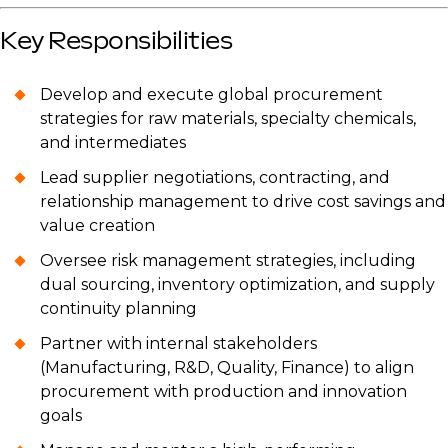
Key Responsibilities
Develop and execute global procurement
strategies for raw materials, specialty chemicals,
and intermediates
Lead supplier negotiations, contracting, and
relationship management to drive cost savings and
value creation
Oversee risk management strategies, including
dual sourcing, inventory optimization, and supply
continuity planning
Partner with internal stakeholders
(Manufacturing, R&D, Quality, Finance) to align
procurement with production and innovation
goals