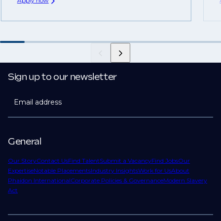
Apply now
Sign up to our newsletter
Email address
General
Our Story
Contact Us
Find Talent
Submit a Vacancy
Find Jobs
Our
Expertise
Notable Placements
Industry Insights
Work for Us
About
Phaidon International
Corporate Policies & Governance
Modern Slavery
Act