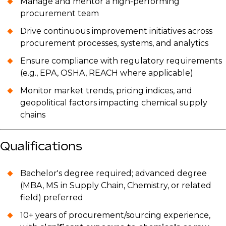
Manage and mentor a high-performing
procurement team
Drive continuous improvement initiatives across
procurement processes, systems, and analytics
Ensure compliance with regulatory requirements
(e.g., EPA, OSHA, REACH where applicable)
Monitor market trends, pricing indices, and
geopolitical factors impacting chemical supply
chains
Qualifications
Bachelor's degree required; advanced degree
(MBA, MS in Supply Chain, Chemistry, or related
field) preferred
10+ years of procurement/sourcing experience,