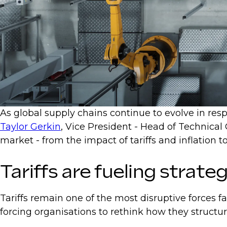
As global supply chains continue to evolve in respo
Taylor Gerkin
, Vice President - Head of Technical
market - from the impact of tariffs and inflatio
Tariffs are fueling strateg
Tariffs remain one of the most disruptive forces f
forcing organisations to rethink how they structu