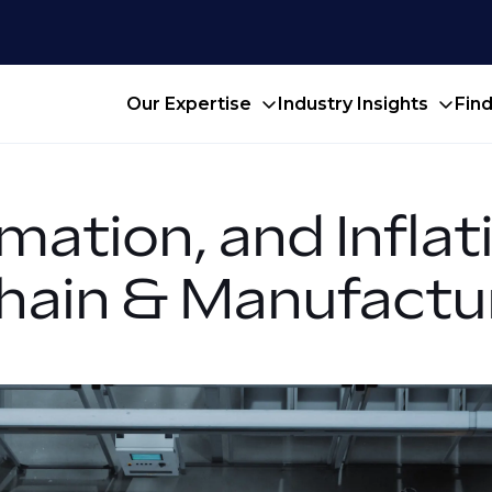
Our Expertise
Industry Insights
Fin
mation, and Infla
Chain & Manufactu