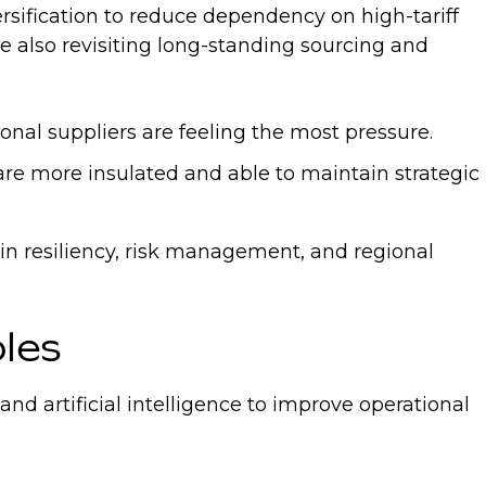
rsification to reduce dependency on high-tariff
re also revisiting long-standing sourcing and
onal suppliers are feeling the most pressure.
 are more insulated and able to maintain strategic
ain resiliency, risk management, and regional
oles
 artificial intelligence to improve operational