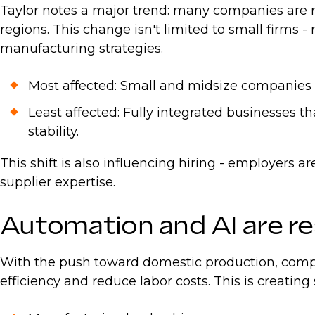
Taylor notes a major trend: many companies are r
regions. This change isn't limited to small firms 
manufacturing strategies.
Most affected: Small and midsize companies wi
Least affected: Fully integrated businesses t
stability.
This shift is also influencing hiring - employers 
supplier expertise.
Automation and AI are r
With the push toward domestic production, compan
efficiency and reduce labor costs. This is creating 