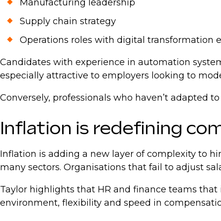
Manufacturing leadership
Supply chain strategy
Operations roles with digital transformation
Candidates with experience in automation system
especially attractive to employers looking to mod
Conversely, professionals who haven’t adapted to
Inflation is redefining c
Inflation is adding a new layer of complexity to
many sectors. Organisations that fail to adjust sal
Taylor highlights that HR and finance teams that 
environment, flexibility and speed in compensation