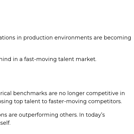
cations in production environments are becoming
hind in a fast-moving talent market.
orical benchmarks are no longer competitive in
losing top talent to faster-moving competitors.
ons are outperforming others. In today’s
elf.