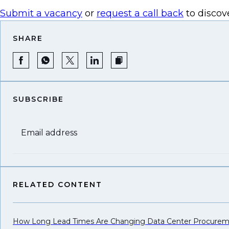
Submit a vacancy
or
request a call back
to discov
SHARE
SUBSCRIBE
Email address
RELATED CONTENT
How Long Lead Times Are Changing Data Center Procure