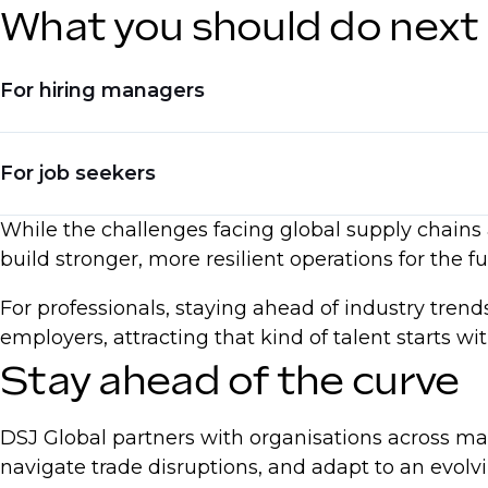
What you should do next
For hiring managers
Invest in hiring for automation and digital skil
For job seekers
Adjust compensation models to reflect real-ti
While the challenges facing global supply chains a
Seek talent with experience in reshoring, dive
Upskill in AI, automation, and process optimi
build stronger, more resilient operations for the fu
Be ready to negotiate based on current marke
For professionals, staying ahead of industry tren
Emphasise expertise in supply chain resilien
employers, attracting that kind of talent starts w
Stay ahead of the curve
DSJ Global partners with organisations across ma
navigate trade disruptions, and adapt to an evol