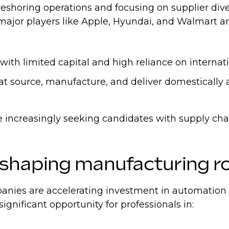
eshoring operations and focusing on supplier dive
- major players like Apple, Hyundai, and Walmart a
th limited capital and high reliance on internati
hat source, manufacture, and deliver domestically
are increasingly seeking candidates with supply ch
eshaping manufacturing r
ies are accelerating investment in automation and
significant opportunity for professionals in: