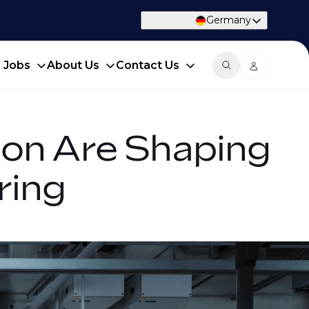
Germany
d Jobs
About Us
Contact Us
tion Are Shaping
ring