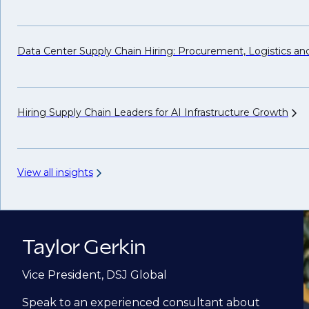
Data Center Supply Chain Hiring: Procurement, Logistics a
Hiring Supply Chain Leaders for AI Infrastructure
Growth
View all insights
Taylor Gerkin
Vice President, DSJ Global
Speak to an experienced consultant about