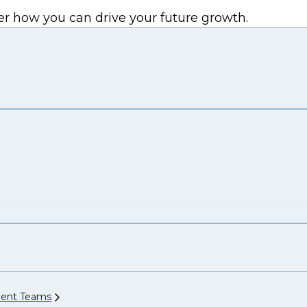
er how you can drive your future growth.
ment
Teams