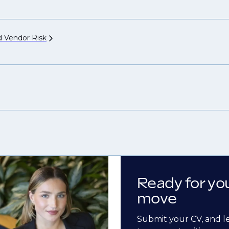
nd Vendor
Risk
Ready for yo
move
Submit your CV, and l