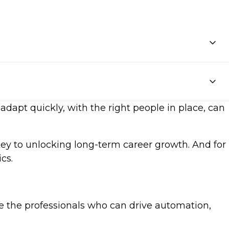
adapt quickly, with the right people in place, can
key to unlocking long-term career growth. And for
cs.
e the professionals who can drive automation,