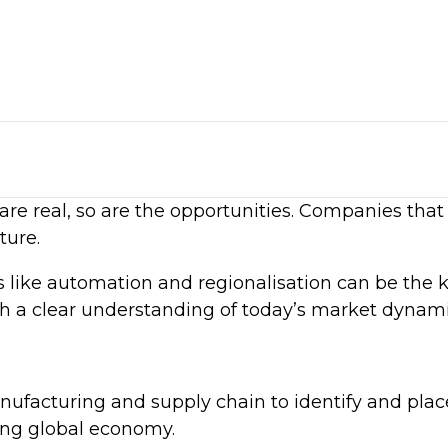
ls
me inflation trends
re real, so are the opportunities. Companies that 
rsification, and regional sourcing
sation
ture.
t realities
ds like automation and regionalisation can be the 
ce and strategic sourcing
ith a clear understanding of today’s market dynami
nufacturing and supply chain to identify and plac
ving global economy.