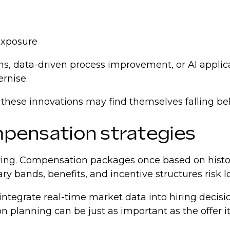
 exposure
s, data-driven process improvement, or AI appli
ernise.
 these innovations may find themselves falling be
ompensation strategies
 hiring. Compensation packages once based on hist
ary bands, benefits, and incentive structures risk 
integrate real-time market data into hiring decisi
 planning can be just as important as the offer its