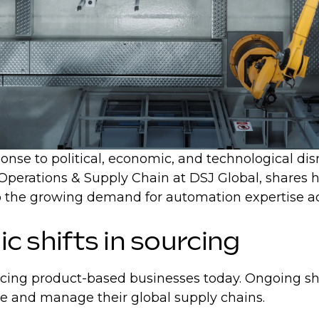
nse to political, economic, and technological disrup
 Operations & Supply Chain at DSJ Global, shares h
n to the growing demand for automation expertise 
ic shifts in sourcing
acing product-based businesses today. Ongoing shif
re and manage their global supply chains.