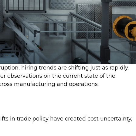
tion, hiring trends are shifting just as rapidly.
er observations on the current state of the
across manufacturing and operations.
ts in trade policy have created cost uncertainty,