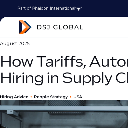
Part of Phaidon International
August 2025
How Tariffs, Auto
Hiring in Supply 
Hiring Advice
People Strategy
USA