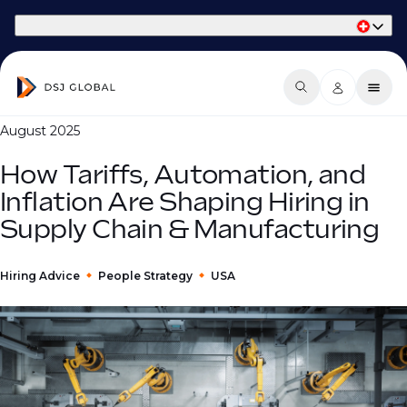
Part of Phaidon International
August 2025
How Tariffs, Automation, and
Inflation Are Shaping Hiring in
Supply Chain & Manufacturing
Hiring Advice
People Strategy
USA