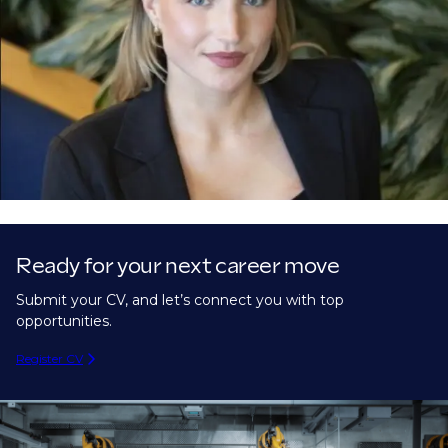
Ready for your next career move
Submit your CV, and let’s connect you with top
opportunities.
Register CV