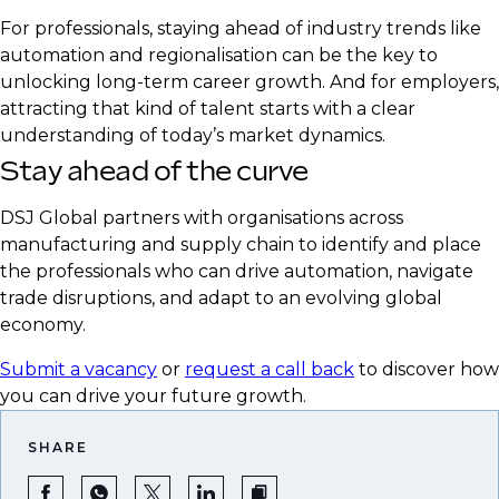
realities
For professionals, staying ahead of industry trends like
Emphasise expertise in supply chain resilience
automation and regionalisation can be the key to
and strategic sourcing
unlocking long-term career growth. And for employers,
attracting that kind of talent starts with a clear
understanding of today’s market dynamics.
Stay ahead of the curve
DSJ Global partners with organisations across
manufacturing and supply chain to identify and place
the professionals who can drive automation, navigate
trade disruptions, and adapt to an evolving global
economy.
Submit a vacancy
or
request a call back
to discover how
you can drive your future growth.
SHARE