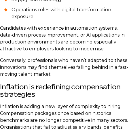
Operations roles with digital transformation
exposure
Candidates with experience in automation systems,
data-driven process improvement, or AI applications in
production environments are becoming especially
attractive to employers looking to modernise.
Conversely, professionals who haven’t adapted to these
innovations may find themselves falling behind in a fast-
moving talent market.
Inflation is redefining compensation
strategies
Inflation is adding a new layer of complexity to hiring.
Compensation packages once based on historical
benchmarks are no longer competitive in many sectors.
Organisations that fail to adjust salary bands, benefits,