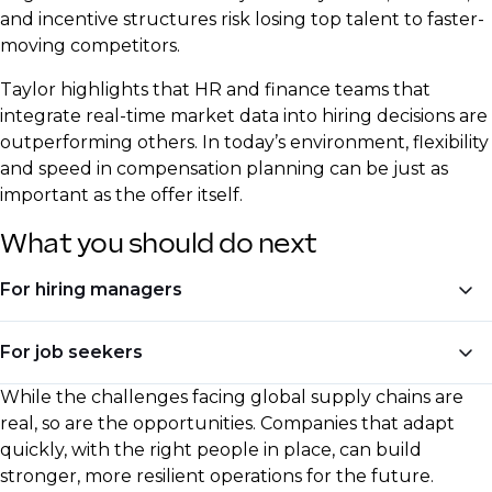
and incentive structures risk losing top talent to faster-
moving competitors.
Taylor highlights that HR and finance teams that
integrate real-time market data into hiring decisions are
outperforming others. In today’s environment, flexibility
and speed in compensation planning can be just as
important as the offer itself.
What you should do next
For hiring managers
Invest in hiring for automation and digital skills
For job seekers
Adjust compensation models to reflect real-time
While the challenges facing global supply chains are
Upskill in AI, automation, and process
inflation trends
real, so are the opportunities. Companies that adapt
optimisation
quickly, with the right people in place, can build
Seek talent with experience in reshoring,
stronger, more resilient operations for the future.
Be ready to negotiate based on current market
diversification, and regional sourcing