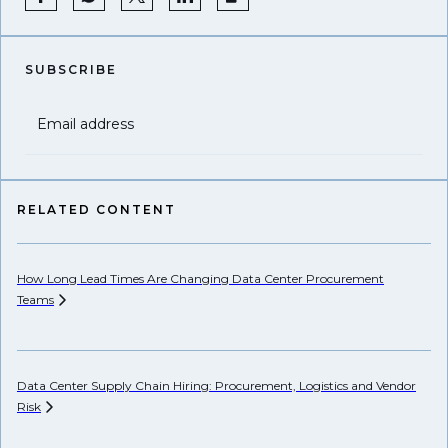
SUBSCRIBE
Email address
RELATED CONTENT
How Long Lead Times Are Changing Data Center Procurement
Pr
Teams
Li
Data Center Supply Chain Hiring: Procurement, Logistics and Vendor
Ho
Risk
Un