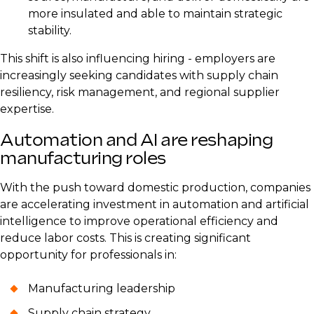
more insulated and able to maintain strategic
stability.
This shift is also influencing hiring - employers are
increasingly seeking candidates with supply chain
resiliency, risk management, and regional supplier
expertise.
Automation and AI are reshaping
manufacturing roles
With the push toward domestic production, companies
are accelerating investment in automation and artificial
intelligence to improve operational efficiency and
reduce labor costs. This is creating significant
opportunity for professionals in:
Manufacturing leadership
Supply chain strategy