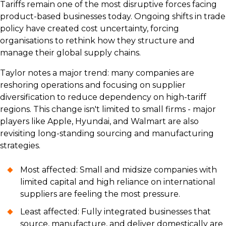
Tariffs remain one of the most disruptive forces facing
product-based businesses today. Ongoing shifts in trade
policy have created cost uncertainty, forcing
organisations to rethink how they structure and
manage their global supply chains.
Taylor notes a major trend: many companies are
reshoring operations and focusing on supplier
diversification to reduce dependency on high-tariff
regions. This change isn't limited to small firms - major
players like Apple, Hyundai, and Walmart are also
revisiting long-standing sourcing and manufacturing
strategies.
Most affected: Small and midsize companies with
limited capital and high reliance on international
suppliers are feeling the most pressure.
Least affected: Fully integrated businesses that
source, manufacture, and deliver domestically are