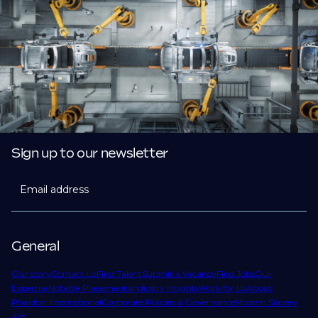
Sign up to our newsletter
Email address
General
Our story
Contact Us
Find Talent
Submit a Vacancy
Find Jobs
Our
Expertise
Notable Placements
Industry Insights
Work for Us
About
Phaidon International
Corporate Policies & Governance
Modern Slavery
Act