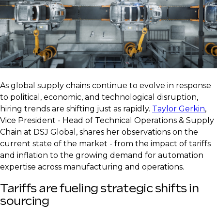
As global supply chains continue to evolve in response
to political, economic, and technological disruption,
hiring trends are shifting just as rapidly.
Taylor Gerkin
,
Vice President - Head of Technical Operations & Supply
Chain at DSJ Global, shares her observations on the
current state of the market - from the impact of tariffs
and inflation to the growing demand for automation
expertise across manufacturing and operations.
Tariffs are fueling strategic shifts in
sourcing