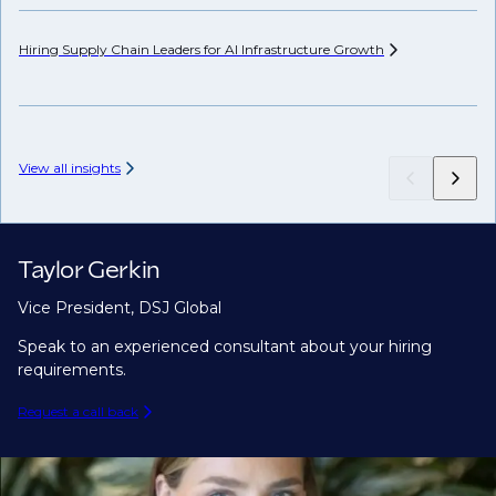
Hiring Supply Chain Leaders for AI Infrastructure
Growth
Wh
Hi
View all insights
Taylor Gerkin
Vice President, DSJ Global
Speak to an experienced consultant about your hiring
requirements.
Request a call back