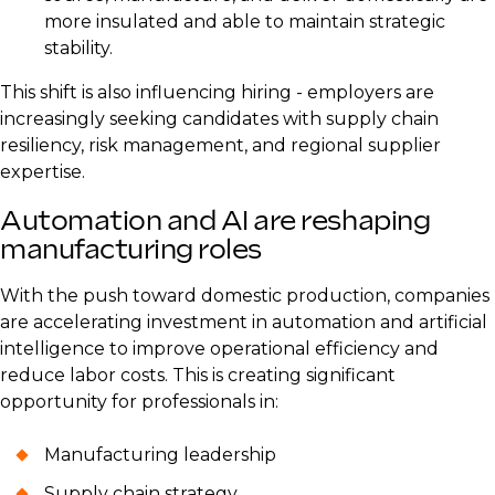
more insulated and able to maintain strategic
stability.
This shift is also influencing hiring - employers are
increasingly seeking candidates with supply chain
resiliency, risk management, and regional supplier
expertise.
Automation and AI are reshaping
manufacturing roles
With the push toward domestic production, companies
are accelerating investment in automation and artificial
intelligence to improve operational efficiency and
reduce labor costs. This is creating significant
opportunity for professionals in:
Manufacturing leadership
Supply chain strategy