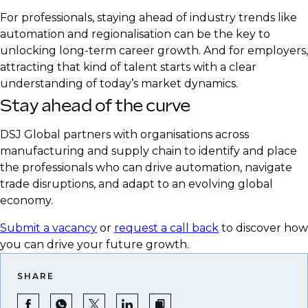
realities
For professionals, staying ahead of industry trends like
Emphasise expertise in supply chain resilience
automation and regionalisation can be the key to
and strategic sourcing
unlocking long-term career growth. And for employers,
attracting that kind of talent starts with a clear
understanding of today’s market dynamics.
Stay ahead of the curve
DSJ Global partners with organisations across
manufacturing and supply chain to identify and place
the professionals who can drive automation, navigate
trade disruptions, and adapt to an evolving global
economy.
Submit a vacancy
or
request a call back
to discover how
you can drive your future growth.
SHARE