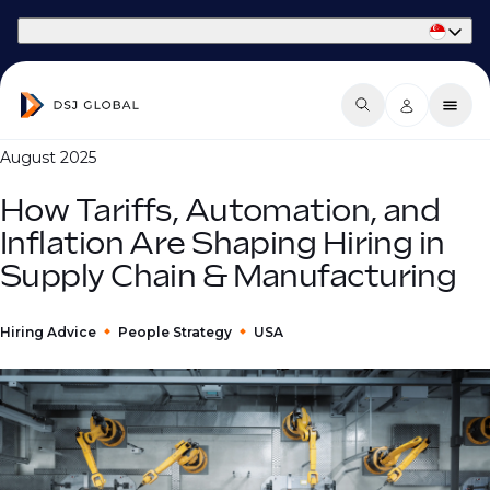
Part of Phaidon International
August 2025
How Tariffs, Automation, and
Inflation Are Shaping Hiring in
Supply Chain & Manufacturing
Hiring Advice
People Strategy
USA