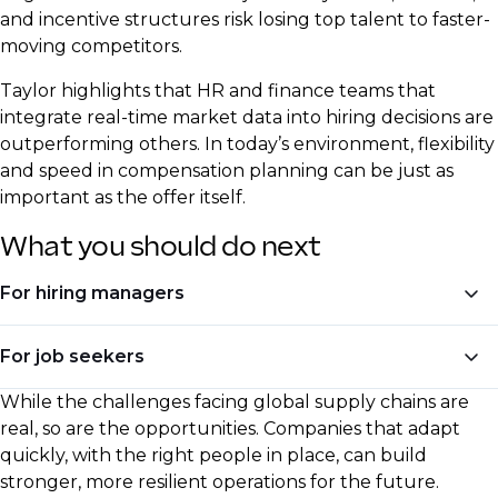
and incentive structures risk losing top talent to faster-
moving competitors.
Taylor highlights that HR and finance teams that
integrate real-time market data into hiring decisions are
outperforming others. In today’s environment, flexibility
and speed in compensation planning can be just as
important as the offer itself.
What you should do next
For hiring managers
Invest in hiring for automation and digital skills
For job seekers
Adjust compensation models to reflect real-time
While the challenges facing global supply chains are
Upskill in AI, automation, and process
inflation trends
real, so are the opportunities. Companies that adapt
optimisation
quickly, with the right people in place, can build
Seek talent with experience in reshoring,
stronger, more resilient operations for the future.
Be ready to negotiate based on current market
diversification, and regional sourcing