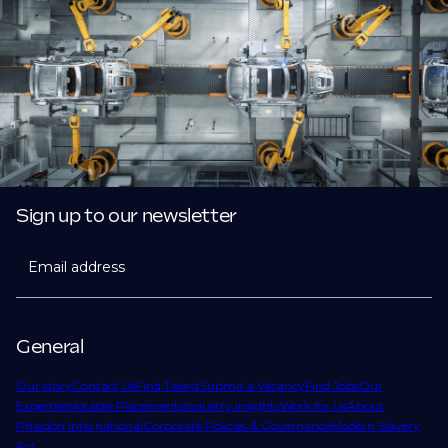
Sign up to our newsletter
Email address
General
Our story
Contact Us
Find Talent
Submit a Vacancy
Find Jobs
Our
Expertise
Notable Placements
Industry Insights
Work for Us
About
Phaidon International
Corporate Policies & Governance
Modern Slavery
Act