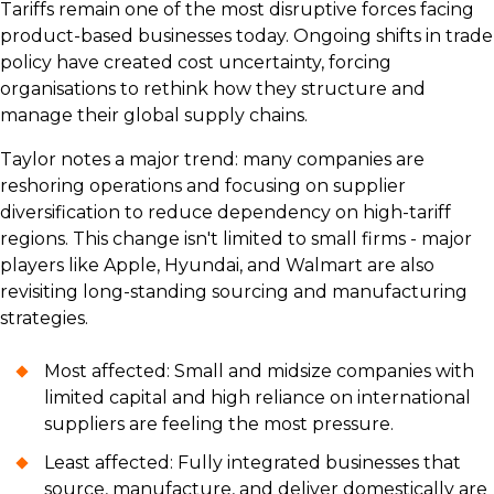
Tariffs remain one of the most disruptive forces facing
product-based businesses today. Ongoing shifts in trade
policy have created cost uncertainty, forcing
organisations to rethink how they structure and
manage their global supply chains.
Taylor notes a major trend: many companies are
reshoring operations and focusing on supplier
diversification to reduce dependency on high-tariff
regions. This change isn't limited to small firms - major
players like Apple, Hyundai, and Walmart are also
revisiting long-standing sourcing and manufacturing
strategies.
Most affected: Small and midsize companies with
limited capital and high reliance on international
suppliers are feeling the most pressure.
Least affected: Fully integrated businesses that
source, manufacture, and deliver domestically are