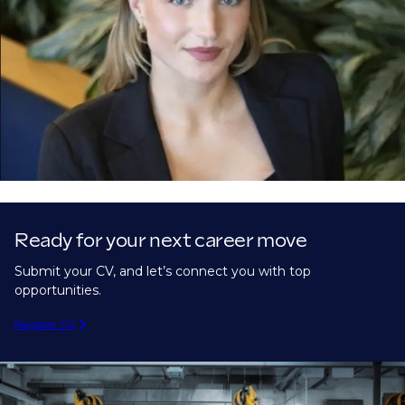
Ready for your next career move
Submit your CV, and let’s connect you with top
opportunities.
Register CV