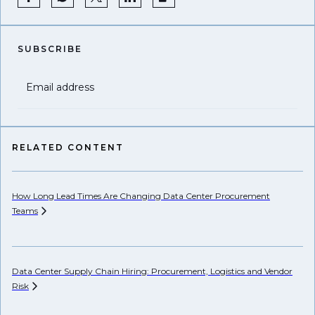
SUBSCRIBE
Email address
RELATED CONTENT
How Long Lead Times Are Changing Data Center Procurement
Pr
Teams
Li
Data Center Supply Chain Hiring: Procurement, Logistics and Vendor
Ho
Risk
Un