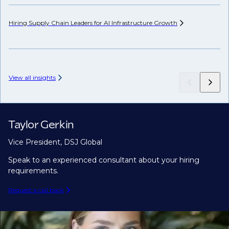
Hiring Supply Chain Leaders for AI Infrastructure
Growth
Wh
Hi
View all insights
Taylor Gerkin
Vice President, DSJ Global
Speak to an experienced consultant about your hiring
requirements.
Request a call back