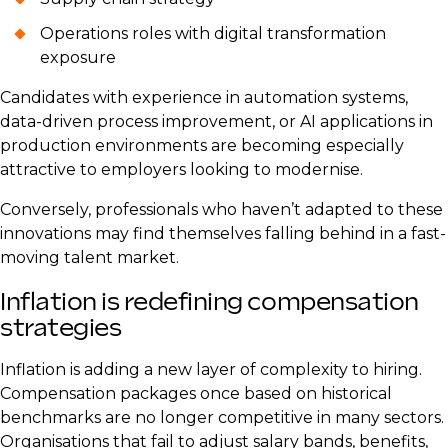
Operations roles with digital transformation
exposure
Candidates with experience in automation systems,
data-driven process improvement, or AI applications in
production environments are becoming especially
attractive to employers looking to modernise.
Conversely, professionals who haven’t adapted to these
innovations may find themselves falling behind in a fast-
moving talent market.
Inflation is redefining compensation
strategies
Inflation is adding a new layer of complexity to hiring.
Compensation packages once based on historical
benchmarks are no longer competitive in many sectors.
Organisations that fail to adjust salary bands, benefits,