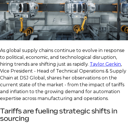
As global supply chains continue to evolve in response
to political, economic, and technological disruption,
hiring trends are shifting just as rapidly.
Taylor Gerkin
,
Vice President - Head of Technical Operations & Supply
Chain at DSJ Global, shares her observations on the
current state of the market - from the impact of tariffs
and inflation to the growing demand for automation
expertise across manufacturing and operations.
Tariffs are fueling strategic shifts in
sourcing