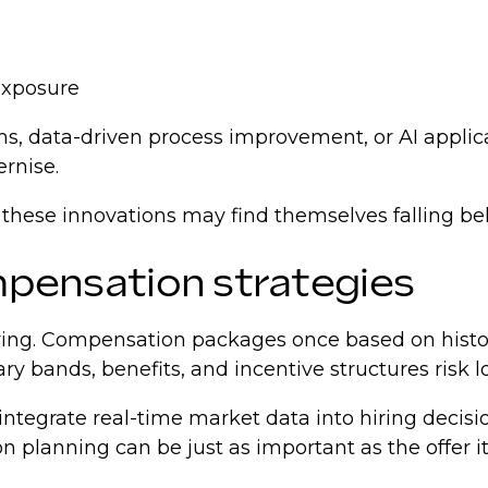
 exposure
s, data-driven process improvement, or AI appli
ernise.
 these innovations may find themselves falling be
ompensation strategies
 hiring. Compensation packages once based on hist
ary bands, benefits, and incentive structures risk 
integrate real-time market data into hiring decisi
 planning can be just as important as the offer its