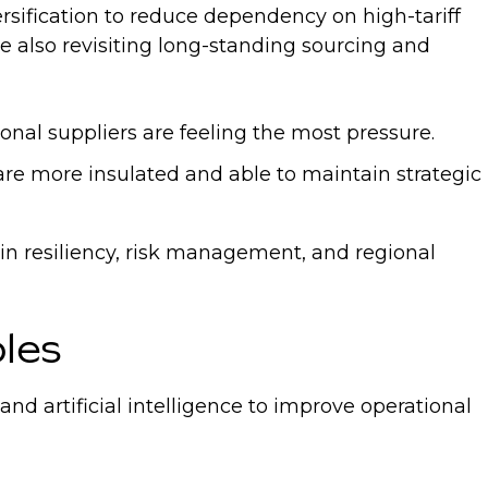
rsification to reduce dependency on high-tariff
re also revisiting long-standing sourcing and
onal suppliers are feeling the most pressure.
 are more insulated and able to maintain strategic
ain resiliency, risk management, and regional
oles
 artificial intelligence to improve operational