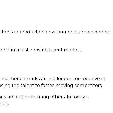
cations in production environments are becoming
hind in a fast-moving talent market.
orical benchmarks are no longer competitive in
losing top talent to faster-moving competitors.
ons are outperforming others. In today’s
elf.