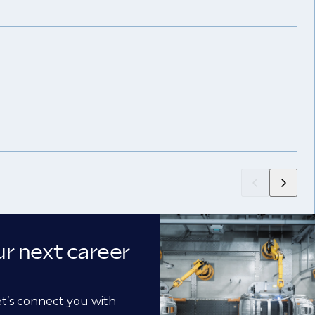
ur next career
et’s connect you with