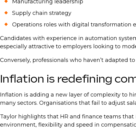
Manufacturing leadership
Supply chain strategy
Operations roles with digital transformation
Candidates with experience in automation system
especially attractive to employers looking to mod
Conversely, professionals who haven’t adapted to
Inflation is redefining c
Inflation is adding a new layer of complexity to
many sectors. Organisations that fail to adjust sal
Taylor highlights that HR and finance teams that 
environment, flexibility and speed in compensation