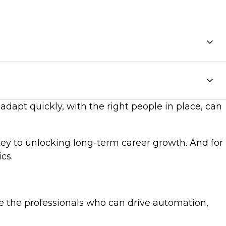
adapt quickly, with the right people in place, can
key to unlocking long-term career growth. And for
cs.
e the professionals who can drive automation,