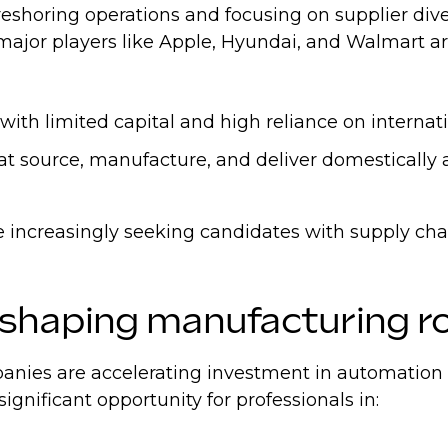
eshoring operations and focusing on supplier dive
- major players like Apple, Hyundai, and Walmart a
th limited capital and high reliance on internati
hat source, manufacture, and deliver domestically
are increasingly seeking candidates with supply ch
eshaping manufacturing r
ies are accelerating investment in automation and
significant opportunity for professionals in: