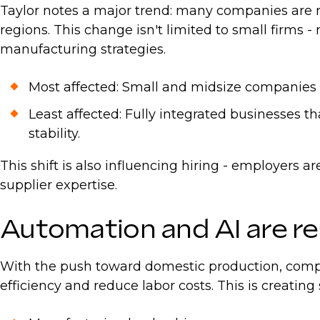
Taylor notes a major trend: many companies are r
regions. This change isn't limited to small firms 
manufacturing strategies.
Most affected: Small and midsize companies wi
Least affected: Fully integrated businesses t
stability.
This shift is also influencing hiring - employers 
supplier expertise.
Automation and AI are r
With the push toward domestic production, compan
efficiency and reduce labor costs. This is creating 