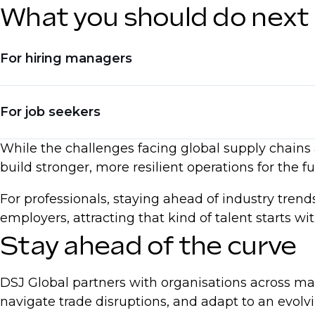
What you should do next
For hiring managers
Invest in hiring for automation and digital skil
For job seekers
Adjust compensation models to reflect real-ti
While the challenges facing global supply chains a
Seek talent with experience in reshoring, dive
Upskill in AI, automation, and process optimi
build stronger, more resilient operations for the fu
Be ready to negotiate based on current marke
For professionals, staying ahead of industry tren
Emphasise expertise in supply chain resilien
employers, attracting that kind of talent starts w
Stay ahead of the curve
DSJ Global partners with organisations across ma
navigate trade disruptions, and adapt to an evol