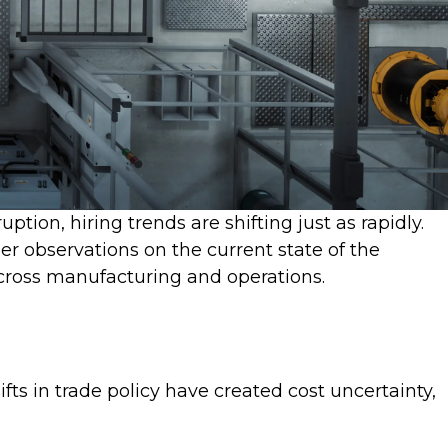
tion, hiring trends are shifting just as rapidly.
er observations on the current state of the
across manufacturing and operations.
ts in trade policy have created cost uncertainty,