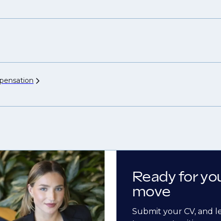
ensation
Ready for yo
move
Submit your CV, and l