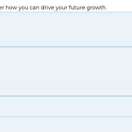
er how you can drive your future growth.