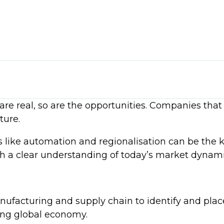
ls
me inflation trends
re real, so are the opportunities. Companies that 
rsification, and regional sourcing
sation
ture.
t realities
ds like automation and regionalisation can be the 
ce and strategic sourcing
ith a clear understanding of today’s market dynami
nufacturing and supply chain to identify and plac
ving global economy.