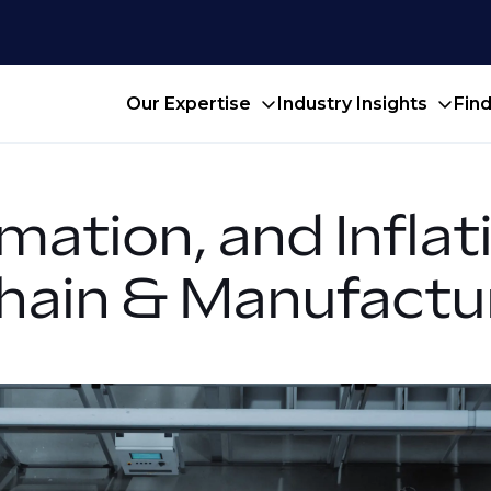
Our Expertise
Industry Insights
Fin
mation, and Infla
Chain & Manufactu