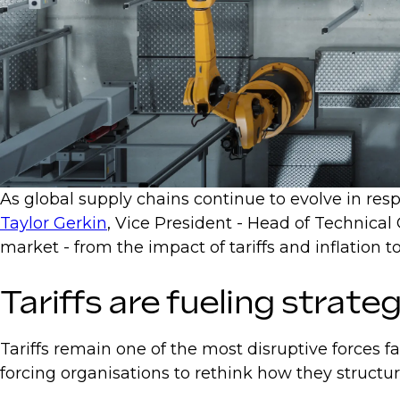
As global supply chains continue to evolve in respo
Taylor Gerkin
, Vice President - Head of Technical
market - from the impact of tariffs and inflatio
Tariffs are fueling strateg
Tariffs remain one of the most disruptive forces f
forcing organisations to rethink how they structu