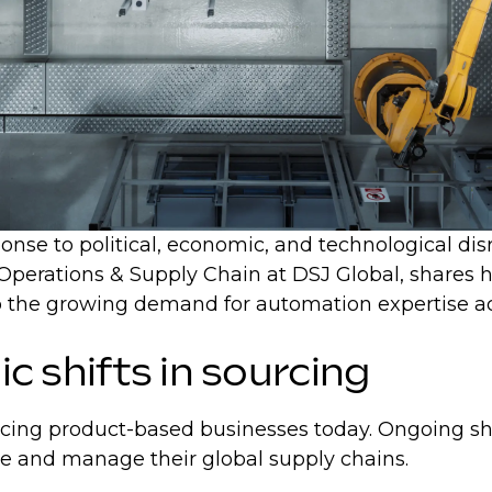
nse to political, economic, and technological disrup
 Operations & Supply Chain at DSJ Global, shares h
n to the growing demand for automation expertise 
ic shifts in sourcing
acing product-based businesses today. Ongoing shif
re and manage their global supply chains.