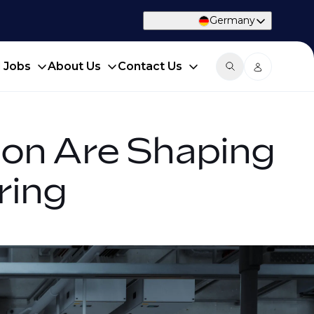
Germany
d Jobs
About Us
Contact Us
tion Are Shaping
ring