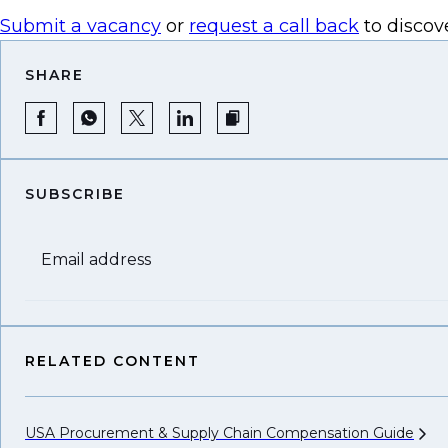
Submit a vacancy
or
request a call back
to discov
SHARE
SUBSCRIBE
Email address
RELATED CONTENT
USA Procurement & Supply Chain Compensation
Guide