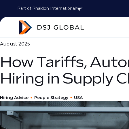
Part of Phaidon International
August 2025
How Tariffs, Auto
Hiring in Supply 
Hiring Advice
People Strategy
USA