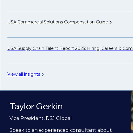
USA Commercial Solutions Compensation
Guide
USA Supply Chain Talent Report 2025: Hiring, Careers &
Comp
View all insights
Taylor Gerkin
Vice President, DSJ Global
Speak to an experienced consultant about