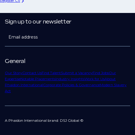
Register CV
Sign up to our newsletter
Email address
General
Our Story
Contact Us
Find Talent
Submit a Vacancy
Find Jobs
Our
Expertise
Notable Placements
Industry Insights
Work for Us
About
Phaidon International
Corporate Policies & Governance
Modern Slavery
Act
A Phaidon International brand: DSJ Global ©