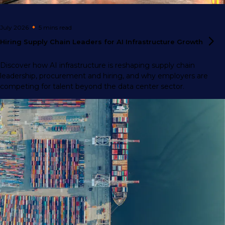
July 2026
5 mins
read
Hiring Supply Chain Leaders for AI Infrastructure
Growth
Discover how AI infrastructure is reshaping supply chain
leadership, procurement and hiring, and why employers are
competing for talent beyond the data center sector.