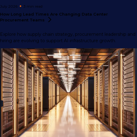
July 2026
3 min
read
How Long Lead Times Are Changing Data Center
Procurement
Teams
Explore how supply chain strategy, procurement leadership and
hiring are evolving to support AI infrastructure growth.