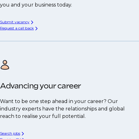
you and your business today.
Submit vacancy
Request a call back
Advancing your career
Want to be one step ahead in your career? Our
industry experts have the relationships and global
reach to realise your full potential.
Search jobs