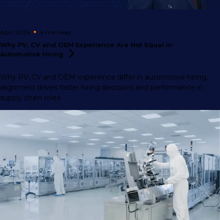
April 2026
4 min
read
Why PV, CV and OEM Experience Are Not Equal in
Automotive
Hiring
Why PV, CV and OEM experience differ in automotive hiring,
alignment drives faster hiring decisions and performance in
supply chain roles