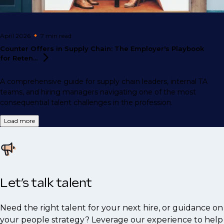
April 2026
7 min
read
Counter Offers in Supply Chain: The Employer's Playbook
for
Reten...
A comprehensive guide for supply chain leaders, internal TA
teams, and hiring managers navigating one of the most
consequential talent challenges in the profession.
Load more
Let’s talk talent
Need the right talent for your next hire, or guidance on
your people strategy? Leverage our experience to help