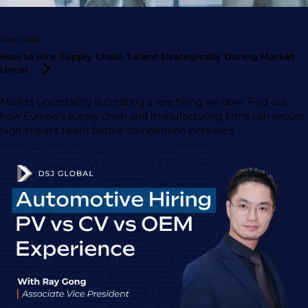
May 2026
How to Hire Supply Chain Talent Strategically During Market
Uncer...
Market uncertainty is creating a rare hiring window. Find out
how Europe’s supply chain and manufacturing firms can secure
high-impact talent before competition increases.