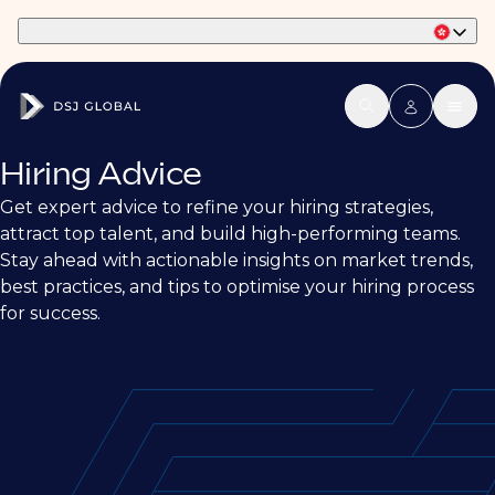
Part of Phaidon International
Hiring Advice
Get expert advice to refine your hiring strategies,
attract top talent, and build high-performing teams.
Stay ahead with actionable insights on market trends,
best practices, and tips to optimise your hiring process
for success.