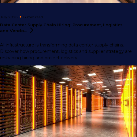
July 2026
8 min
read
Data Center Supply Chain Hiring: Procurement, Logistics
and
Vendo...
AI infrastructure is transforming data center supply chains.
Discover how procurement, logistics and supplier strategy are
reshaping hiring and project delivery.