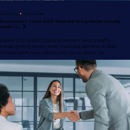
June 2026
10 min
read
Procurement Talent 2026: What the Hiring Market Actually
Looks
Li...
Explore DSJ Global’s 2026 procurement talent insights,
including hiring trends, senior leadership demand, AI skills,
compensation expectations, and how to secure top
procurement professionals.