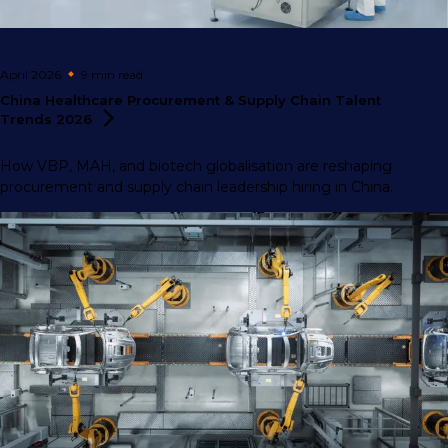
April 2026
9 min
read
China Healthcare Procurement & Supply Chain Talent
Trends
2026
How VBP, MAH, and biotech globalisation are reshaping
procurement and supply chain leadership hiring in China.