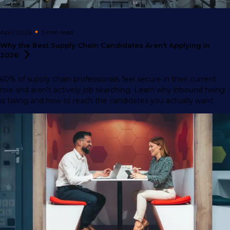
April 2026
5 min
read
Why the Best Supply Chain Candidates Aren’t Applying in
2026
60% of supply chain professionals feel secure in their current
role and aren't actively job searching. Learn why inbound hiring
is failing and how to reach the candidates you actually want.