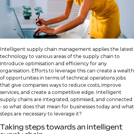
​Intelligent supply chain management applies the latest
technology to various areas of the supply chain to
introduce optimisation and efficiency for any
organisation. Efforts to leverage this can create a wealth
of opportunities in terms of technical operations jobs
that give companies ways to reduce costs, improve
services, and create a competitive edge. Intelligent
supply chains are integrated, optimised, and connected
- so what does that mean for businesses today and what
steps are necessary to leverage it?
Taking steps towards an intelligent