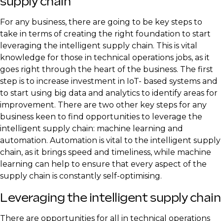
supply chain
For any business, there are going to be key steps to
take in terms of creating the right foundation to start
leveraging the intelligent supply chain. This is vital
knowledge for those in technical operations jobs, as it
goes right through the heart of the business. The first
step is to increase investment in IoT- based systems and
to start using big data and analytics to identify areas for
improvement. There are two other key steps for any
business keen to find opportunities to leverage the
intelligent supply chain: machine learning and
automation. Automation is vital to the intelligent supply
chain, as it brings speed and timeliness, while machine
learning can help to ensure that every aspect of the
supply chain is constantly self-optimising.
Leveraging the intelligent supply chain
There are opportunities for all in technical operations