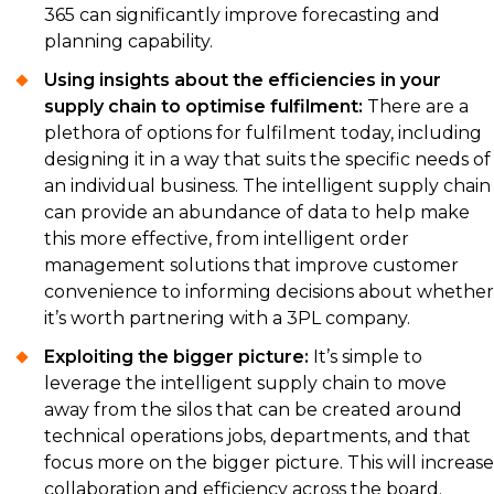
365 can significantly improve forecasting and
planning capability.
Using insights about the efficiencies in your
supply chain to optimise fulfilment:
There are a
plethora of options for fulfilment today, including
designing it in a way that suits the specific needs of
an individual business. The intelligent supply chain
can provide an abundance of data to help make
this more effective, from intelligent order
management solutions that improve customer
convenience to informing decisions about whether
it’s worth partnering with a 3PL company.
Exploiting the bigger picture:
It’s simple to
leverage the intelligent supply chain to move
away from the silos that can be created around
technical operations jobs, departments, and that
focus more on the bigger picture. This will increase
collaboration and efficiency across the board.