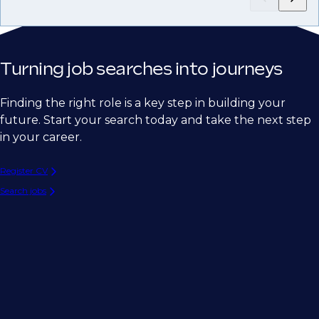
Turning job searches into journeys
Finding the right role is a key step in building your
future. Start your search today and take the next step
in your career.
Register CV
Search jobs