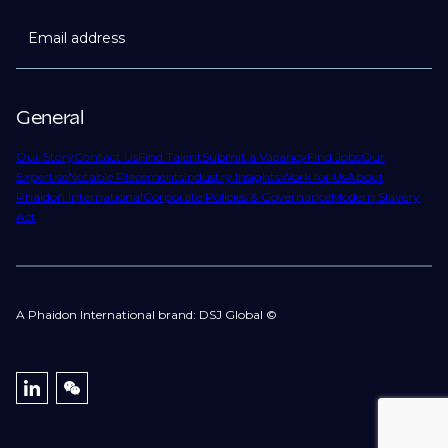
Email address
General
Our Story
Contact Us
Find Talent
Submit a Vacancy
Find Jobs
Our
Expertise
Notable Placements
Industry Insights
Work for Us
About
Phaidon International
Corporate Policies & Governance
Modern Slavery
Act
A Phaidon International brand: DSJ Global ©