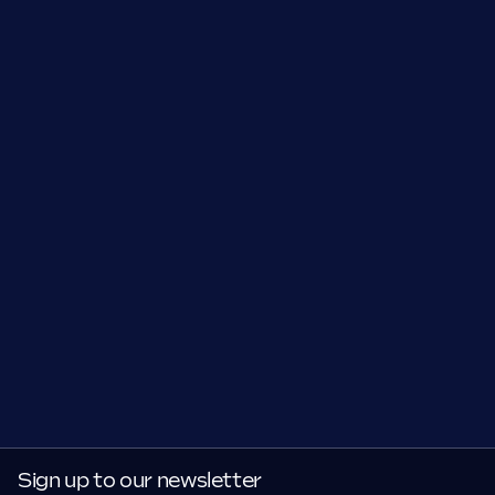
Sign up to our newsletter