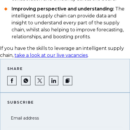
Improving perspective and understanding:
The
intelligent supply chain can provide data and
insight to understand every part of the supply
chain, whilst also helping to improve forecasting,
relationships, and boosting profits.
If you have the skills to leverage an intelligent supply
chain,
take a look at our live vacancies
.
SHARE
SUBSCRIBE
Email address