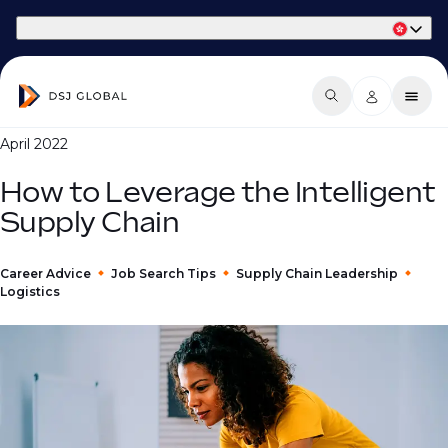
Part of Phaidon International
April 2022
How to Leverage the Intelligent
Supply Chain
Career Advice
Job Search Tips
Supply Chain Leadership
Logistics