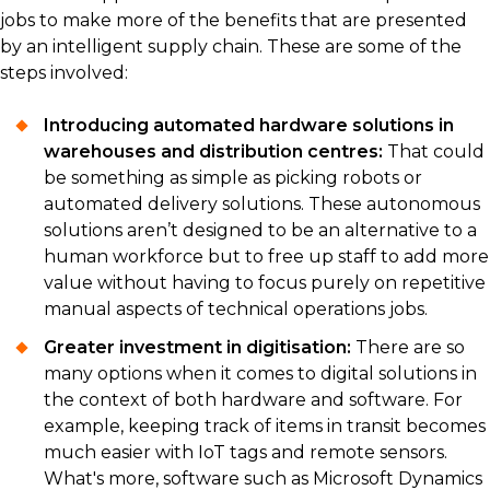
jobs to make more of the benefits that are presented
by an intelligent supply chain. These are some of the
steps involved:
Introducing automated hardware solutions in
warehouses and distribution centres:
That could
be something as simple as picking robots or
automated delivery solutions. These autonomous
solutions aren’t designed to be an alternative to a
human workforce but to free up staff to add more
value without having to focus purely on repetitive
manual aspects of technical operations jobs.
Greater investment in digitisation:
There are so
many options when it comes to digital solutions in
the context of both hardware and software. For
example, keeping track of items in transit becomes
much easier with IoT tags and remote sensors.
What's more, software such as Microsoft Dynamics